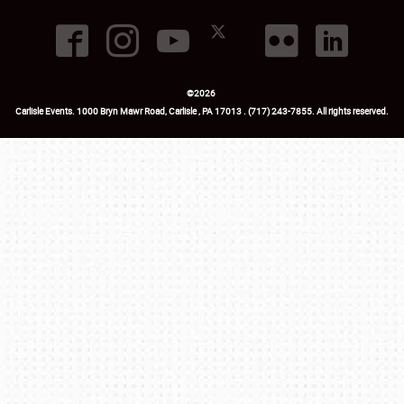
©
2026
Carlisle Events
.
1000 Bryn Mawr Road
,
Carlisle
,
PA
17013
.
USA
(717) 243-7855
. All rights reserved.
Fac
Twi
Ins
Yo