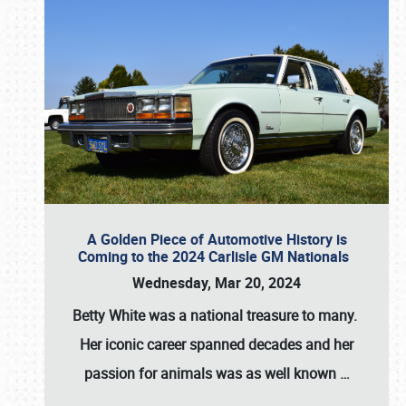
A Golden Piece of Automotive History is
Coming to the 2024 Carlisle GM Nationals
Wednesday, Mar 20, 2024
Betty White
was a national treasure to many.
Her iconic career spanned decades and her
passion for animals was as well known
…