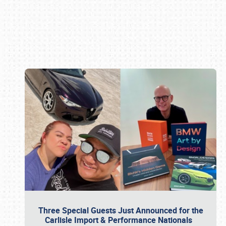
Book online or call (800) 216-1876
Three Special Guests Just Announced for the
Carlisle Import & Performance Nationals