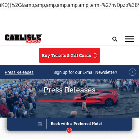
iKO))%2C&amp;amp;amp;amp;amp;amp;term=%27nvOpzp%
Skip to main content
Search
Buy Tickets & Gift Cards
Press Releases
Sign up for our E-mail Newsletter!
Press Releases