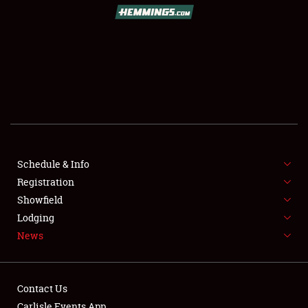
Schedule & Info
Registration
Showfield
Lodging
News
Contact Us
Carlisle Events App