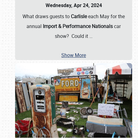
Wednesday, Apr 24, 2024
What draws guests to
Carlisle
each May for the
annual
Import & Performance Nationals
car
show? Could it
…
Show More