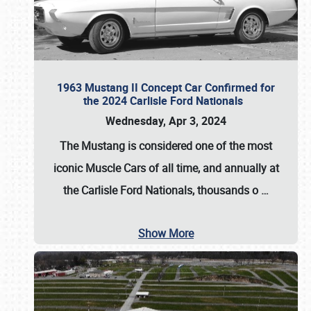
1963 Mustang II Concept Car Confirmed for
the 2024 Carlisle Ford Nationals
Wednesday, Apr 3, 2024
The Mustang is considered one of the most
iconic Muscle Cars of all time, and annually at
the
Carlisle Ford Nationals
, thousands o
…
Show More