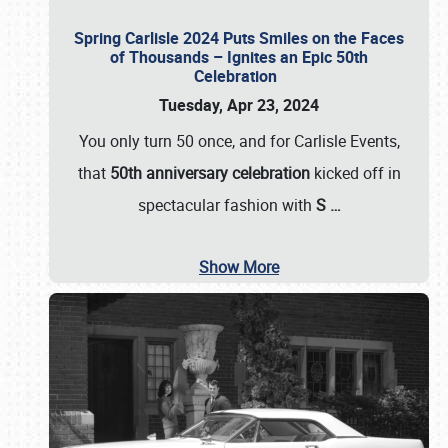
Spring Carlisle 2024 Puts Smiles on the Faces
of Thousands – Ignites an Epic 50th
Celebration
Tuesday, Apr 23, 2024
You only turn 50 once, and for Carlisle Events,
that
50th anniversary celebration
kicked off in
spectacular fashion with
S
…
Show More