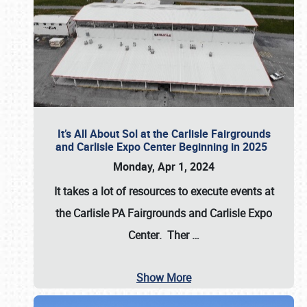
It’s All About Sol at the Carlisle Fairgrounds
and Carlisle Expo Center Beginning in 2025
Monday, Apr 1, 2024
It takes a lot of resources to execute events at
the
Carlisle PA Fairgrounds
and
Carlisle Expo
Center
. Ther
…
Show More