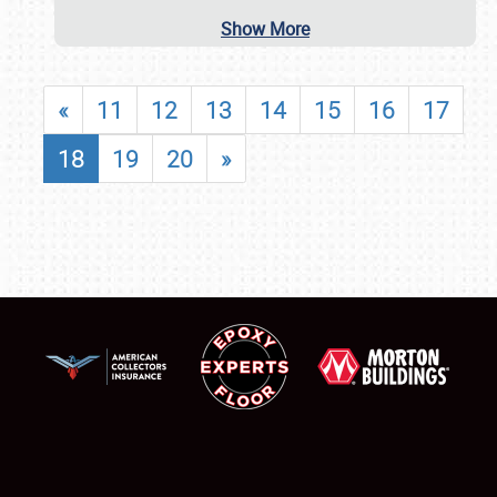
Show More
«
11
12
13
14
15
16
17
18
19
20
»