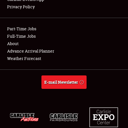
Privacy Policy
Part-Time Jobs
Full-Time Jobs
About
Advance Arrival Planner
Weather Forecast
E-mail Newsletter