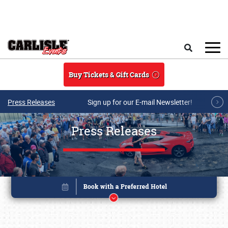
Skip to main content
Search
Buy Tickets & Gift Cards
Press Releases
Sign up for our E-mail Newsletter!
Press Releases