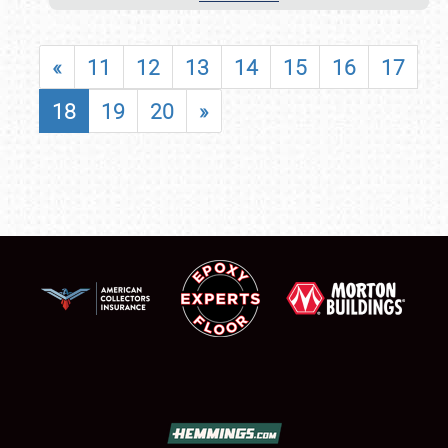
«
11
12
13
14
15
16
17
18
19
20
»