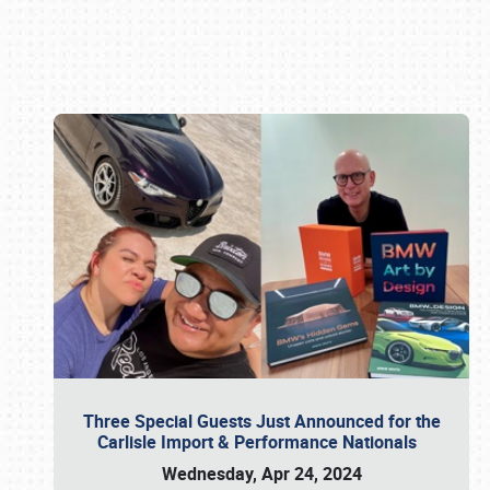
Book online or call (800) 216-1876
Three Special Guests Just Announced for the
Carlisle Import & Performance Nationals
Wednesday, Apr 24, 2024