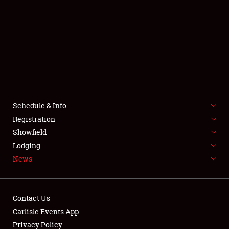
SCHEDULE & INFO
REGISTRATION
SHOWFIELD
FLEA MARKET & CAR CORRAL
Schedule & Info
Registration
SPONSORSHIP
Showfield
LODGING
Lodging
News
NEWS
Contact Us
Carlisle Events App
Privacy Policy