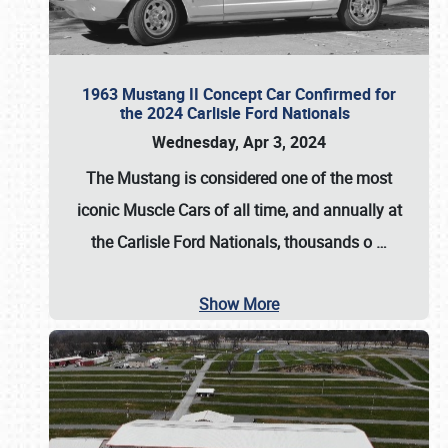
1963 Mustang II Concept Car Confirmed for
the 2024 Carlisle Ford Nationals
Wednesday, Apr 3, 2024
The Mustang is considered one of the most
iconic Muscle Cars of all time, and annually at
the
Carlisle Ford Nationals
, thousands o
…
Show More