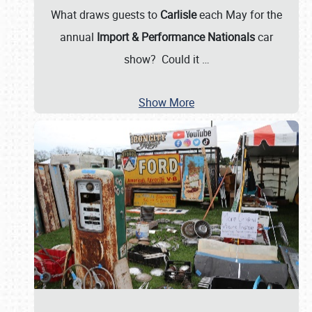
What draws guests to
Carlisle
each May for the
annual
Import & Performance Nationals
car
show? Could it
…
Show More