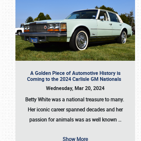
A Golden Piece of Automotive History is
Coming to the 2024 Carlisle GM Nationals
Wednesday, Mar 20, 2024
Betty White
was a national treasure to many.
Her iconic career spanned decades and her
passion for animals was as well known
…
Show More