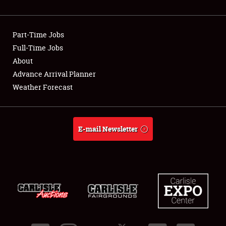
Showfield
Part-Time Jobs
Club Relations
Full-Time Jobs
About
Full-Time Jobs
Advance Arrival Planner
About
Weather Forecast
Weather Forecast
E-mail Newsletter