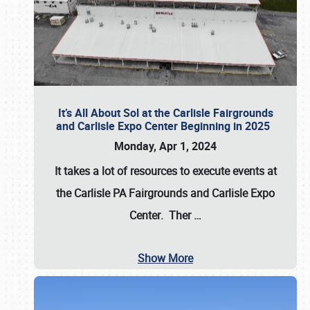
It’s All About Sol at the Carlisle Fairgrounds
and Carlisle Expo Center Beginning in 2025
Monday, Apr 1, 2024
It takes a lot of resources to execute events at
the
Carlisle PA Fairgrounds
and
Carlisle Expo
Center
. Ther
…
Show More