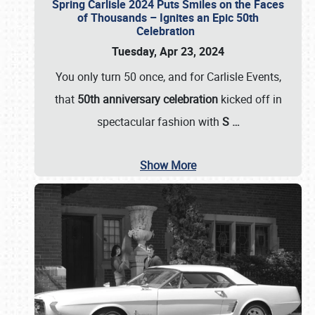
Spring Carlisle 2024 Puts Smiles on the Faces
of Thousands – Ignites an Epic 50th
Celebration
Tuesday, Apr 23, 2024
You only turn 50 once, and for Carlisle Events,
that
50th anniversary celebration
kicked off in
spectacular fashion with
S
…
Show More