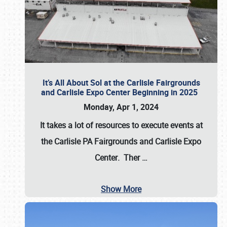
It’s All About Sol at the Carlisle Fairgrounds
and Carlisle Expo Center Beginning in 2025
Monday, Apr 1, 2024
It takes a lot of resources to execute events at
the
Carlisle PA Fairgrounds
and
Carlisle Expo
Center
. Ther
…
Show More