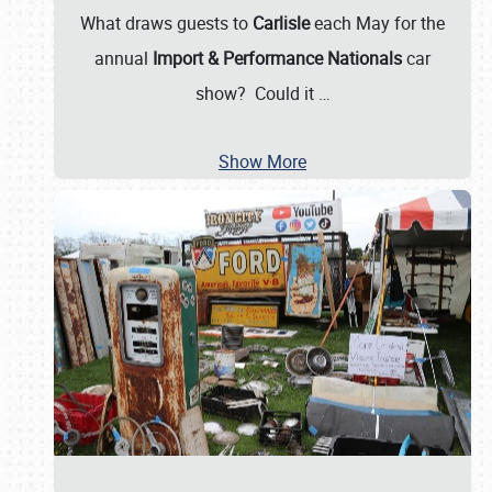
What draws guests to
Carlisle
each May for the
annual
Import & Performance Nationals
car
show? Could it
…
Show More