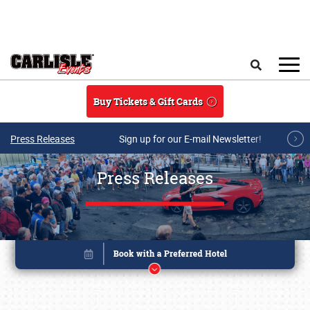
Skip to main content
Search
Buy Tickets & Gift Cards
Press Releases
Sign up for our E-mail Newsletter!
Press Releases