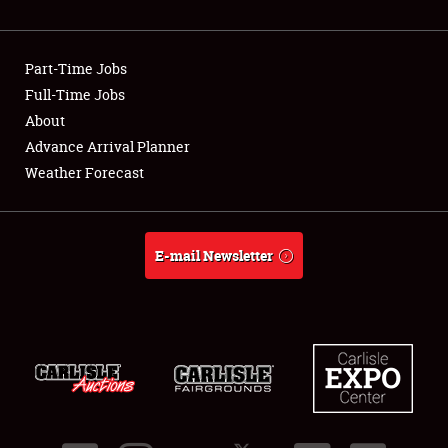
Showfield
Part-Time Jobs
Club Relations
Full-Time Jobs
About
Full-Time Jobs
Advance Arrival Planner
About
Weather Forecast
Weather Forecast
E-mail Newsletter