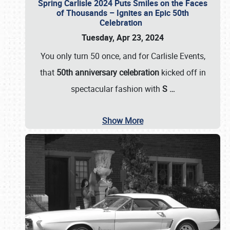
Spring Carlisle 2024 Puts Smiles on the Faces
of Thousands – Ignites an Epic 50th
Celebration
Tuesday, Apr 23, 2024
You only turn 50 once, and for Carlisle Events,
that
50th anniversary celebration
kicked off in
spectacular fashion with
S
…
Show More