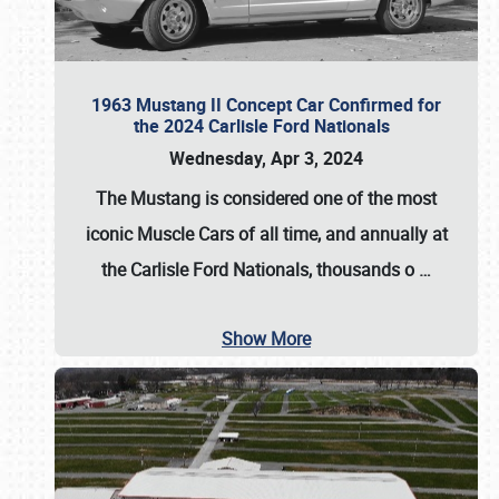
1963 Mustang II Concept Car Confirmed for
the 2024 Carlisle Ford Nationals
Wednesday, Apr 3, 2024
The Mustang is considered one of the most
iconic Muscle Cars of all time, and annually at
the
Carlisle Ford Nationals
, thousands o
…
Show More