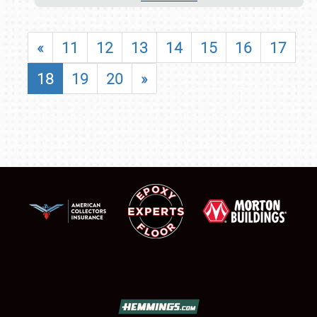
«
11
12
13
14
15
16
17
18
19
20
»