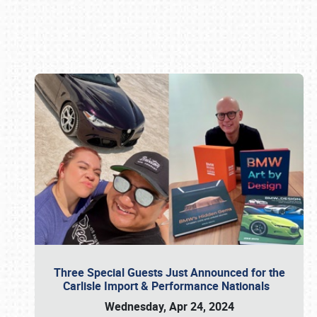
Book online or call (800) 216-1876
Three Special Guests Just Announced for the
Carlisle Import & Performance Nationals
Wednesday, Apr 24, 2024