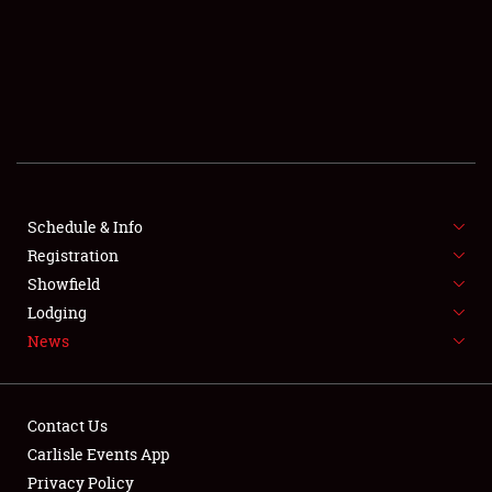
SCHEDULE & INFO
REGISTRATION
SHOWFIELD
FLEA MARKET & CAR CORRAL
Schedule & Info
Registration
SPONSORSHIP
Showfield
LODGING
Lodging
News
NEWS
Contact Us
Carlisle Events App
Privacy Policy