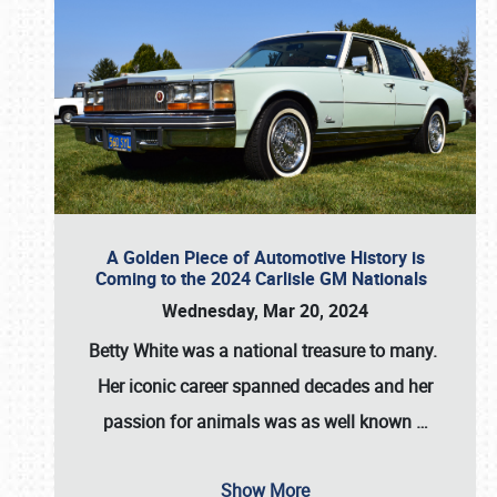
A Golden Piece of Automotive History is
Coming to the 2024 Carlisle GM Nationals
Wednesday, Mar 20, 2024
Betty White
was a national treasure to many.
Her iconic career spanned decades and her
passion for animals was as well known
…
Show More