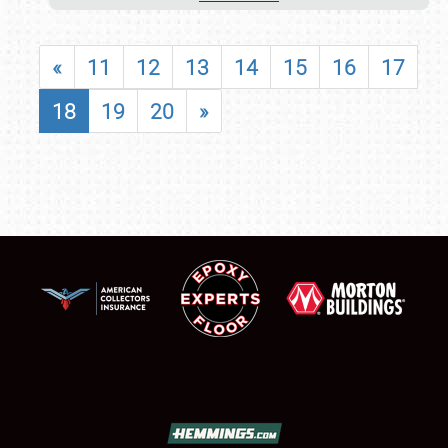
«
11
12
13
14
15
16
17
18
19
20
»