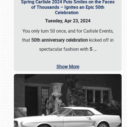
Spring Carlisle 2024 Puts Smiles on the Faces
of Thousands – Ignites an Epic 50th
Celebration
Tuesday, Apr 23, 2024
You only turn 50 once, and for Carlisle Events,
that
50th anniversary celebration
kicked off in
spectacular fashion with
S
…
Show More