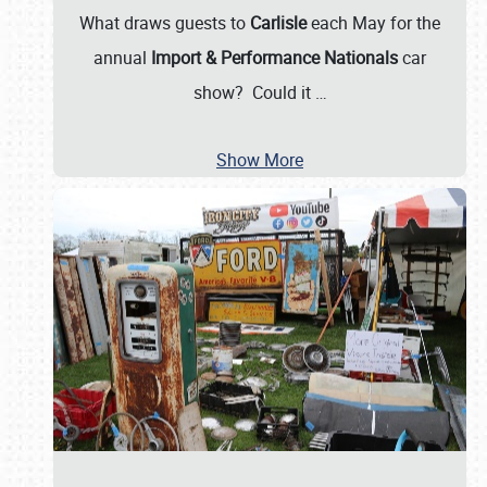
What draws guests to
Carlisle
each May for the
annual
Import & Performance Nationals
car
show? Could it
…
Show More