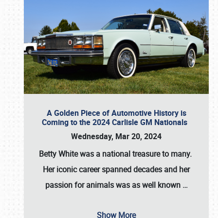
A Golden Piece of Automotive History is
Coming to the 2024 Carlisle GM Nationals
Wednesday, Mar 20, 2024
Betty White
was a national treasure to many.
Her iconic career spanned decades and her
passion for animals was as well known
…
Show More