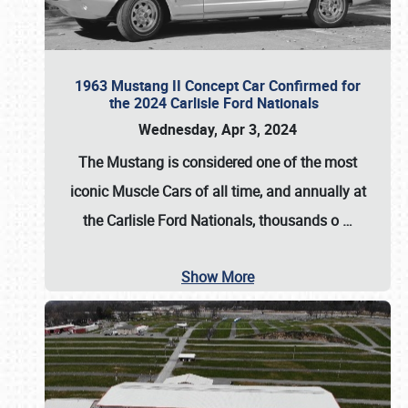
1963 Mustang II Concept Car Confirmed for
the 2024 Carlisle Ford Nationals
Wednesday, Apr 3, 2024
The Mustang is considered one of the most
iconic Muscle Cars of all time, and annually at
the
Carlisle Ford Nationals
, thousands o
…
Show More