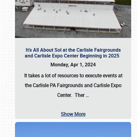
It’s All About Sol at the Carlisle Fairgrounds
and Carlisle Expo Center Beginning in 2025
Monday, Apr 1, 2024
It takes a lot of resources to execute events at
the
Carlisle PA Fairgrounds
and
Carlisle Expo
Center
. Ther
…
Show More