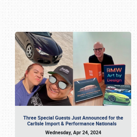
Book online or call (800) 216-1876
Three Special Guests Just Announced for the
Carlisle Import & Performance Nationals
Wednesday, Apr 24, 2024