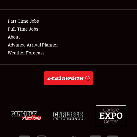
Showfield
Part-Time Jobs
Club Relations
Full-Time Jobs
About
Full-Time Jobs
Advance Arrival Planner
About
Weather Forecast
Weather Forecast
E-mail Newsletter