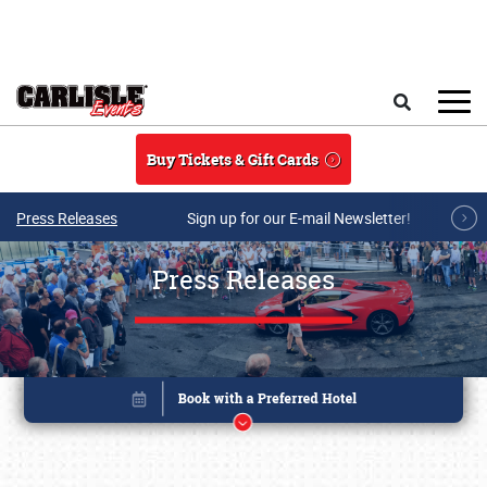
Skip to main content
Search
Buy Tickets & Gift Cards
Press Releases
Sign up for our E-mail Newsletter!
Press Releases