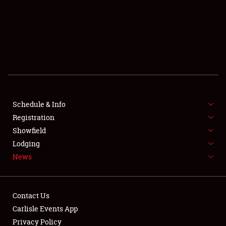
SCHEDULE & INFO
REGISTRATION
SHOWFIELD
FLEA MARKET & CAR CORRAL
Schedule & Info
Registration
SPONSORSHIP
Showfield
LODGING
Lodging
News
NEWS
Contact Us
Carlisle Events App
Privacy Policy