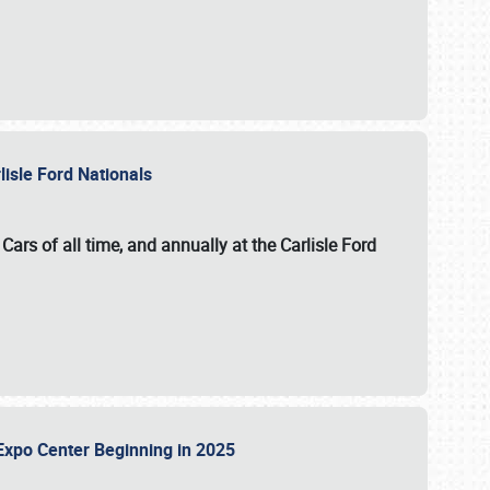
lisle Ford Nationals
ars of all time, and annually at the
Carlisle Ford
le Expo Center Beginning in 2025