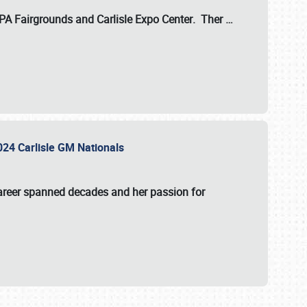
 PA Fairgrounds
and
Carlisle Expo Center
. Ther
…
2024 Carlisle GM Nationals
areer spanned decades and her passion for