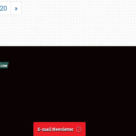
20
»
E-mail Newsletter