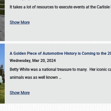
It takes a lot of resources to execute events at the
Carlisle
Show More
A Golden Piece of Automotive History is Coming to the 
Wednesday, Mar 20, 2024
Betty White
was a national treasure to many. Her iconic c
animals was as well known
…
Show More
SCHEDULE & INFO
REGISTRATION