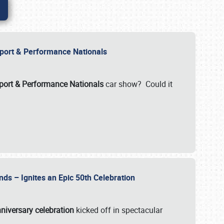
Import & Performance Nationals
ort & Performance Nationals
car show? Could it
nds – Ignites an Epic 50th Celebration
niversary celebration
kicked off in spectacular