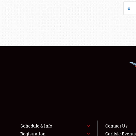
«
Schedule & Info
Contact Us
Registration
Carlisle Event