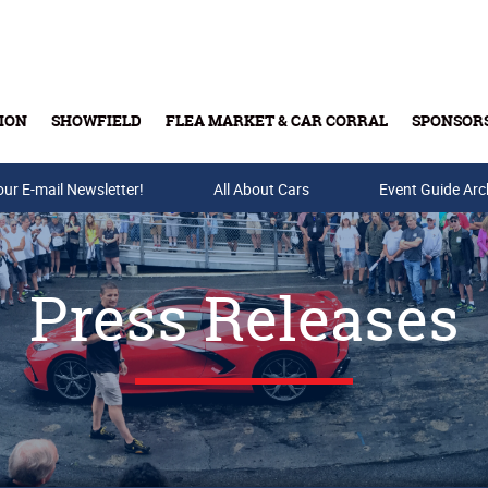
ION
SHOWFIELD
FLEA MARKET & CAR CORRAL
SPONSOR
our E-mail Newsletter!
Buy Tickets & Gift Cards
All About Cars
Event Guide Arc
Press Releases