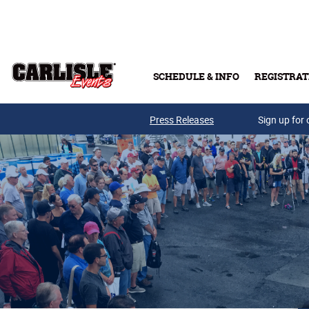
Skip to main content
SCHEDULE & INFO
REGISTRAT
Press Releases
Sign up for 