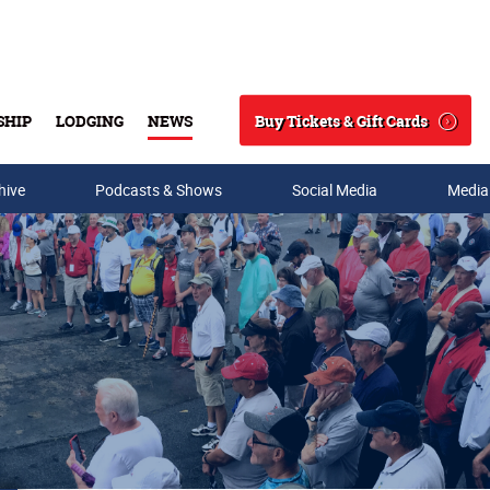
Buy Tickets & Gift Cards
SHIP
LODGING
NEWS
Search
hive
Podcasts & Shows
Social Media
Media