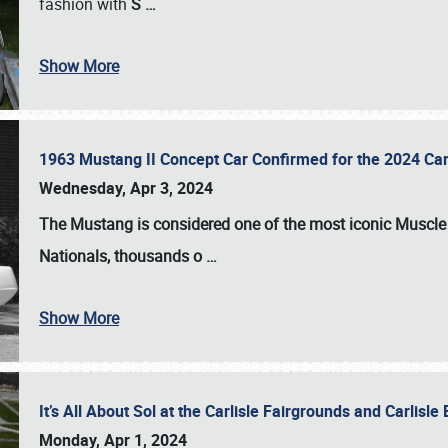
fashion with
S
…
Show More
1963 Mustang II Concept Car Confirmed for the 2024 Car
Wednesday, Apr 3, 2024
The Mustang is considered one of the most iconic Muscle C
Nationals
, thousands o
…
Show More
It’s All About Sol at the Carlisle Fairgrounds and Carlis
Monday, Apr 1, 2024