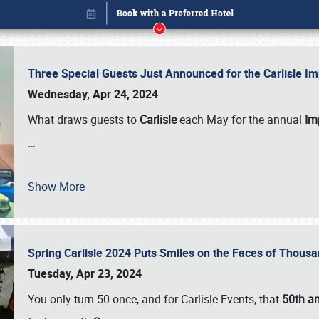
Three Special Guests Just Announced for the Carlisle 
Wednesday, Apr 24, 2024
What draws guests to
Carlisle
each May for the annual
Imp
…
Book online or call (800) 216-1876
Show More
Spring Carlisle 2024 Puts Smiles on the Faces of Thousa
Tuesday, Apr 23, 2024
You only turn 50 once, and for Carlisle Events, that
50th an