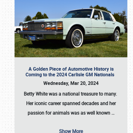
A Golden Piece of Automotive History is
Coming to the 2024 Carlisle GM Nationals
Wednesday, Mar 20, 2024
Betty White
was a national treasure to many.
Her iconic career spanned decades and her
passion for animals was as well known
…
Show More