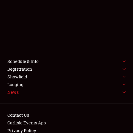
SCHEDULE & INFO
REGISTRATION
SHOWFIELD
FLEA MARKET & CAR CORRAL
Schedule & Info
Registration
SPONSORSHIP
Showfield
LODGING
Lodging
News
NEWS
Contact Us
Carlisle Events App
Privacy Policy