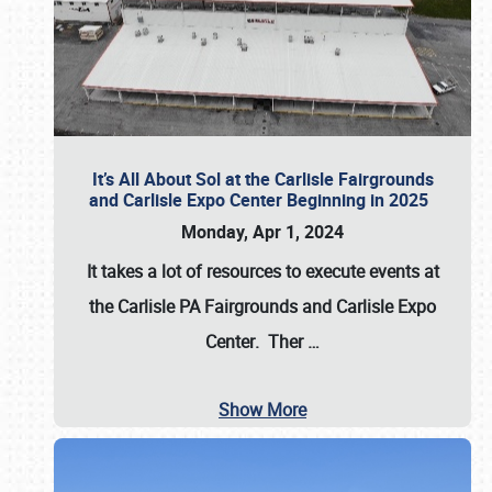
It’s All About Sol at the Carlisle Fairgrounds
and Carlisle Expo Center Beginning in 2025
Monday, Apr 1, 2024
It takes a lot of resources to execute events at
the
Carlisle PA Fairgrounds
and
Carlisle Expo
Center
. Ther
…
Show More