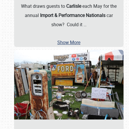
What draws guests to
Carlisle
each May for the
annual
Import & Performance Nationals
car
show? Could it
…
Show More