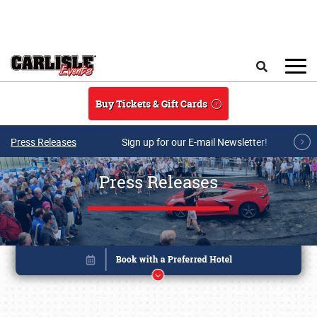
Skip to main content
Search
Buy Tickets & Gift Cards
Press Releases
Sign up for our E-mail Newsletter!
Press Releases