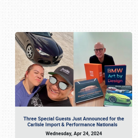
Book online or call (800) 216-1876
Three Special Guests Just Announced for the
Carlisle Import & Performance Nationals
Wednesday, Apr 24, 2024