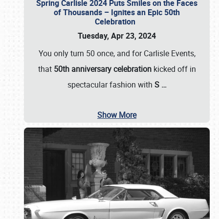
Spring Carlisle 2024 Puts Smiles on the Faces
of Thousands – Ignites an Epic 50th
Celebration
Tuesday, Apr 23, 2024
You only turn 50 once, and for Carlisle Events,
that
50th anniversary celebration
kicked off in
spectacular fashion with
S
…
Show More