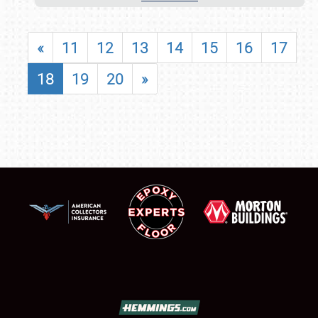
«
11
12
13
14
15
16
17
18
19
20
»