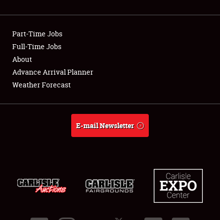
Showfield
Part-Time Jobs
Club Relations
Full-Time Jobs
About
Full-Time Jobs
Advance Arrival Planner
About
Weather Forecast
Weather Forecast
E-mail Newsletter