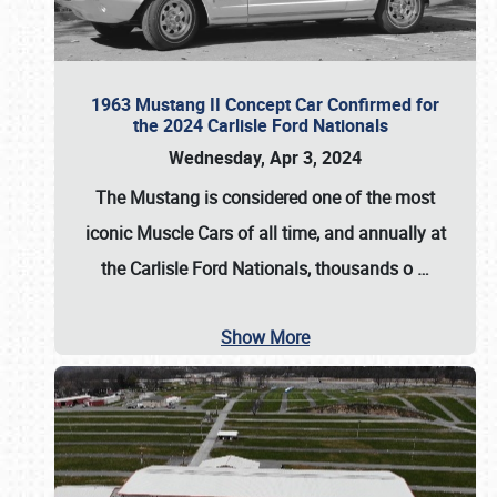
1963 Mustang II Concept Car Confirmed for
the 2024 Carlisle Ford Nationals
Wednesday, Apr 3, 2024
The Mustang is considered one of the most
iconic Muscle Cars of all time, and annually at
the
Carlisle Ford Nationals
, thousands o
…
Show More