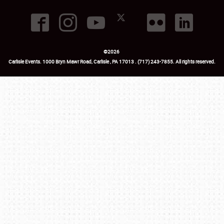
©
2026
Carlisle Events
.
1000 Bryn Mawr Road
,
Carlisle
,
PA
17013
.
USA
(717) 243-7855
. All rights reserved.
Fac
Twi
Ins
Yo