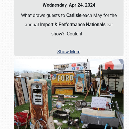
Wednesday, Apr 24, 2024
What draws guests to
Carlisle
each May for the
annual
Import & Performance Nationals
car
show? Could it
…
Show More