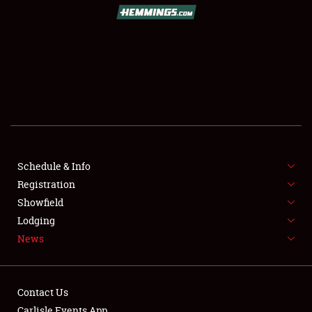
Schedule & Info
Registration
Showfield
Lodging
News
Contact Us
Carlisle Events App