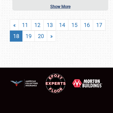
Show More
«
11
12
13
14
15
16
17
18
19
20
»