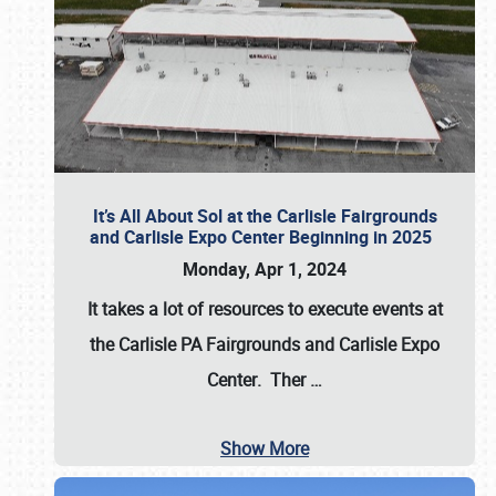
It’s All About Sol at the Carlisle Fairgrounds
and Carlisle Expo Center Beginning in 2025
Monday, Apr 1, 2024
It takes a lot of resources to execute events at
the
Carlisle PA Fairgrounds
and
Carlisle Expo
Center
. Ther
…
Show More