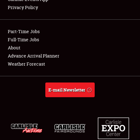
Privacy Policy
Part-Time Jobs
Full-Time Jobs
About
Advance Arrival Planner
Weather Forecast
E-mail Newsletter