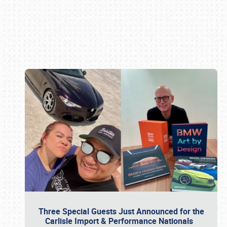
Book online or call (800) 216-1876
Three Special Guests Just Announced for the
Carlisle Import & Performance Nationals