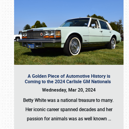
A Golden Piece of Automotive History is
Coming to the 2024 Carlisle GM Nationals
Wednesday, Mar 20, 2024
Betty White
was a national treasure to many.
Her iconic career spanned decades and her
passion for animals was as well known
…