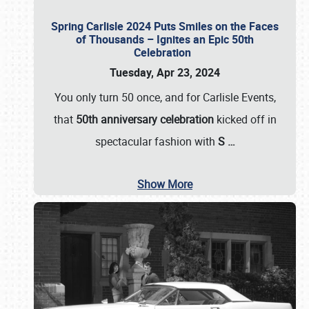
Spring Carlisle 2024 Puts Smiles on the Faces
of Thousands – Ignites an Epic 50th
Celebration
Tuesday, Apr 23, 2024
You only turn 50 once, and for Carlisle Events,
that
50th anniversary celebration
kicked off in
spectacular fashion with
S
…
Show More