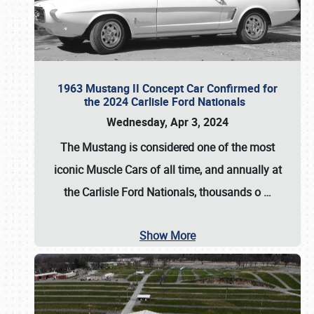
1963 Mustang II Concept Car Confirmed for
the 2024 Carlisle Ford Nationals
Wednesday, Apr 3, 2024
The Mustang is considered one of the most
iconic Muscle Cars of all time, and annually at
the
Carlisle Ford Nationals
, thousands o
…
Show More