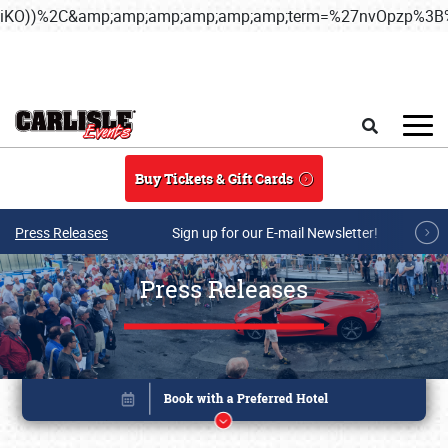
iKO))%2C&amp;amp;amp;amp;amp;amp;term=%27nvOpzp%
Skip to main content
Search
Buy Tickets & Gift Cards
Press Releases
Sign up for our E-mail Newsletter!
Press Releases