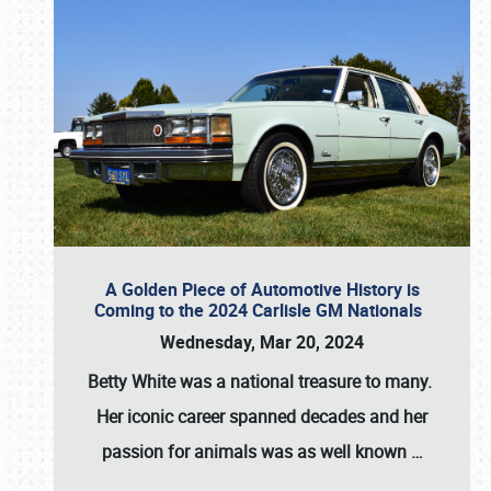
A Golden Piece of Automotive History is
Coming to the 2024 Carlisle GM Nationals
Wednesday, Mar 20, 2024
Betty White
was a national treasure to many.
Her iconic career spanned decades and her
passion for animals was as well known
…