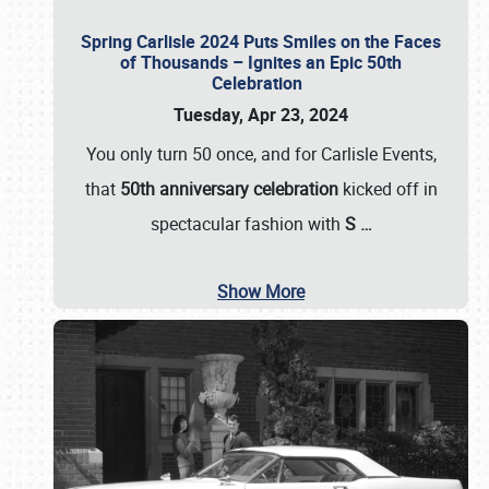
Spring Carlisle 2024 Puts Smiles on the Faces
of Thousands – Ignites an Epic 50th
Celebration
Tuesday, Apr 23, 2024
You only turn 50 once, and for Carlisle Events,
that
50th anniversary celebration
kicked off in
spectacular fashion with
S
…
Show More