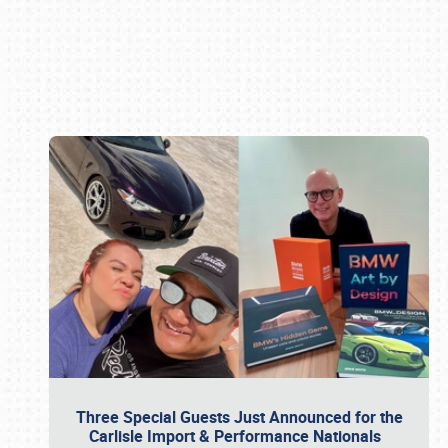
Book online or call (800) 216-1876
Three Special Guests Just Announced for the
Carlisle Import & Performance Nationals