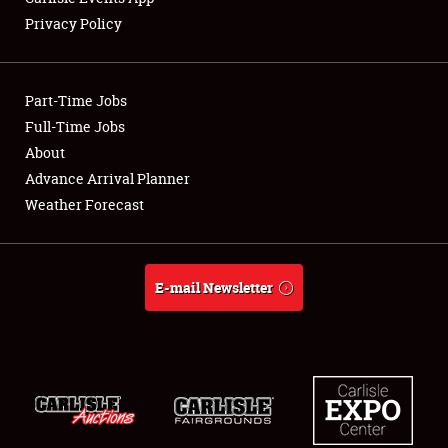
Privacy Policy
Part-Time Jobs
Full-Time Jobs
About
Advance Arrival Planner
Weather Forecast
E-mail Newsletter