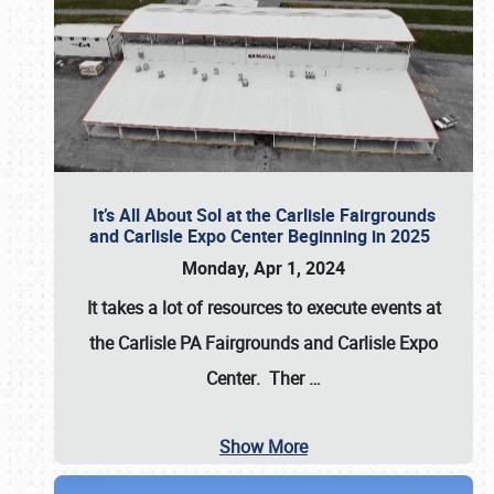
It’s All About Sol at the Carlisle Fairgrounds
and Carlisle Expo Center Beginning in 2025
Monday, Apr 1, 2024
It takes a lot of resources to execute events at
the
Carlisle PA Fairgrounds
and
Carlisle Expo
Center
. Ther
…
Show More