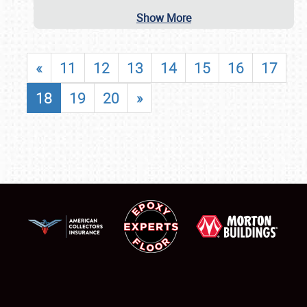
Show More
«
11
12
13
14
15
16
17
18
19
20
»