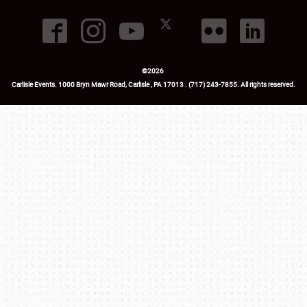
©
2026
Carlisle Events
.
1000 Bryn Mawr Road
,
Carlisle
,
PA
17013
.
USA
(717) 243-7855
. All rights reserved.
Fac
Twi
Ins
Yo