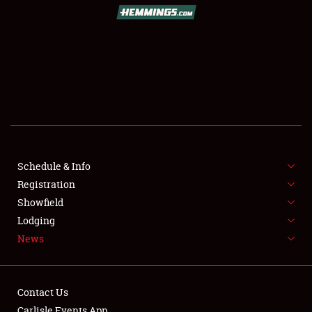
Schedule & Info
Registration
Showfield
Lodging
News
Contact Us
Carlisle Events App