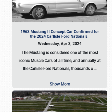
1963 Mustang II Concept Car Confirmed for
the 2024 Carlisle Ford Nationals
Wednesday, Apr 3, 2024
The Mustang is considered one of the most
iconic Muscle Cars of all time, and annually at
the
Carlisle Ford Nationals
, thousands o
…
Show More