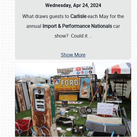
Wednesday, Apr 24, 2024
What draws guests to
Carlisle
each May for the
annual
Import & Performance Nationals
car
show? Could it
…
Show More