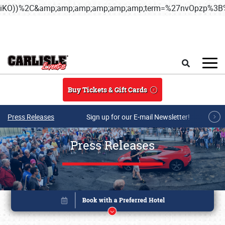
iKO))%2C&amp;amp;amp;amp;amp;amp;term=%27nvOpzp%
Skip to main content
Search
Buy Tickets & Gift Cards
Press Releases
Sign up for our E-mail Newsletter!
Press Releases