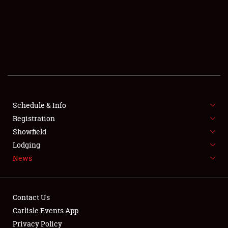
SCHEDULE & INFO
REGISTRATION
SHOWFIELD
FLEA MARKET & CAR CORRAL
Schedule & Info
Registration
SPONSORSHIP
Showfield
LODGING
Lodging
News
NEWS
Contact Us
Carlisle Events App
Privacy Policy