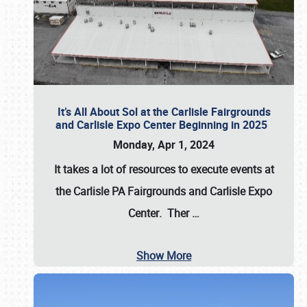
It’s All About Sol at the Carlisle Fairgrounds
and Carlisle Expo Center Beginning in 2025
Monday, Apr 1, 2024
It takes a lot of resources to execute events at
the
Carlisle PA Fairgrounds
and
Carlisle Expo
Center
. Ther
…
Show More