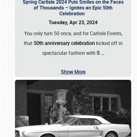
Spring Carlisle 2024 Puts Smiles on the Faces
of Thousands – Ignites an Epic 50th
Celebration
Tuesday, Apr 23, 2024
You only turn 50 once, and for Carlisle Events,
that
50th anniversary celebration
kicked off in
spectacular fashion with
S
…
Show More