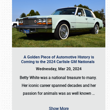
A Golden Piece of Automotive History is
Coming to the 2024 Carlisle GM Nationals
Wednesday, Mar 20, 2024
Betty White
was a national treasure to many.
Her iconic career spanned decades and her
passion for animals was as well known
…
Show More