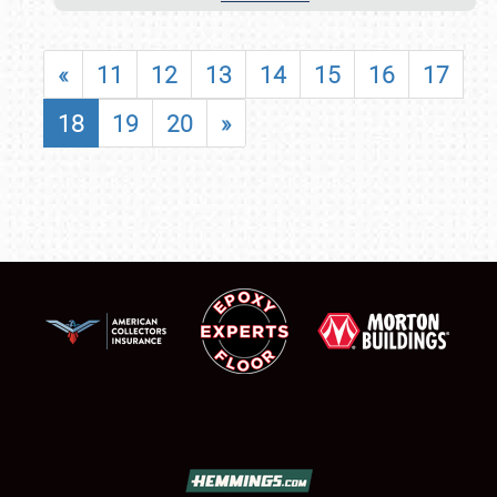
«
11
12
13
14
15
16
17
18
19
20
»