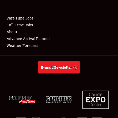
Showfield
Part-Time Jobs
Club Relations
Full-Time Jobs
About
Full-Time Jobs
Advance Arrival Planner
About
Weather Forecast
Weather Forecast
E-mail Newsletter