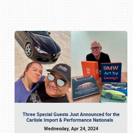
Book online or call (800) 216-1876
Three Special Guests Just Announced for the
Carlisle Import & Performance Nationals
Wednesday, Apr 24, 2024