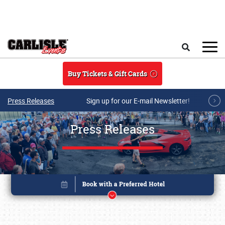
Skip to main content
Search
Buy Tickets & Gift Cards
Press Releases
Sign up for our E-mail Newsletter!
Press Releases