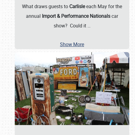
What draws guests to
Carlisle
each May for the
annual
Import & Performance Nationals
car
show? Could it
…
Show More