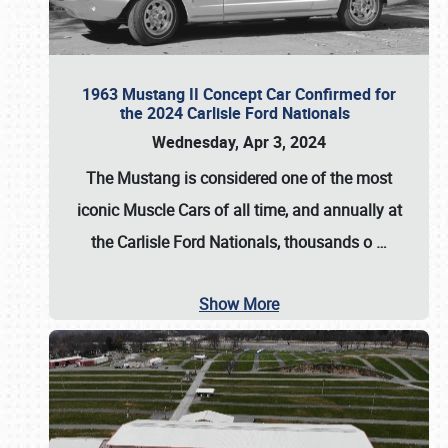
1963 Mustang II Concept Car Confirmed for
the 2024 Carlisle Ford Nationals
Wednesday, Apr 3, 2024
The Mustang is considered one of the most
iconic Muscle Cars of all time, and annually at
the
Carlisle Ford Nationals
, thousands o
…
Show More