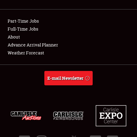
Showfield
Part-Time Jobs
Club Relations
Full-Time Jobs
About
Full-Time Jobs
Advance Arrival Planner
About
Weather Forecast
Weather Forecast
E-mail Newsletter