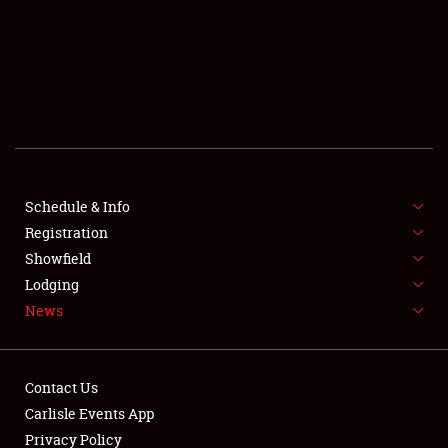
SCHEDULE & INFO
REGISTRATION
SHOWFIELD
FLEA MARKET & CAR CORRAL
Schedule & Info
Registration
SPONSORSHIP
Showfield
LODGING
Lodging
News
NEWS
Contact Us
Carlisle Events App
Privacy Policy