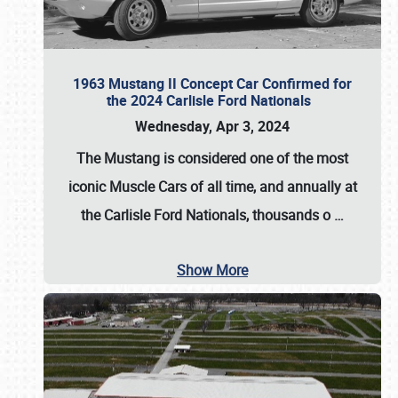
1963 Mustang II Concept Car Confirmed for
the 2024 Carlisle Ford Nationals
Wednesday, Apr 3, 2024
The Mustang is considered one of the most
iconic Muscle Cars of all time, and annually at
the
Carlisle Ford Nationals
, thousands o
…
Show More