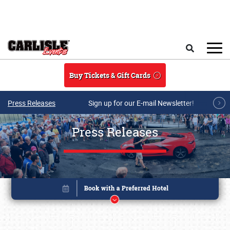
Skip to main content
Search
Buy Tickets & Gift Cards
Press Releases
Sign up for our E-mail Newsletter!
Press Releases