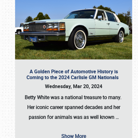
A Golden Piece of Automotive History is
Coming to the 2024 Carlisle GM Nationals
Wednesday, Mar 20, 2024
Betty White
was a national treasure to many.
Her iconic career spanned decades and her
passion for animals was as well known
…
Show More