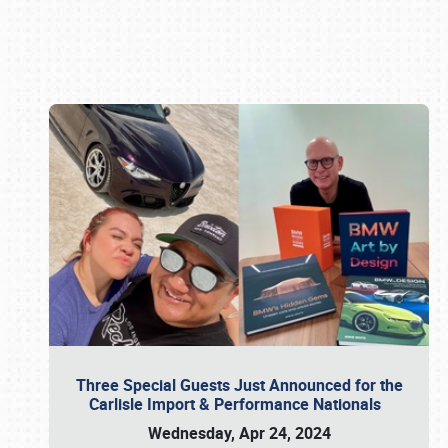
Book online or call (800) 216-1876
Three Special Guests Just Announced for the
Carlisle Import & Performance Nationals
Wednesday, Apr 24, 2024