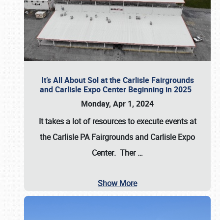
It’s All About Sol at the Carlisle Fairgrounds
and Carlisle Expo Center Beginning in 2025
Monday, Apr 1, 2024
It takes a lot of resources to execute events at
the
Carlisle PA Fairgrounds
and
Carlisle Expo
Center
. Ther
…
Show More