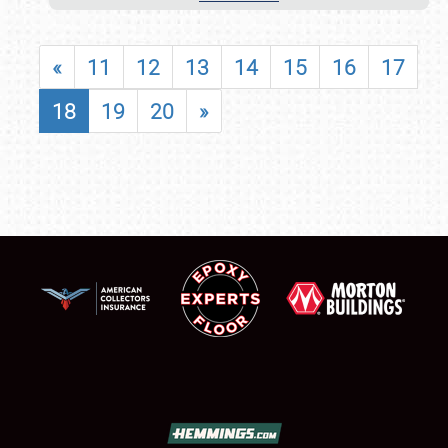
«
11
12
13
14
15
16
17
18
19
20
»