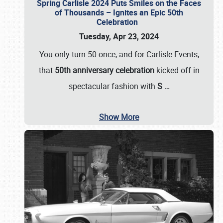
Spring Carlisle 2024 Puts Smiles on the Faces
of Thousands – Ignites an Epic 50th
Celebration
Tuesday, Apr 23, 2024
You only turn 50 once, and for Carlisle Events,
that
50th anniversary celebration
kicked off in
spectacular fashion with
S
…
Show More