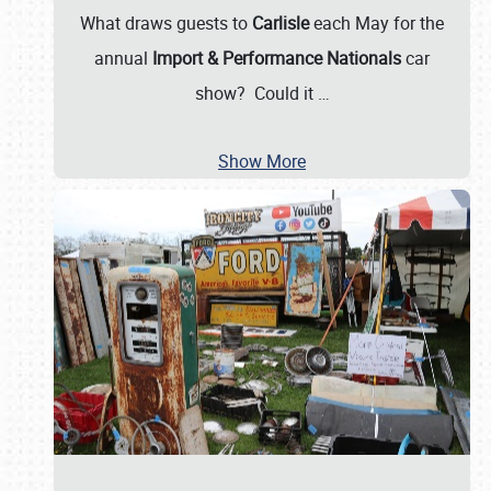
What draws guests to
Carlisle
each May for the
annual
Import & Performance Nationals
car
show? Could it
…
Show More