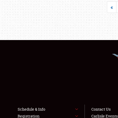
«
Schedule & Info
Contact Us
Registration
Carlisle Event