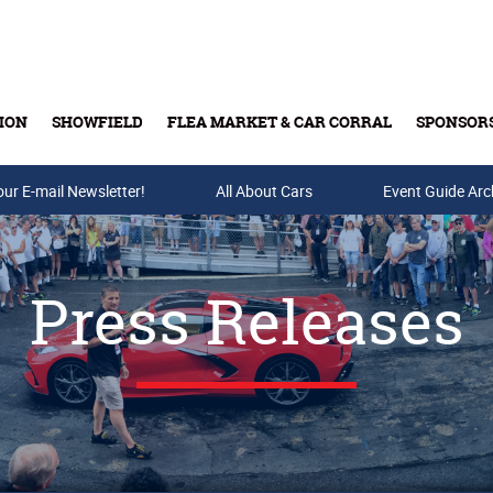
ION
SHOWFIELD
FLEA MARKET & CAR CORRAL
SPONSOR
our E-mail Newsletter!
Buy Tickets & Gift Cards
All About Cars
Event Guide Arc
Press Releases