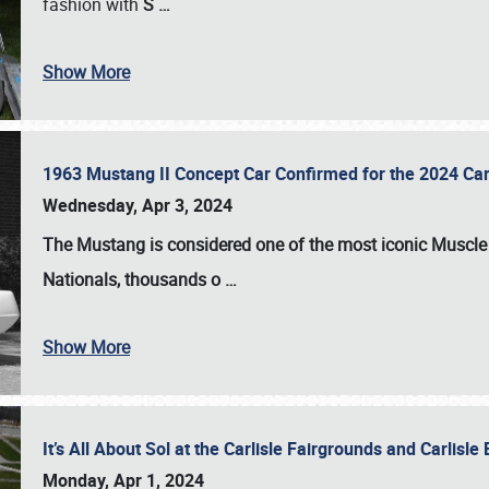
fashion with
S
…
Show More
1963 Mustang II Concept Car Confirmed for the 2024 Car
Wednesday, Apr 3, 2024
The Mustang is considered one of the most iconic Muscle C
Nationals
, thousands o
…
Show More
It’s All About Sol at the Carlisle Fairgrounds and Carlis
Monday, Apr 1, 2024