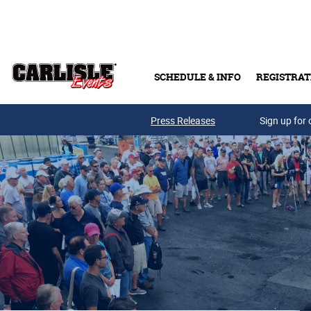
Skip to main content
SCHEDULE & INFO
REGISTRAT
Press Releases
Sign up for 