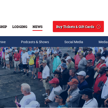
Buy Tickets & Gift Cards
SHIP
LODGING
NEWS
Search
hive
Podcasts & Shows
Social Media
Media