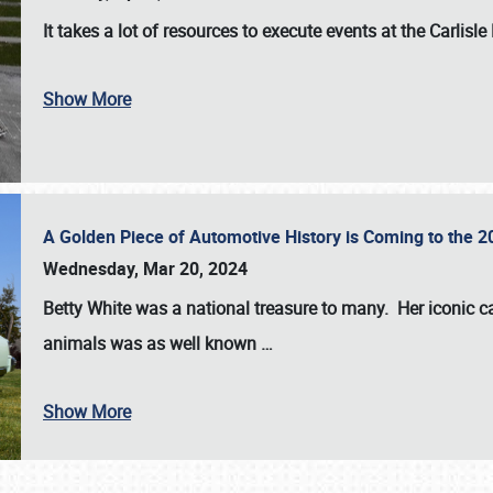
It takes a lot of resources to execute events at the
Carlisle
Show More
A Golden Piece of Automotive History is Coming to the 
Wednesday, Mar 20, 2024
Betty White
was a national treasure to many. Her iconic c
animals was as well known
…
Show More
SCHEDULE & INFO
REGISTRATION