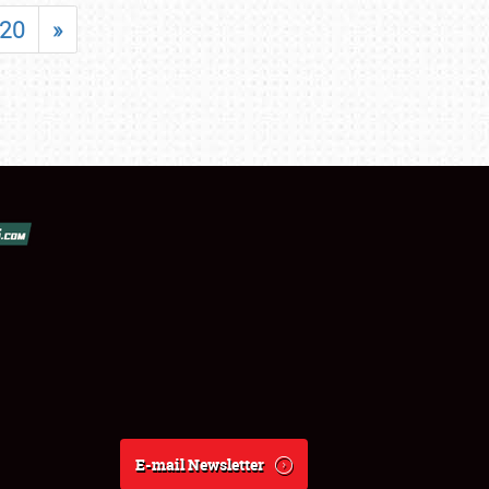
20
»
E-mail Newsletter