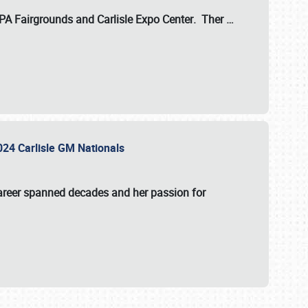
 PA Fairgrounds
and
Carlisle Expo Center
. Ther
…
2024 Carlisle GM Nationals
areer spanned decades and her passion for