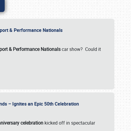
Import & Performance Nationals
ort & Performance Nationals
car show? Could it
nds – Ignites an Epic 50th Celebration
niversary celebration
kicked off in spectacular