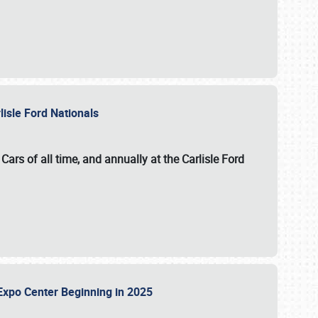
lisle Ford Nationals
ars of all time, and annually at the
Carlisle Ford
le Expo Center Beginning in 2025