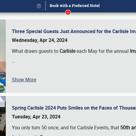
Three Special Guests Just Announced for the Carlisle 
Wednesday, Apr 24, 2024
What draws guests to
Carlisle
each May for the annual
Imp
…
Show More
Spring Carlisle 2024 Puts Smiles on the Faces of Thousa
Book online or call (800) 216-1876
Tuesday, Apr 23, 2024
You only turn 50 once, and for Carlisle Events, that
50th an