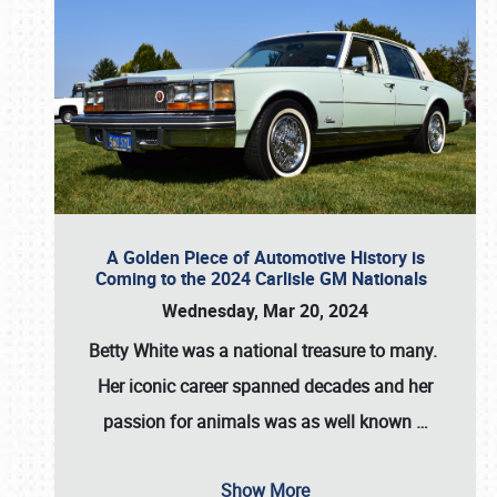
A Golden Piece of Automotive History is
Coming to the 2024 Carlisle GM Nationals
Wednesday, Mar 20, 2024
Betty White
was a national treasure to many.
Her iconic career spanned decades and her
passion for animals was as well known
…
Show More