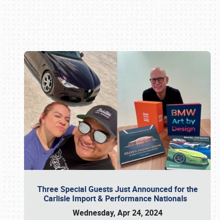
Book online or call (800) 216-1876
Three Special Guests Just Announced for the
Carlisle Import & Performance Nationals
Wednesday, Apr 24, 2024