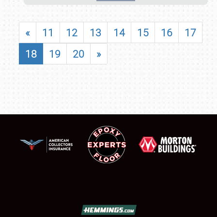
«
11
12
13
14
15
16
17
18
19
20
»