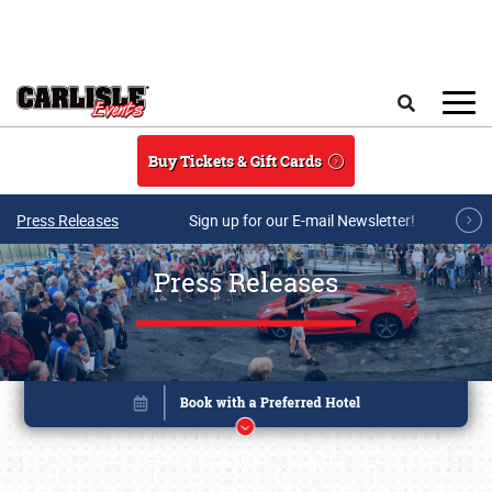
Skip to main content
Search
Buy Tickets & Gift Cards
Press Releases
Sign up for our E-mail Newsletter!
Press Releases