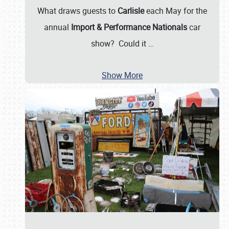
What draws guests to
Carlisle
each May for the
annual
Import & Performance Nationals
car
show? Could it
…
Show More