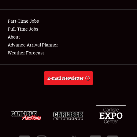
Showfield
Part-Time Jobs
Club Relations
Full-Time Jobs
About
Full-Time Jobs
Advance Arrival Planner
About
Weather Forecast
Weather Forecast
E-mail Newsletter