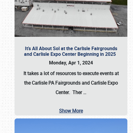
It’s All About Sol at the Carlisle Fairgrounds
and Carlisle Expo Center Beginning in 2025
Monday, Apr 1, 2024
It takes a lot of resources to execute events at
the
Carlisle PA Fairgrounds
and
Carlisle Expo
Center
. Ther
…
Show More