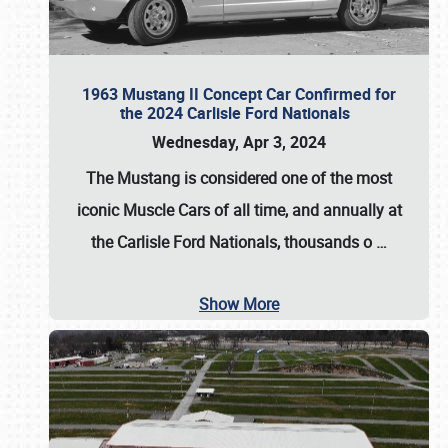
1963 Mustang II Concept Car Confirmed for
the 2024 Carlisle Ford Nationals
Wednesday, Apr 3, 2024
The Mustang is considered one of the most
iconic Muscle Cars of all time, and annually at
the
Carlisle Ford Nationals
, thousands o
…
Show More