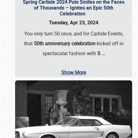
Spring Carlisle 2024 Puts Smiles on the Faces
of Thousands – Ignites an Epic 50th
Celebration
Tuesday, Apr 23, 2024
You only turn 50 once, and for Carlisle Events,
that
50th anniversary celebration
kicked off in
spectacular fashion with
S
…
Show More