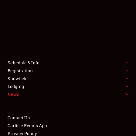
SCHEDULE & INFO
REGISTRATION
SHOWFIELD
FLEA MARKET & CAR CORRAL
Schedule & Info
Registration
SPONSORSHIP
Showfield
LODGING
Lodging
News
NEWS
Contact Us
Carlisle Events App
Privacy Policy