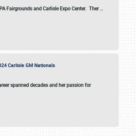
 PA Fairgrounds
and
Carlisle Expo Center
. Ther
…
2024 Carlisle GM Nationals
areer spanned decades and her passion for