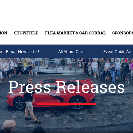
ION
SHOWFIELD
FLEA MARKET & CAR CORRAL
SPONSOR
our E-mail Newsletter!
Buy Tickets & Gift Cards
All About Cars
Event Guide Arc
Press Releases