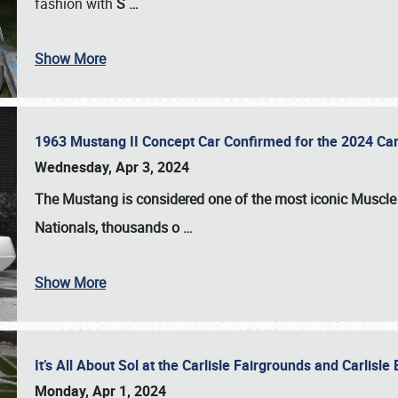
fashion with
S
…
Show More
1963 Mustang II Concept Car Confirmed for the 2024 Car
Wednesday, Apr 3, 2024
The Mustang is considered one of the most iconic Muscle C
Nationals
, thousands o
…
Show More
It’s All About Sol at the Carlisle Fairgrounds and Carlis
Monday, Apr 1, 2024