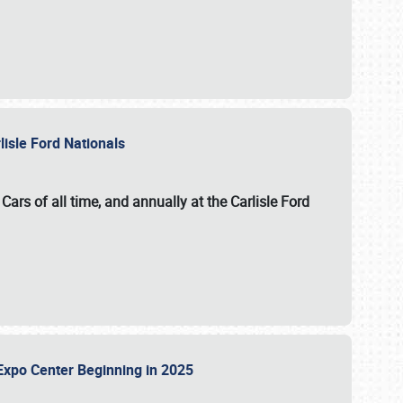
lisle Ford Nationals
ars of all time, and annually at the
Carlisle Ford
le Expo Center Beginning in 2025