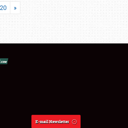
20
»
E-mail Newsletter