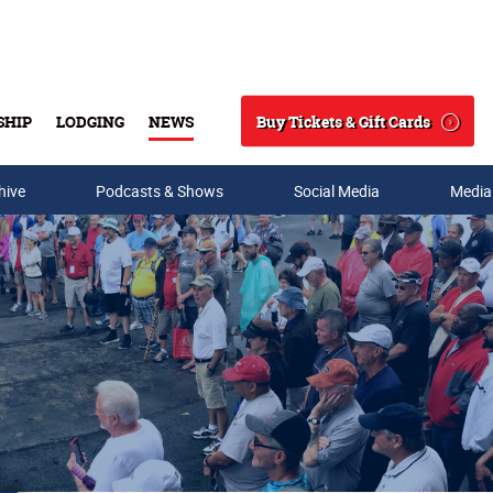
Buy Tickets & Gift Cards
SHIP
LODGING
NEWS
Search
hive
Podcasts & Shows
Social Media
Media