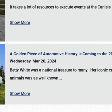
It takes a lot of resources to execute events at the
Carlisle
Show More
A Golden Piece of Automotive History is Coming to the 
Wednesday, Mar 20, 2024
Betty White
was a national treasure to many. Her iconic c
animals was as well known
…
Show More
SCHEDULE & INFO
REGISTRATION