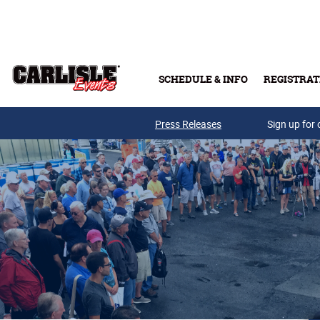
Skip to main content
SCHEDULE & INFO
REGISTRAT
Press Releases
Sign up for 