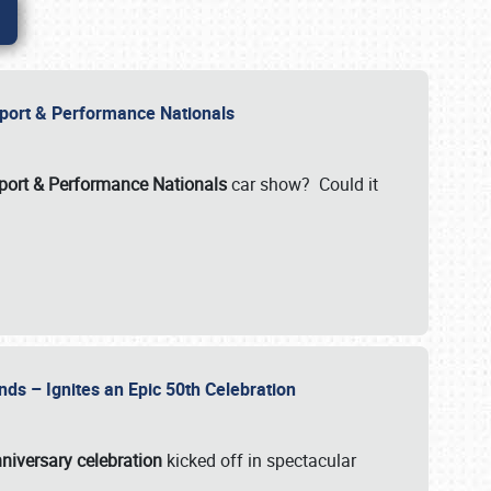
Import & Performance Nationals
ort & Performance Nationals
car show? Could it
nds – Ignites an Epic 50th Celebration
niversary celebration
kicked off in spectacular