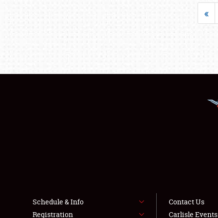
«
Schedule & Info
Contact Us
Registration
Carlisle Event