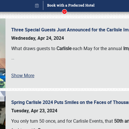
Three Special Guests Just Announced for the Carlisle 
Wednesday, Apr 24, 2024
What draws guests to
Carlisle
each May for the annual
Imp
…
Show More
Spring Carlisle 2024 Puts Smiles on the Faces of Thousa
Book online or call (800) 216-1876
Tuesday, Apr 23, 2024
You only turn 50 once, and for Carlisle Events, that
50th an