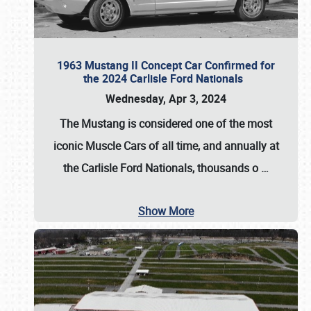
1963 Mustang II Concept Car Confirmed for
the 2024 Carlisle Ford Nationals
Wednesday, Apr 3, 2024
The Mustang is considered one of the most
iconic Muscle Cars of all time, and annually at
the
Carlisle Ford Nationals
, thousands o
…
Show More