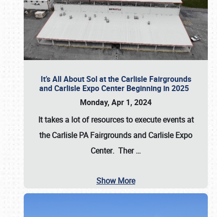
It’s All About Sol at the Carlisle Fairgrounds
and Carlisle Expo Center Beginning in 2025
Monday, Apr 1, 2024
It takes a lot of resources to execute events at
the
Carlisle PA Fairgrounds
and
Carlisle Expo
Center
. Ther
…
Show More