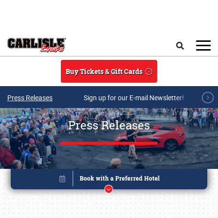
Skip to main content
Search
Buy Tickets & Gift Cards
Press Releases
Sign up for our E-mail Newsletter!
Press Releases