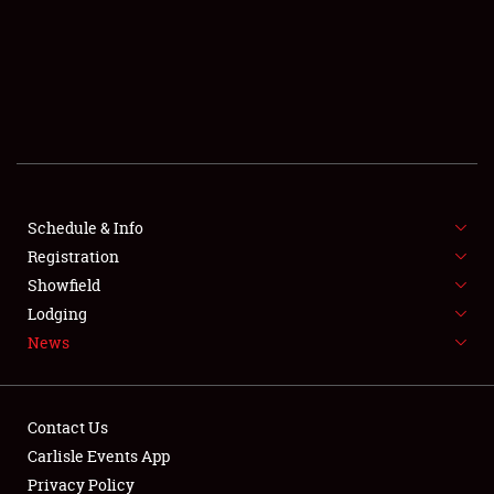
SCHEDULE & INFO
REGISTRATION
SHOWFIELD
FLEA MARKET & CAR CORRAL
Schedule & Info
Registration
SPONSORSHIP
Showfield
LODGING
Lodging
News
NEWS
Contact Us
Carlisle Events App
Privacy Policy