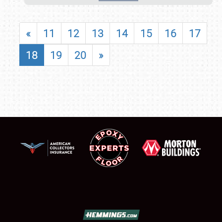
«
11
12
13
14
15
16
17
18
19
20
»