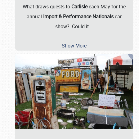
What draws guests to
Carlisle
each May for the
annual
Import & Performance Nationals
car
show? Could it
…
Show More