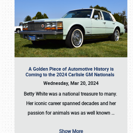
A Golden Piece of Automotive History is
Coming to the 2024 Carlisle GM Nationals
Wednesday, Mar 20, 2024
Betty White
was a national treasure to many.
Her iconic career spanned decades and her
passion for animals was as well known
…
Show More