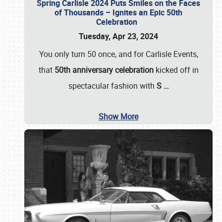
Spring Carlisle 2024 Puts Smiles on the Faces
of Thousands – Ignites an Epic 50th
Celebration
Tuesday, Apr 23, 2024
You only turn 50 once, and for Carlisle Events,
that
50th anniversary celebration
kicked off in
spectacular fashion with
S
…
Show More