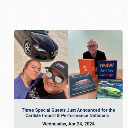
Book online or call (800) 216-1876
Three Special Guests Just Announced for the
Carlisle Import & Performance Nationals
Wednesday, Apr 24, 2024