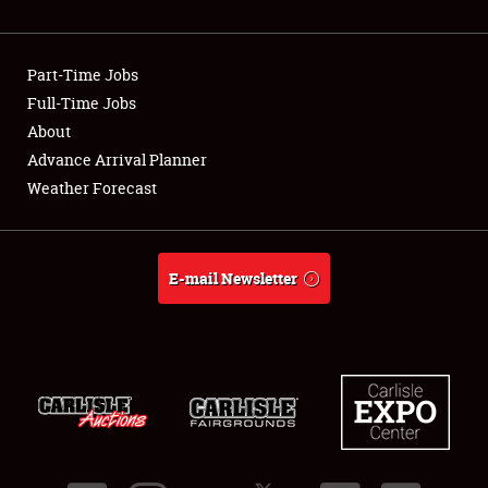
Showfield
Part-Time Jobs
Club Relations
Full-Time Jobs
About
Full-Time Jobs
Advance Arrival Planner
About
Weather Forecast
Weather Forecast
E-mail Newsletter