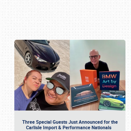
Book online or call (800) 216-1876
Three Special Guests Just Announced for the
Carlisle Import & Performance Nationals