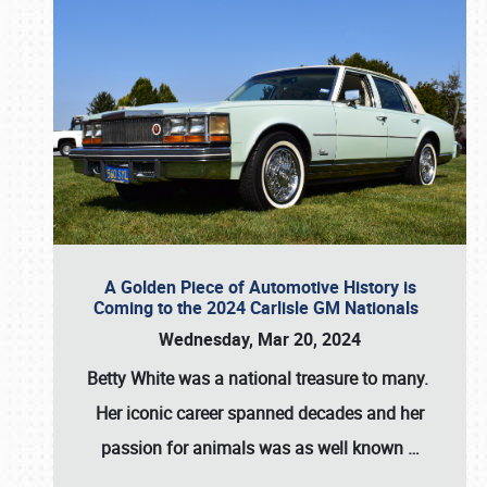
A Golden Piece of Automotive History is
Coming to the 2024 Carlisle GM Nationals
Wednesday, Mar 20, 2024
Betty White
was a national treasure to many.
Her iconic career spanned decades and her
passion for animals was as well known
…