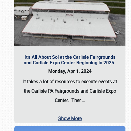
It’s All About Sol at the Carlisle Fairgrounds
and Carlisle Expo Center Beginning in 2025
Monday, Apr 1, 2024
It takes a lot of resources to execute events at
the
Carlisle PA Fairgrounds
and
Carlisle Expo
Center
. Ther
…
Show More