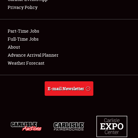
Privacy Policy
Part-Time Jobs
Full-Time Jobs
About
Advance Arrival Planner
Weather Forecast
E-mail Newsletter