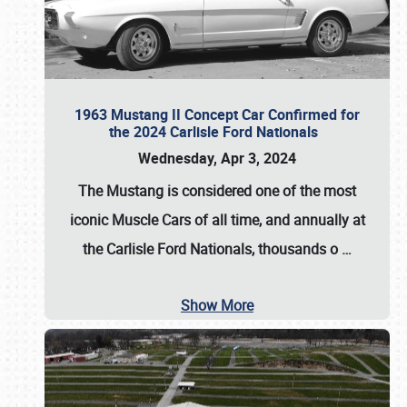
1963 Mustang II Concept Car Confirmed for
the 2024 Carlisle Ford Nationals
Wednesday, Apr 3, 2024
The Mustang is considered one of the most
iconic Muscle Cars of all time, and annually at
the
Carlisle Ford Nationals
, thousands o
…
Show More