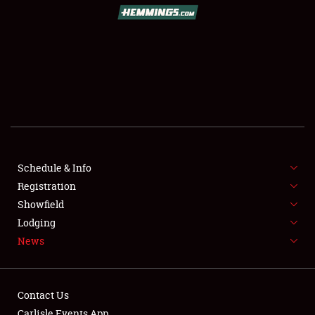
Schedule & Info
Registration
Showfield
Lodging
News
Contact Us
Carlisle Events App