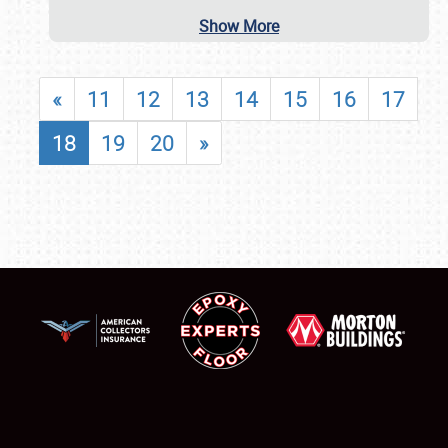
Show More
«
11
12
13
14
15
16
17
18
19
20
»