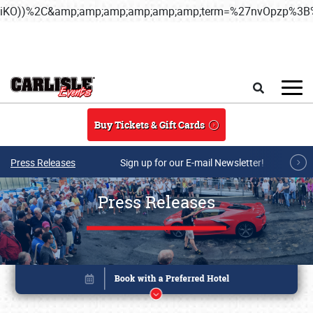
iKO))%2C&amp;amp;amp;amp;amp;amp;term=%27nvOpzp%
Skip to main content
Search
Buy Tickets & Gift Cards
Press Releases
Sign up for our E-mail Newsletter!
Press Releases