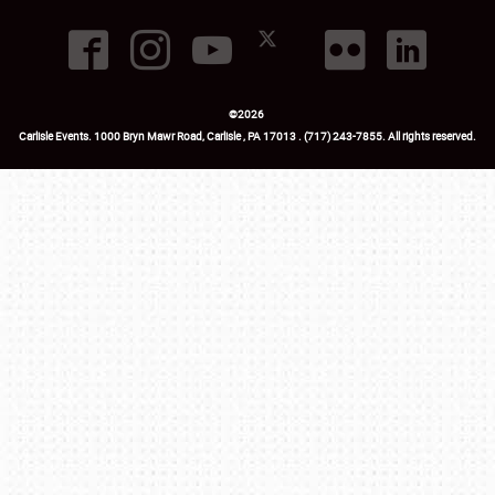
©
2026
Carlisle Events
.
1000 Bryn Mawr Road
,
Carlisle
,
PA
17013
.
USA
(717) 243-7855
. All rights reserved.
Fac
Twi
Ins
Yo