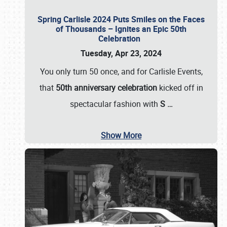
Spring Carlisle 2024 Puts Smiles on the Faces
of Thousands – Ignites an Epic 50th
Celebration
Tuesday, Apr 23, 2024
You only turn 50 once, and for Carlisle Events,
that
50th anniversary celebration
kicked off in
spectacular fashion with
S
…
Show More