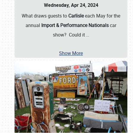
Wednesday, Apr 24, 2024
What draws guests to
Carlisle
each May for the
annual
Import & Performance Nationals
car
show? Could it
…
Show More