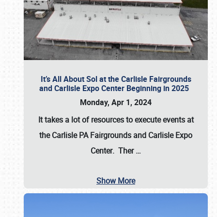
It’s All About Sol at the Carlisle Fairgrounds
and Carlisle Expo Center Beginning in 2025
Monday, Apr 1, 2024
It takes a lot of resources to execute events at
the
Carlisle PA Fairgrounds
and
Carlisle Expo
Center
. Ther
…
Show More