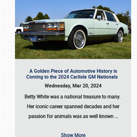
A Golden Piece of Automotive History is
Coming to the 2024 Carlisle GM Nationals
Wednesday, Mar 20, 2024
Betty White
was a national treasure to many.
Her iconic career spanned decades and her
passion for animals was as well known
…
Show More