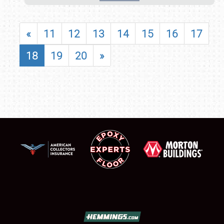
«
11
12
13
14
15
16
17
18
19
20
»