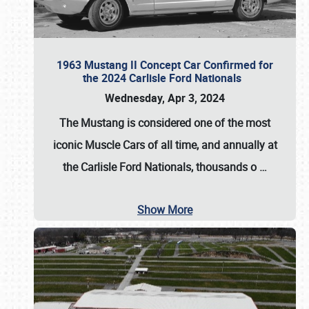
1963 Mustang II Concept Car Confirmed for
the 2024 Carlisle Ford Nationals
Wednesday, Apr 3, 2024
The Mustang is considered one of the most
iconic Muscle Cars of all time, and annually at
the
Carlisle Ford Nationals
, thousands o
…
Show More