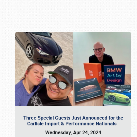
Book online or call (800) 216-1876
Three Special Guests Just Announced for the
Carlisle Import & Performance Nationals
Wednesday, Apr 24, 2024