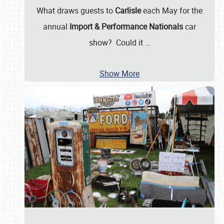
What draws guests to
Carlisle
each May for the
annual
Import & Performance Nationals
car
show? Could it
…
Show More