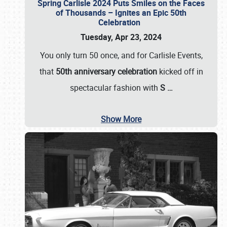
Spring Carlisle 2024 Puts Smiles on the Faces
of Thousands – Ignites an Epic 50th
Celebration
Tuesday, Apr 23, 2024
You only turn 50 once, and for Carlisle Events,
that
50th anniversary celebration
kicked off in
spectacular fashion with
S
…
Show More