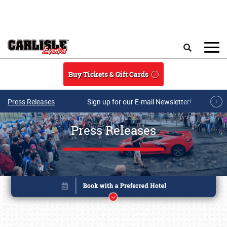
Skip to main content
Search
Buy Tickets & Gift Cards
Press Releases
Sign up for our E-mail Newsletter!
Press Releases