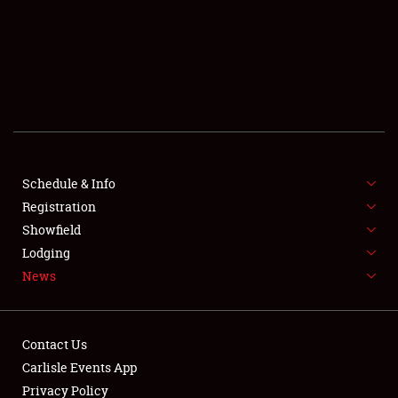
SCHEDULE & INFO
REGISTRATION
SHOWFIELD
FLEA MARKET & CAR CORRAL
Schedule & Info
Registration
SPONSORSHIP
Showfield
LODGING
Lodging
News
NEWS
Contact Us
Carlisle Events App
Privacy Policy