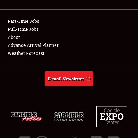
Showfield
Part-Time Jobs
Club Relations
Full-Time Jobs
About
Full-Time Jobs
Advance Arrival Planner
About
Weather Forecast
Weather Forecast
E-mail Newsletter