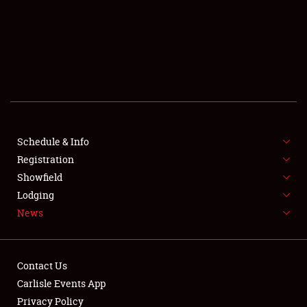
SCHEDULE & INFO
REGISTRATION
SHOWFIELD
FLEA MARKET & CAR CORRAL
Schedule & Info
Registration
SPONSORSHIP
Showfield
LODGING
Lodging
News
NEWS
Contact Us
Carlisle Events App
Privacy Policy