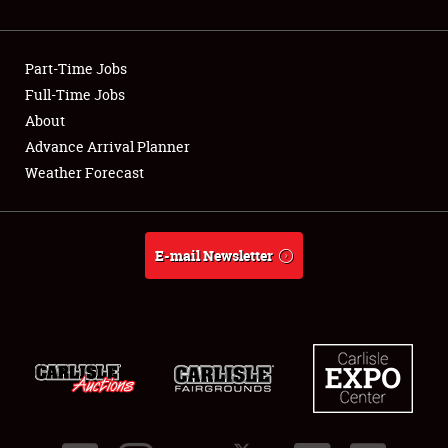
Showfield
Part-Time Jobs
Club Relations
Full-Time Jobs
About
Full-Time Jobs
Advance Arrival Planner
About
Weather Forecast
Weather Forecast
E-mail Newsletter