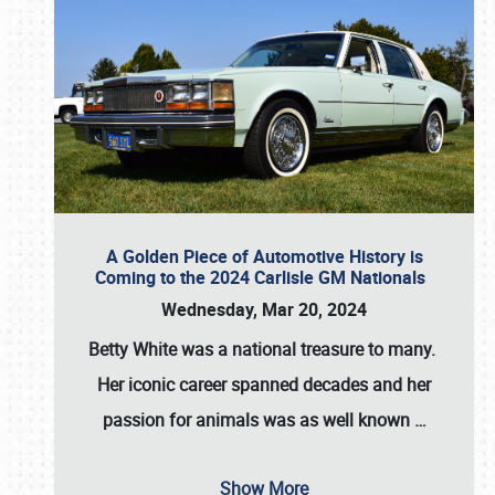
A Golden Piece of Automotive History is
Coming to the 2024 Carlisle GM Nationals
Wednesday, Mar 20, 2024
Betty White
was a national treasure to many.
Her iconic career spanned decades and her
passion for animals was as well known
…
Show More