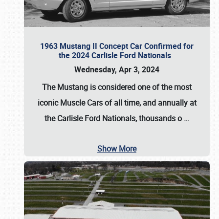
1963 Mustang II Concept Car Confirmed for
the 2024 Carlisle Ford Nationals
Wednesday, Apr 3, 2024
The Mustang is considered one of the most
iconic Muscle Cars of all time, and annually at
the
Carlisle Ford Nationals
, thousands o
…
Show More