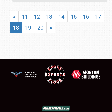
«
11
12
13
14
15
16
17
18
19
20
»