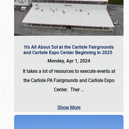
It’s All About Sol at the Carlisle Fairgrounds
and Carlisle Expo Center Beginning in 2025
Monday, Apr 1, 2024
It takes a lot of resources to execute events at
the
Carlisle PA Fairgrounds
and
Carlisle Expo
Center
. Ther
…
Show More