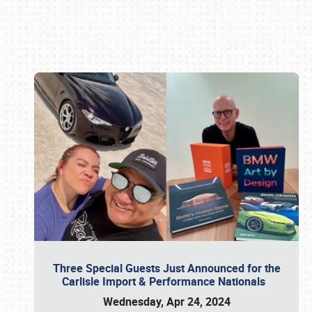
Book online or call (800) 216-1876
Three Special Guests Just Announced for the
Carlisle Import & Performance Nationals
Wednesday, Apr 24, 2024