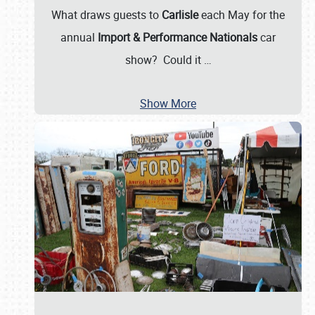
What draws guests to
Carlisle
each May for the
annual
Import & Performance Nationals
car
show? Could it
…
Show More