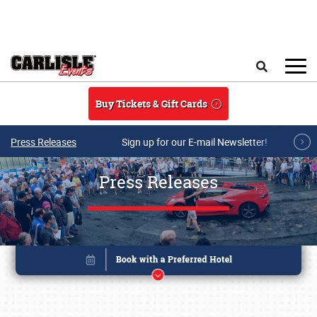
Skip to main content
Search
Buy Tickets & Gift Cards
Press Releases
Sign up for our E-mail Newsletter!
Press Releases