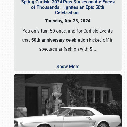
Spring Carlisle 2024 Puts Smiles on the Faces
of Thousands – Ignites an Epic 50th
Celebration
Tuesday, Apr 23, 2024
You only turn 50 once, and for Carlisle Events,
that
50th anniversary celebration
kicked off in
spectacular fashion with
S
…
Show More