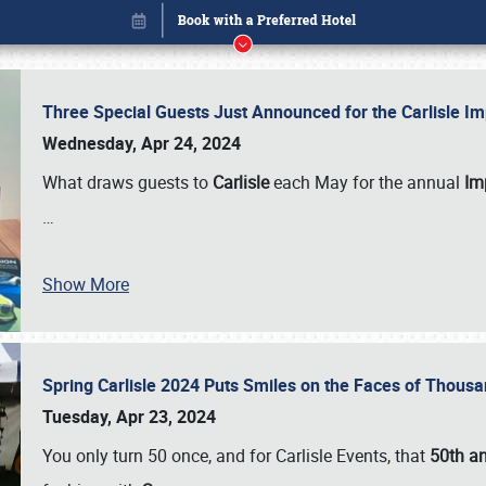
Three Special Guests Just Announced for the Carlisle 
Wednesday, Apr 24, 2024
What draws guests to
Carlisle
each May for the annual
Imp
…
Show More
Spring Carlisle 2024 Puts Smiles on the Faces of Thousa
Book online or call (800) 216-1876
Tuesday, Apr 23, 2024
You only turn 50 once, and for Carlisle Events, that
50th an