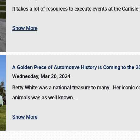
It takes a lot of resources to execute events at the
Carlisle
Show More
A Golden Piece of Automotive History is Coming to the 
Wednesday, Mar 20, 2024
Betty White
was a national treasure to many. Her iconic c
animals was as well known
…
Show More
SCHEDULE & INFO
REGISTRATION