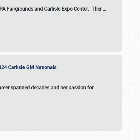
 PA Fairgrounds
and
Carlisle Expo Center
. Ther
…
2024 Carlisle GM Nationals
areer spanned decades and her passion for