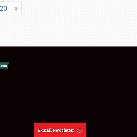
20
»
E-mail Newsletter