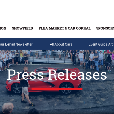
ION
SHOWFIELD
FLEA MARKET & CAR CORRAL
SPONSOR
our E-mail Newsletter!
Buy Tickets & Gift Cards
All About Cars
Event Guide Arc
Press Releases