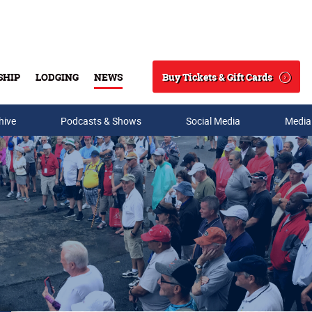
Buy Tickets & Gift Cards
SHIP
LODGING
NEWS
Search
hive
Podcasts & Shows
Social Media
Media