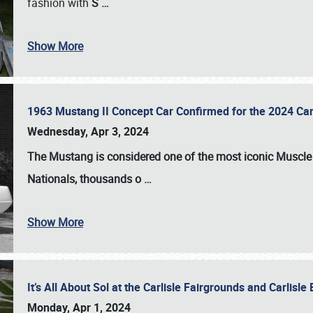
fashion with
S
…
Show More
1963 Mustang II Concept Car Confirmed for the 2024 Car
Wednesday, Apr 3, 2024
The Mustang is considered one of the most iconic Muscle C
Nationals
, thousands o
…
Show More
It’s All About Sol at the Carlisle Fairgrounds and Carlis
Monday, Apr 1, 2024