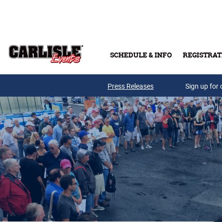
Skip to main content
SCHEDULE & INFO
REGISTRAT
Press Releases
Sign up for 