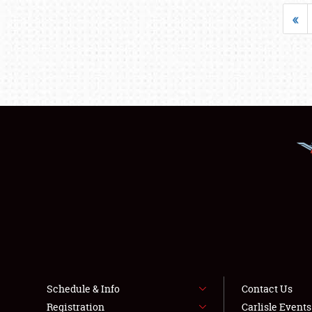
«
Schedule & Info
Contact Us
Registration
Carlisle Event