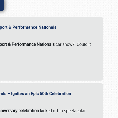
Import & Performance Nationals
ort & Performance Nationals
car show? Could it
nds – Ignites an Epic 50th Celebration
niversary celebration
kicked off in spectacular