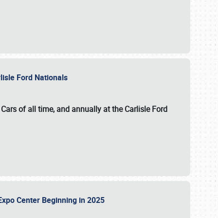
lisle Ford Nationals
ars of all time, and annually at the
Carlisle Ford
le Expo Center Beginning in 2025