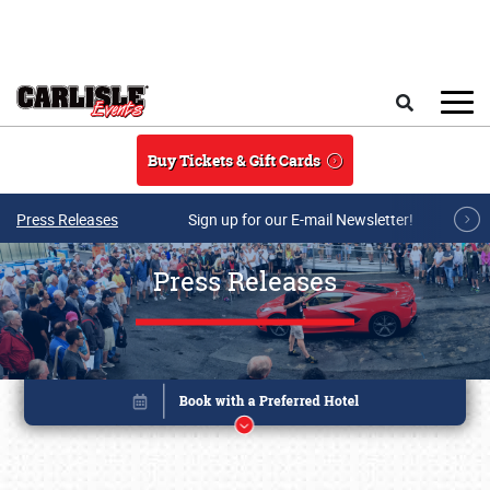
Skip to main content
Search
Buy Tickets & Gift Cards
Press Releases
Sign up for our E-mail Newsletter!
Press Releases