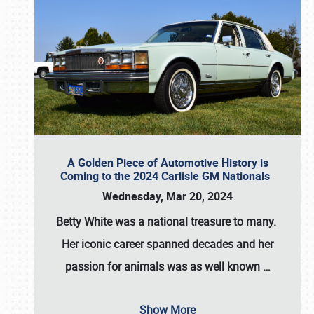
A Golden Piece of Automotive History is
Coming to the 2024 Carlisle GM Nationals
Wednesday, Mar 20, 2024
Betty White
was a national treasure to many.
Her iconic career spanned decades and her
passion for animals was as well known
…
Show More