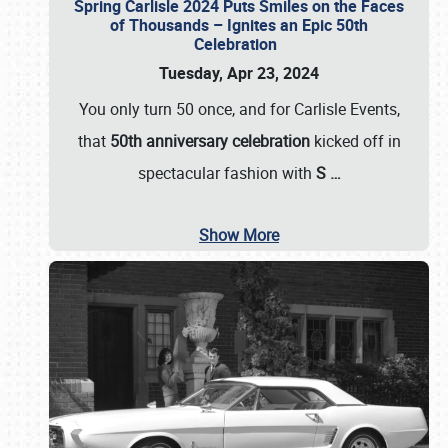
Spring Carlisle 2024 Puts Smiles on the Faces
of Thousands – Ignites an Epic 50th
Celebration
Tuesday, Apr 23, 2024
You only turn 50 once, and for Carlisle Events,
that
50th anniversary celebration
kicked off in
spectacular fashion with
S
…
Show More