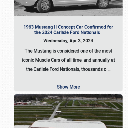
1963 Mustang II Concept Car Confirmed for
the 2024 Carlisle Ford Nationals
Wednesday, Apr 3, 2024
The Mustang is considered one of the most
iconic Muscle Cars of all time, and annually at
the
Carlisle Ford Nationals
, thousands o
…
Show More