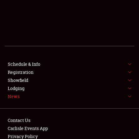
SCHEDULE & INFO
REGISTRATION
SHOWFIELD
FLEA MARKET & CAR CORRAL
Schedule & Info
Registration
SPONSORSHIP
Showfield
LODGING
Lodging
News
NEWS
Contact Us
Carlisle Events App
Privacy Policy