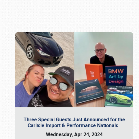
Book online or call (800) 216-1876
Three Special Guests Just Announced for the
Carlisle Import & Performance Nationals
Wednesday, Apr 24, 2024