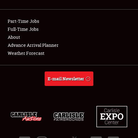
Showfield
Part-Time Jobs
Club Relations
Full-Time Jobs
About
Full-Time Jobs
Advance Arrival Planner
About
Weather Forecast
Weather Forecast
E-mail Newsletter