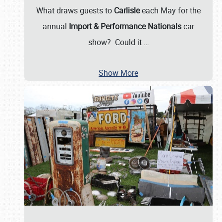
What draws guests to
Carlisle
each May for the
annual
Import & Performance Nationals
car
show? Could it
…
Show More