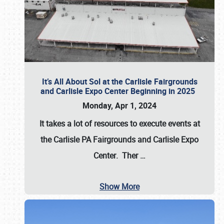
It’s All About Sol at the Carlisle Fairgrounds
and Carlisle Expo Center Beginning in 2025
Monday, Apr 1, 2024
It takes a lot of resources to execute events at
the
Carlisle PA Fairgrounds
and
Carlisle Expo
Center
. Ther
…
Show More