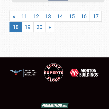
«
11
12
13
14
15
16
17
18
19
20
»