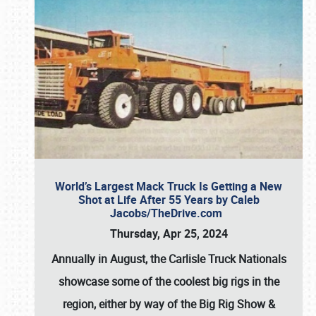
World’s Largest Mack Truck Is Getting a New
Shot at Life After 55 Years by Caleb
Jacobs/TheDrive.com
Thursday, Apr 25, 2024
Annually in August, the Carlisle Truck Nationals
showcase some of the coolest big rigs in the
region, either by way of the Big Rig Show &