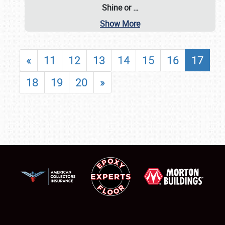
Shine or
…
Show More
«
11
12
13
14
15
16
17
18
19
20
»