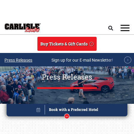
Skip to main content
Search
Buy Tickets & Gift Cards
Press Releases
Sign up for our E-mail Newsletter!
Press Releases