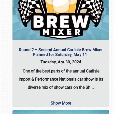
Round 2 – Second Annual Carlisle Brew Mixer
Planned for Saturday, May 11
Tuesday, Apr 30, 2024
One of the best parts of the annual
Carlisle
Import & Performance Nationals car show
is its
diverse mix of show cars on the Sh
…
Show More