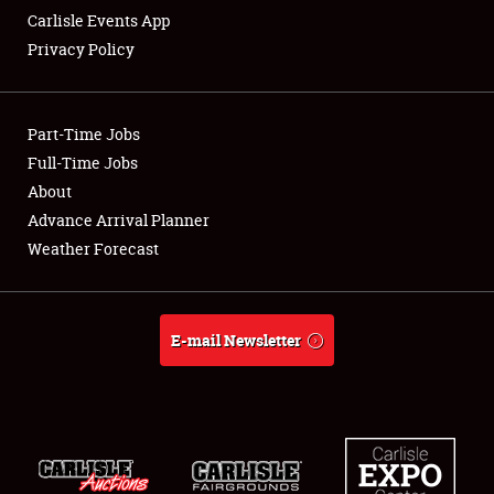
Carlisle Events App
Privacy Policy
Showfield
Part-Time Jobs
Club Relations
Full-Time Jobs
About
Full-Time Jobs
Advance Arrival Planner
About
Weather Forecast
Weather Forecast
E-mail Newsletter