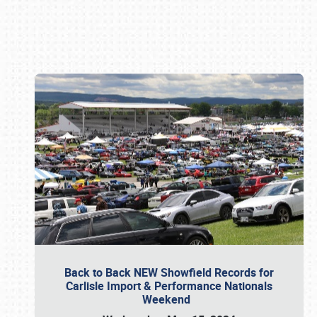
Book online or call (800) 216-1876
Back to Back NEW Showfield Records for
Carlisle Import & Performance Nationals
Weekend