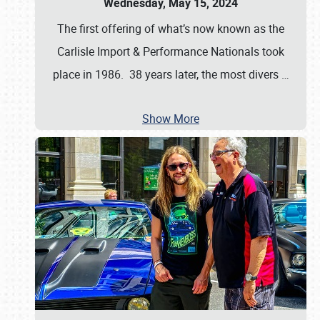
Wednesday, May 15, 2024
The first offering of what’s now known as the
Carlisle Import & Performance Nationals took
place in 1986. 38 years later, the most divers
…
Show More