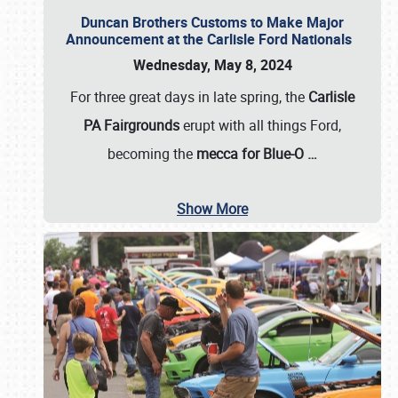
Duncan Brothers Customs to Make Major
Announcement at the Carlisle Ford Nationals
Wednesday, May 8, 2024
For three great days in late spring, the
Carlisle
PA Fairgrounds
erupt with all things Ford,
becoming the
mecca for Blue-O
…
Show More