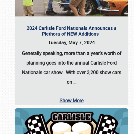
2024 Carlisle Ford Nationals Announces a
Plethora of NEW Additions
Tuesday, May 7, 2024
Generally speaking, more than a year’s worth of
planning goes into the annual Carlisle Ford
Nationals car show. With over 3,200 show cars
on
…
Show More