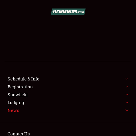
SCHEDULE & INFO
REGISTRATION
SHOWFIELD
FLEA MARKET & CAR CORRAL
Schedule & Info
Registration
SPONSORSHIP
Showfield
LODGING
Lodging
News
NEWS
Contact Us