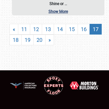
Shine or
…
Show More
«
11
12
13
14
15
16
17
18
19
20
»