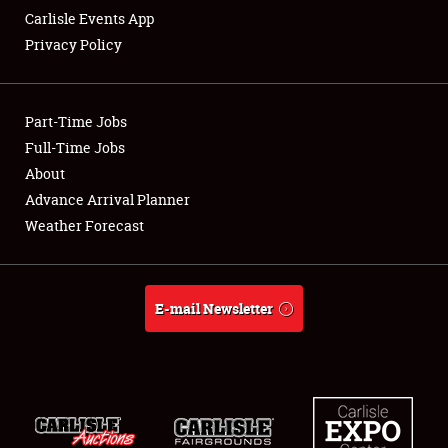
Carlisle Events App
Privacy Policy
Showfield
Part-Time Jobs
Club Relations
Full-Time Jobs
About
Full-Time Jobs
Advance Arrival Planner
About
Weather Forecast
Weather Forecast
E-mail Newsletter