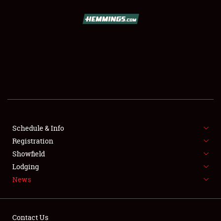
SCHEDULE & INFO
REGISTRATION
SHOWFIELD
FLEA MARKET & CAR CORRAL
Schedule & Info
Registration
SPONSORSHIP
Showfield
LODGING
Lodging
News
NEWS
Contact Us