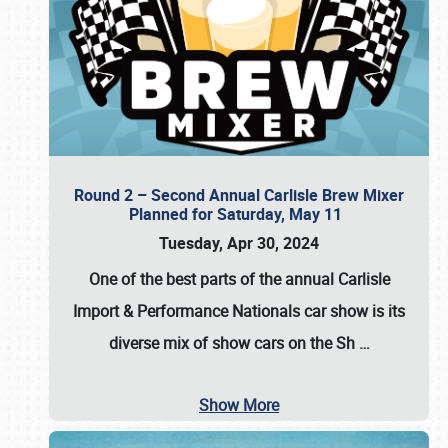
Round 2 – Second Annual Carlisle Brew Mixer
Planned for Saturday, May 11
Tuesday, Apr 30, 2024
One of the best parts of the annual
Carlisle
Import & Performance Nationals car show
is its
diverse mix of show cars on the Sh
…
Show More