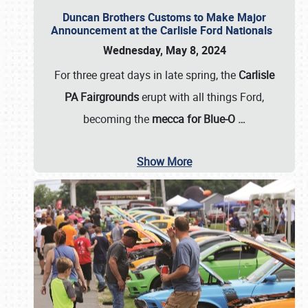
Duncan Brothers Customs to Make Major
Announcement at the Carlisle Ford Nationals
Wednesday, May 8, 2024
For three great days in late spring, the
Carlisle
PA Fairgrounds
erupt with all things Ford,
becoming the
mecca for Blue-O
…
Show More