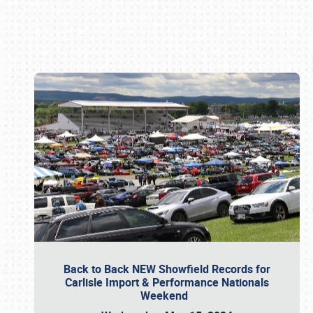
Book online or call (800) 216-1876
Back to Back NEW Showfield Records for
Carlisle Import & Performance Nationals
Weekend