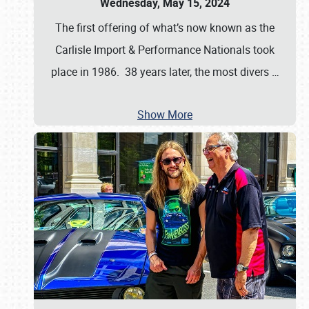
Wednesday, May 15, 2024
The first offering of what’s now known as the
Carlisle Import & Performance Nationals took
place in 1986. 38 years later, the most divers
…
Show More