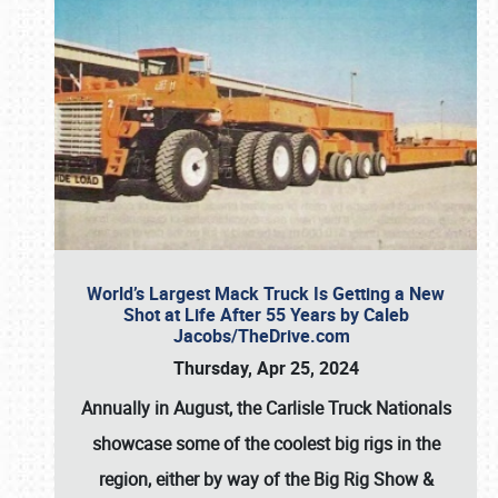
World’s Largest Mack Truck Is Getting a New
Shot at Life After 55 Years by Caleb
Jacobs/TheDrive.com
Thursday, Apr 25, 2024
Annually in August, the Carlisle Truck Nationals
showcase some of the coolest big rigs in the
region, either by way of the Big Rig Show &