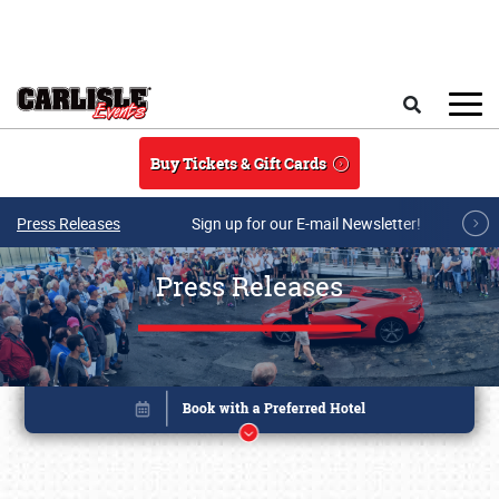
Skip to main content
Search
Buy Tickets & Gift Cards
Press Releases
Sign up for our E-mail Newsletter!
Press Releases