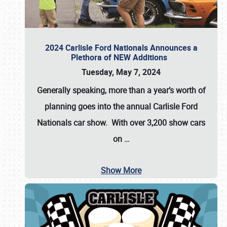
2024 Carlisle Ford Nationals Announces a
Plethora of NEW Additions
Tuesday, May 7, 2024
Generally speaking, more than a year’s worth of
planning goes into the annual Carlisle Ford
Nationals car show. With over 3,200 show cars
on
…
Show More