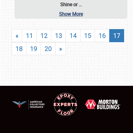
Shine or
…
Show More
«
11
12
13
14
15
16
17
18
19
20
»