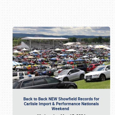
Book online or call (800) 216-1876
Back to Back NEW Showfield Records for
Carlisle Import & Performance Nationals
Weekend