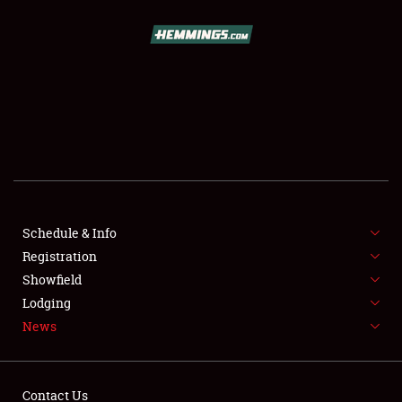
SCHEDULE & INFO
REGISTRATION
SHOWFIELD
FLEA MARKET & CAR CORRAL
Schedule & Info
Registration
SPONSORSHIP
Showfield
LODGING
Lodging
News
NEWS
Contact Us