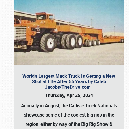
World’s Largest Mack Truck Is Getting a New
Shot at Life After 55 Years by Caleb
Jacobs/TheDrive.com
Thursday, Apr 25, 2024
Annually in August, the Carlisle Truck Nationals
showcase some of the coolest big rigs in the
region, either by way of the Big Rig Show &