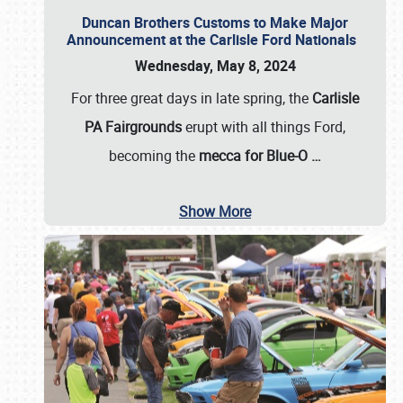
Duncan Brothers Customs to Make Major
Announcement at the Carlisle Ford Nationals
Wednesday, May 8, 2024
For three great days in late spring, the
Carlisle
PA Fairgrounds
erupt with all things Ford,
becoming the
mecca for Blue-O
…
Show More