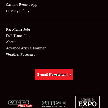
Carlisle Events App
Privacy Policy
Showfield
Part-Time Jobs
Club Relations
Full-Time Jobs
About
Full-Time Jobs
Advance Arrival Planner
About
Weather Forecast
Weather Forecast
E-mail Newsletter