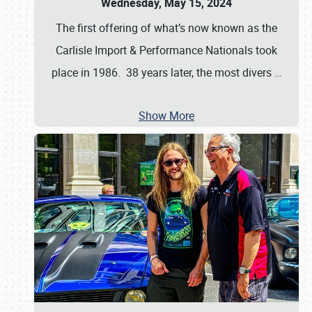
Wednesday, May 15, 2024
The first offering of what’s now known as the
Carlisle Import & Performance Nationals took
place in 1986. 38 years later, the most divers
…
Show More