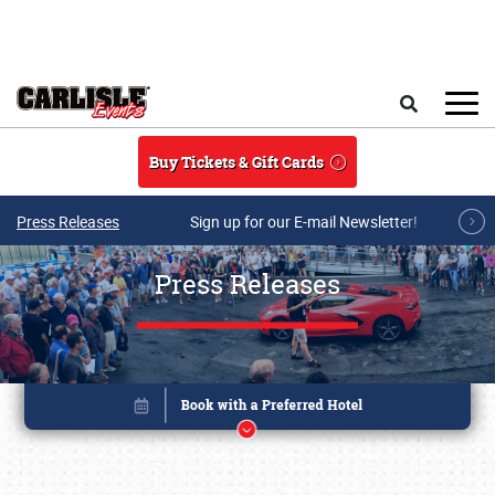
Skip to main content
Search
Buy Tickets & Gift Cards
Press Releases
Sign up for our E-mail Newsletter!
Press Releases