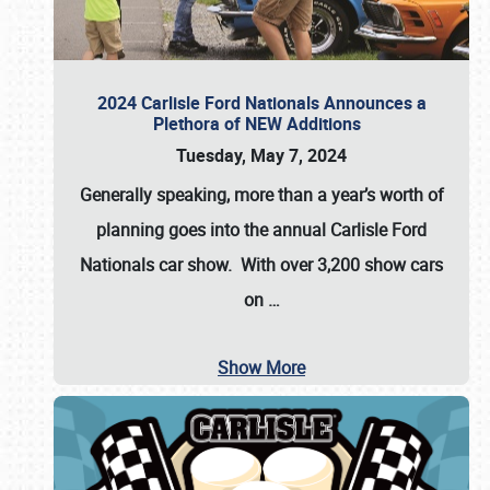
2024 Carlisle Ford Nationals Announces a
Plethora of NEW Additions
Tuesday, May 7, 2024
Generally speaking, more than a year’s worth of
planning goes into the annual Carlisle Ford
Nationals car show. With over 3,200 show cars
on
…
Show More