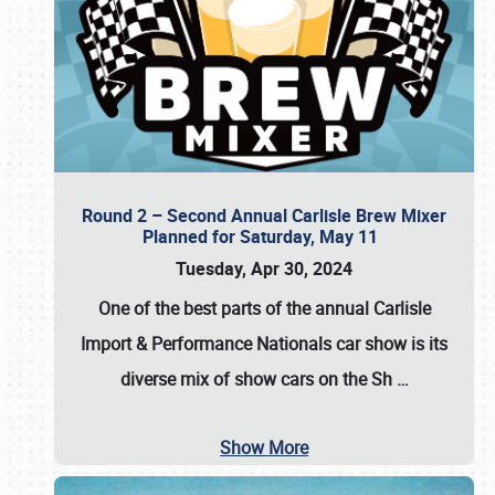
Round 2 – Second Annual Carlisle Brew Mixer
Planned for Saturday, May 11
Tuesday, Apr 30, 2024
One of the best parts of the annual
Carlisle
Import & Performance Nationals car show
is its
diverse mix of show cars on the Sh
…
Show More