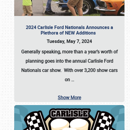
2024 Carlisle Ford Nationals Announces a
Plethora of NEW Additions
Tuesday, May 7, 2024
Generally speaking, more than a year’s worth of
planning goes into the annual Carlisle Ford
Nationals car show. With over 3,200 show cars
on
…
Show More