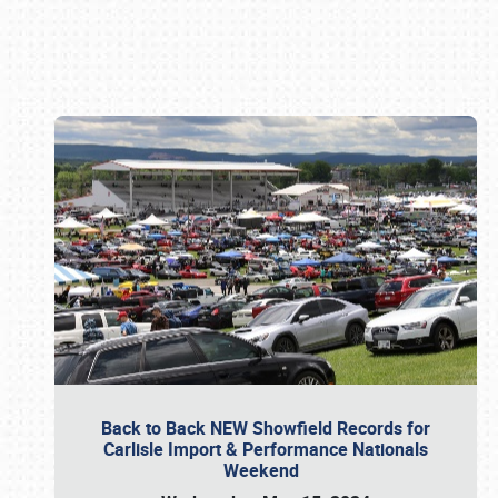
Book online or call (800) 216-1876
Back to Back NEW Showfield Records for
Carlisle Import & Performance Nationals
Weekend