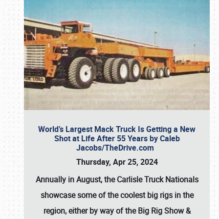
World’s Largest Mack Truck Is Getting a New
Shot at Life After 55 Years by Caleb
Jacobs/TheDrive.com
Thursday, Apr 25, 2024
Annually in August, the Carlisle Truck Nationals
showcase some of the coolest big rigs in the
region, either by way of the Big Rig Show &