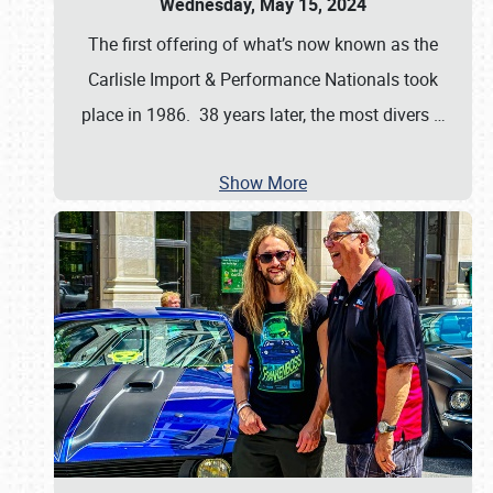
Wednesday, May 15, 2024
The first offering of what’s now known as the
Carlisle Import & Performance Nationals took
place in 1986. 38 years later, the most divers
…
Show More