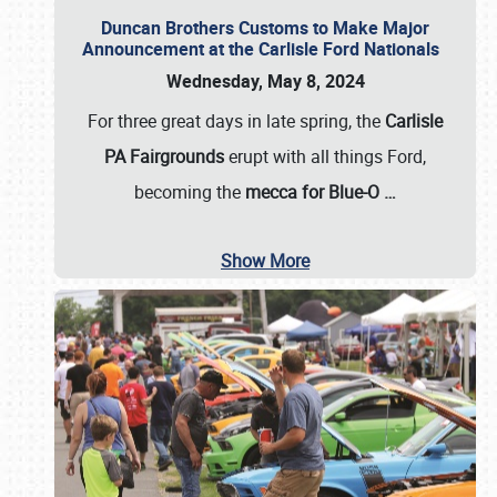
Duncan Brothers Customs to Make Major
Announcement at the Carlisle Ford Nationals
Wednesday, May 8, 2024
For three great days in late spring, the
Carlisle
PA Fairgrounds
erupt with all things Ford,
becoming the
mecca for Blue-O
…
Show More