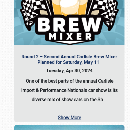
Round 2 – Second Annual Carlisle Brew Mixer
Planned for Saturday, May 11
Tuesday, Apr 30, 2024
One of the best parts of the annual
Carlisle
Import & Performance Nationals car show
is its
diverse mix of show cars on the Sh
…
Show More