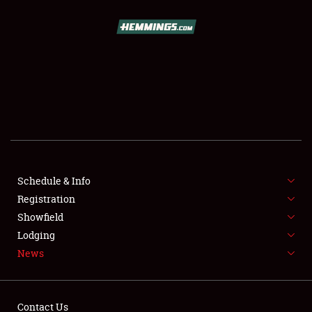
SCHEDULE & INFO
REGISTRATION
SHOWFIELD
FLEA MARKET & CAR CORRAL
Schedule & Info
Registration
SPONSORSHIP
Showfield
LODGING
Lodging
News
NEWS
Contact Us