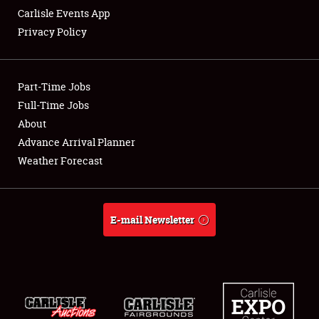
Carlisle Events App
Privacy Policy
Showfield
Part-Time Jobs
Club Relations
Full-Time Jobs
About
Full-Time Jobs
Advance Arrival Planner
About
Weather Forecast
Weather Forecast
E-mail Newsletter