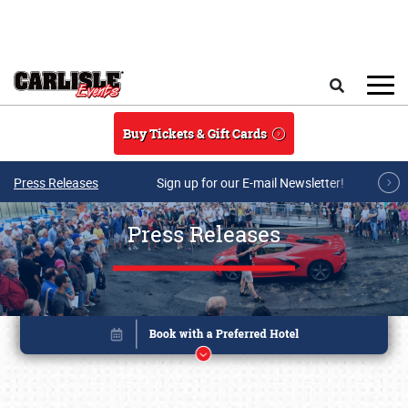
Skip to main content
Search
Buy Tickets & Gift Cards
Press Releases
Sign up for our E-mail Newsletter!
Press Releases