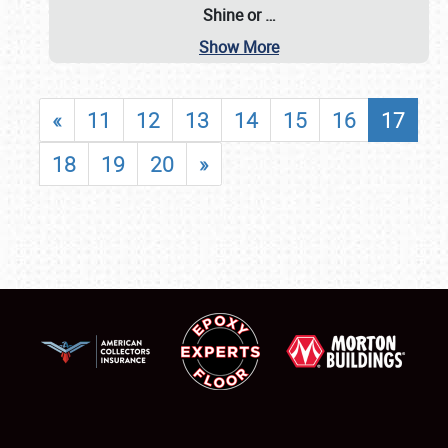
Shine or
…
Show More
«
11
12
13
14
15
16
17
18
19
20
»