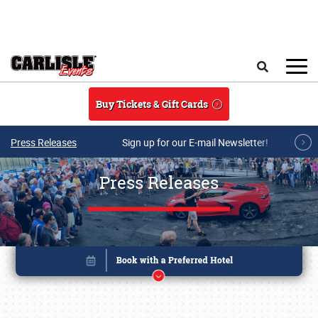
Skip to main content
Search
Buy Tickets & Gift Cards
Press Releases
Sign up for our E-mail Newsletter!
Press Releases