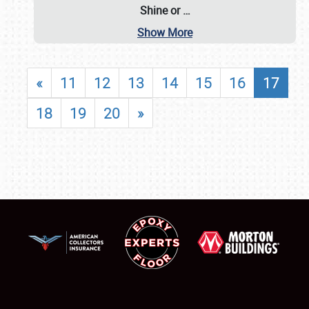
Shine or
…
Show More
«
11
12
13
14
15
16
17
18
19
20
»