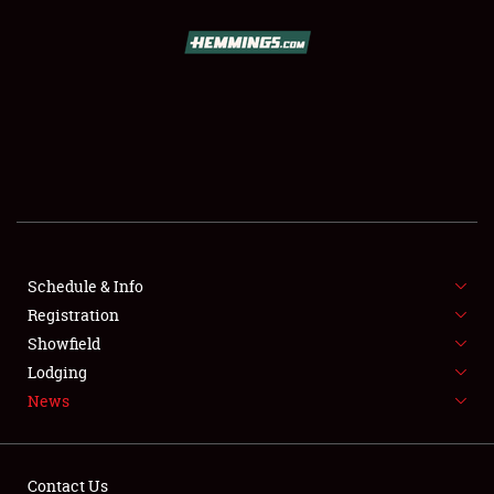
SCHEDULE & INFO
REGISTRATION
SHOWFIELD
FLEA MARKET & CAR CORRAL
Schedule & Info
Registration
SPONSORSHIP
Showfield
LODGING
Lodging
News
NEWS
Contact Us