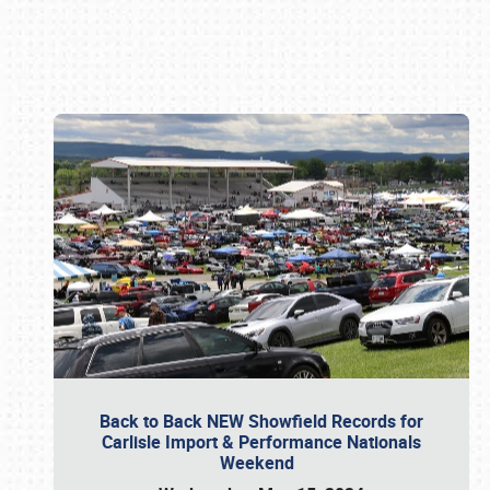
Book online or call (800) 216-1876
Back to Back NEW Showfield Records for
Carlisle Import & Performance Nationals
Weekend