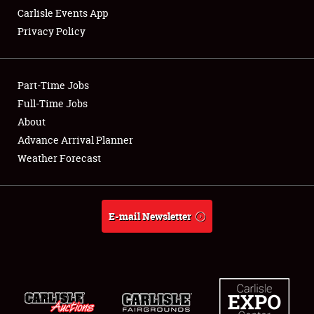
Carlisle Events App
Privacy Policy
Showfield
Part-Time Jobs
Club Relations
Full-Time Jobs
About
Full-Time Jobs
Advance Arrival Planner
About
Weather Forecast
Weather Forecast
E-mail Newsletter