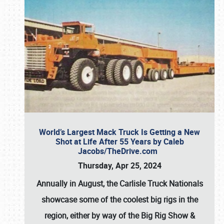
World’s Largest Mack Truck Is Getting a New
Shot at Life After 55 Years by Caleb
Jacobs/TheDrive.com
Thursday, Apr 25, 2024
Annually in August, the Carlisle Truck Nationals
showcase some of the coolest big rigs in the
region, either by way of the Big Rig Show &