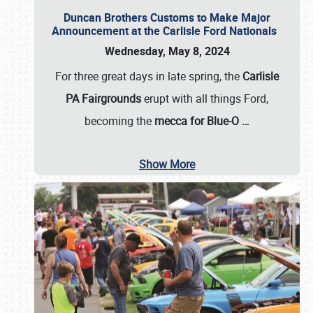
Duncan Brothers Customs to Make Major
Announcement at the Carlisle Ford Nationals
Wednesday, May 8, 2024
For three great days in late spring, the
Carlisle
PA Fairgrounds
erupt with all things Ford,
becoming the
mecca for Blue-O
…
Show More