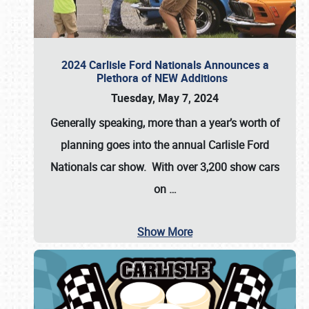
2024 Carlisle Ford Nationals Announces a
Plethora of NEW Additions
Tuesday, May 7, 2024
Generally speaking, more than a year’s worth of
planning goes into the annual Carlisle Ford
Nationals car show. With over 3,200 show cars
on
…
Show More