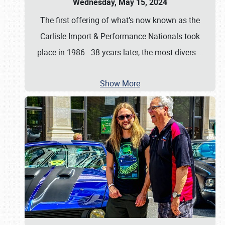
Wednesday, May 15, 2024
The first offering of what’s now known as the
Carlisle Import & Performance Nationals took
place in 1986. 38 years later, the most divers
…
Show More