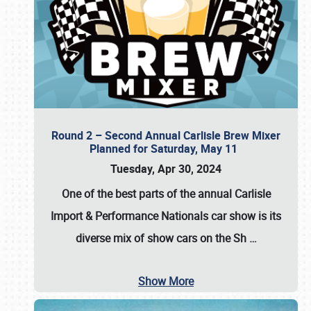
Round 2 – Second Annual Carlisle Brew Mixer
Planned for Saturday, May 11
Tuesday, Apr 30, 2024
One of the best parts of the annual
Carlisle
Import & Performance Nationals car show
is its
diverse mix of show cars on the Sh
…
Show More