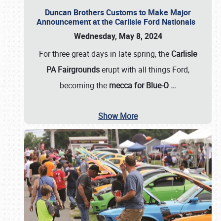
Duncan Brothers Customs to Make Major
Announcement at the Carlisle Ford Nationals
Wednesday, May 8, 2024
For three great days in late spring, the
Carlisle
PA Fairgrounds
erupt with all things Ford,
becoming the
mecca for Blue-O
…
Show More