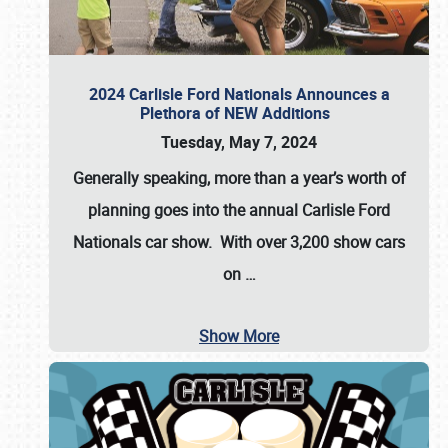
2024 Carlisle Ford Nationals Announces a
Plethora of NEW Additions
Tuesday, May 7, 2024
Generally speaking, more than a year’s worth of
planning goes into the annual Carlisle Ford
Nationals car show. With over 3,200 show cars
on
…
Show More