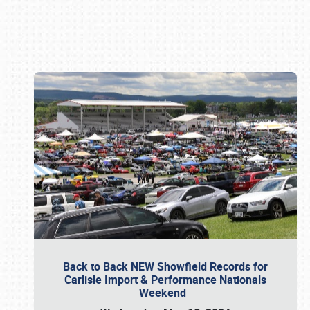
Book online or call (800) 216-1876
Back to Back NEW Showfield Records for
Carlisle Import & Performance Nationals
Weekend