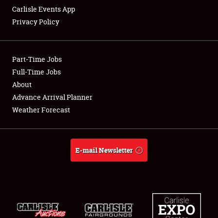
Carlisle Events App
Privacy Policy
Showfield
Part-Time Jobs
Club Relations
Full-Time Jobs
About
Full-Time Jobs
Advance Arrival Planner
About
Weather Forecast
Weather Forecast
E-mail Newsletter