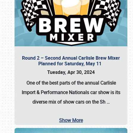
Round 2 – Second Annual Carlisle Brew Mixer
Planned for Saturday, May 11
Tuesday, Apr 30, 2024
One of the best parts of the annual
Carlisle
Import & Performance Nationals car show
is its
diverse mix of show cars on the Sh
…
Show More