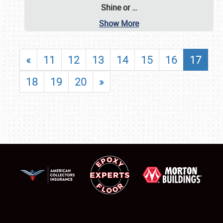
Shine or
…
Show More
«
11
12
13
14
15
16
17
18
19
20
»