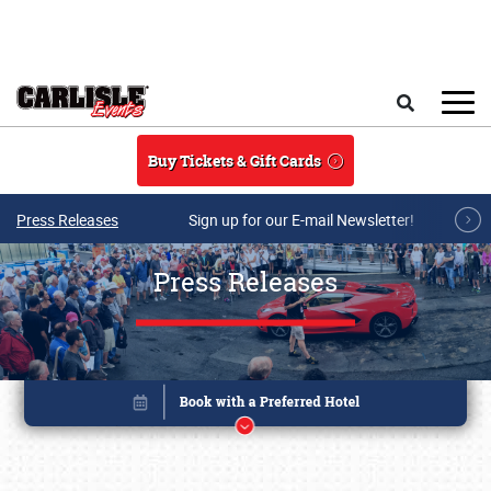
Skip to main content
Search
Buy Tickets & Gift Cards
Press Releases
Sign up for our E-mail Newsletter!
Press Releases