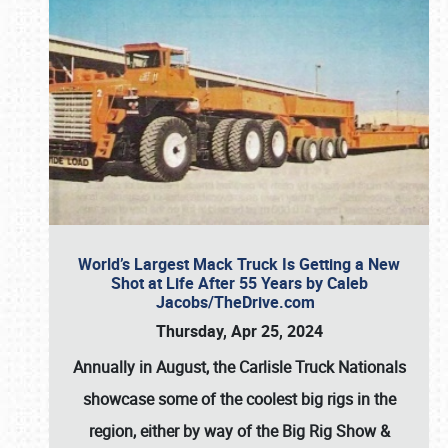
World’s Largest Mack Truck Is Getting a New
Shot at Life After 55 Years by Caleb
Jacobs/TheDrive.com
Thursday, Apr 25, 2024
Annually in August, the Carlisle Truck Nationals
showcase some of the coolest big rigs in the
region, either by way of the Big Rig Show &