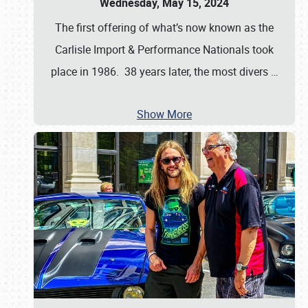
Wednesday, May 15, 2024
The first offering of what’s now known as the
Carlisle Import & Performance Nationals took
place in 1986. 38 years later, the most divers
…
Show More