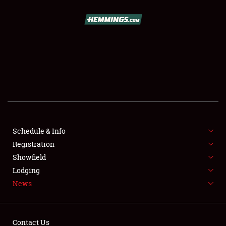
SCHEDULE & INFO
REGISTRATION
SHOWFIELD
FLEA MARKET & CAR CORRAL
Schedule & Info
Registration
SPONSORSHIP
Showfield
LODGING
Lodging
News
NEWS
Contact Us