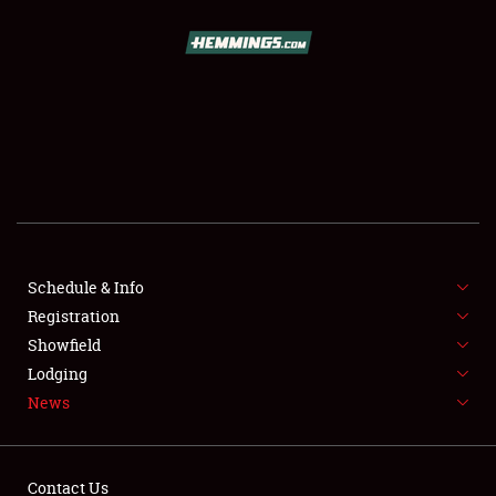
SCHEDULE & INFO
REGISTRATION
SHOWFIELD
FLEA MARKET & CAR CORRAL
Schedule & Info
Registration
SPONSORSHIP
Showfield
LODGING
Lodging
News
NEWS
Contact Us