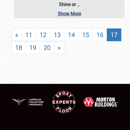
Shine or
…
Show More
«
11
12
13
14
15
16
17
18
19
20
»