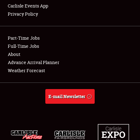
Carlisle Events App
Privacy Policy
Showfield
Part-Time Jobs
Club Relations
Full-Time Jobs
About
Full-Time Jobs
Advance Arrival Planner
About
Weather Forecast
Weather Forecast
E-mail Newsletter