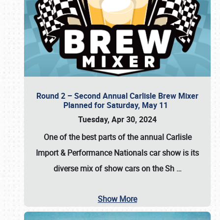
Round 2 – Second Annual Carlisle Brew Mixer
Planned for Saturday, May 11
Tuesday, Apr 30, 2024
One of the best parts of the annual
Carlisle
Import & Performance Nationals car show
is its
diverse mix of show cars on the Sh
…
Show More