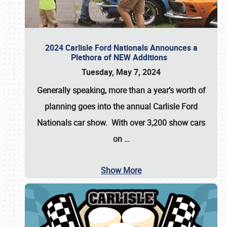
2024 Carlisle Ford Nationals Announces a
Plethora of NEW Additions
Tuesday, May 7, 2024
Generally speaking, more than a year’s worth of
planning goes into the annual Carlisle Ford
Nationals car show. With over 3,200 show cars
on
…
Show More