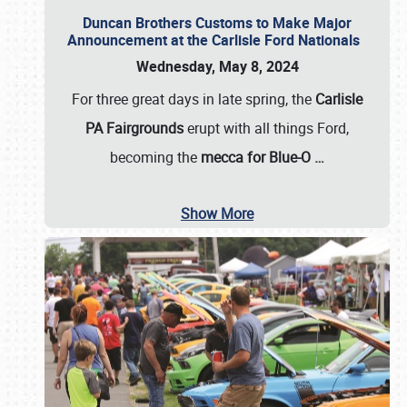
Duncan Brothers Customs to Make Major
Announcement at the Carlisle Ford Nationals
Wednesday, May 8, 2024
For three great days in late spring, the
Carlisle
PA Fairgrounds
erupt with all things Ford,
becoming the
mecca for Blue-O
…
Show More