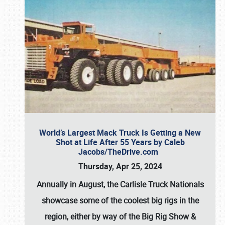
World’s Largest Mack Truck Is Getting a New
Shot at Life After 55 Years by Caleb
Jacobs/TheDrive.com
Thursday, Apr 25, 2024
Annually in August, the Carlisle Truck Nationals
showcase some of the coolest big rigs in the
region, either by way of the Big Rig Show &