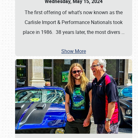
Wednesday, May 15, 2024
The first offering of what’s now known as the
Carlisle Import & Performance Nationals took
place in 1986. 38 years later, the most divers
…
Show More