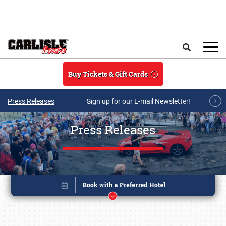
Skip to main content
Search
Buy Tickets & Gift Cards
Press Releases
Sign up for our E-mail Newsletter!
Press Releases