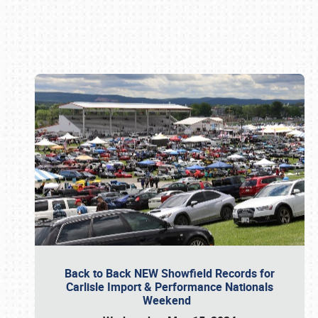
Book online or call (800) 216-1876
Back to Back NEW Showfield Records for
Carlisle Import & Performance Nationals
Weekend