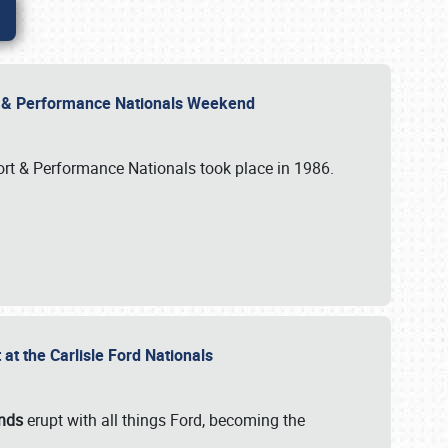
rt & Performance Nationals Weekend
port & Performance Nationals took place in 1986.
t the Carlisle Ford Nationals
unds
erupt with all things Ford, becoming the