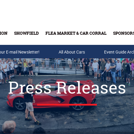
ION
SHOWFIELD
FLEA MARKET & CAR CORRAL
SPONSOR
our E-mail Newsletter!
Buy Tickets & Gift Cards
All About Cars
Event Guide Arc
Press Releases