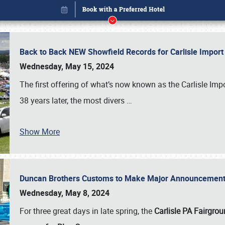
Back to Back NEW Showfield Records for Carlisle Impo
Wednesday, May 15, 2024
The first offering of what’s now known as the Carlisle Im
38 years later, the most divers
…
Show More
Duncan Brothers Customs to Make Major Announcement a
Book online or call (800) 216-1876
Wednesday, May 8, 2024
For three great days in late spring, the
Carlisle PA Fairgro