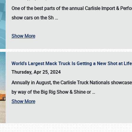
One of the best parts of the annual
Carlisle Import & Per
show cars on the Sh
…
Show More
World’s Largest Mack Truck Is Getting a New Shot at Li
Thursday, Apr 25, 2024
Annually in August, the Carlisle Truck Nationals showcase s
by way of the Big Rig Show & Shine or
…
Show More
SCHEDULE & INFO
REGISTRATION