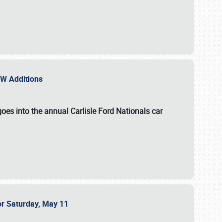
NEW Additions
oes into the annual Carlisle Ford Nationals car
or Saturday, May 11