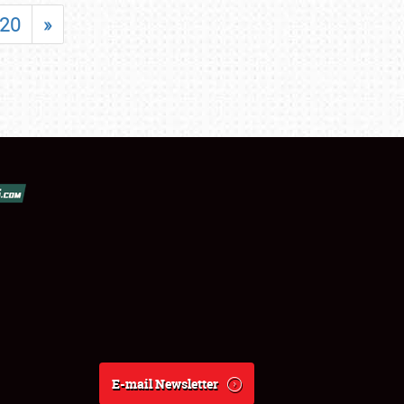
20
»
E-mail Newsletter