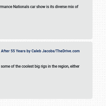
formance Nationals car show
is its diverse mix of
fe After 55 Years by Caleb Jacobs/TheDrive.com
ome of the coolest big rigs in the region, either