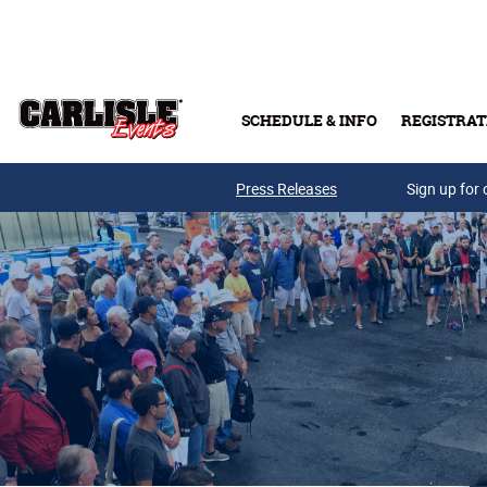
Skip to main content
SCHEDULE & INFO
REGISTRAT
Press Releases
Sign up for 