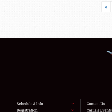
«
Schedule & Info
Contact Us
Registration
Carlisle Event