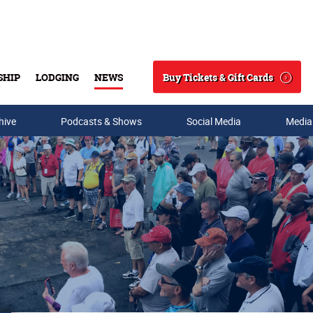
Buy Tickets & Gift Cards
SHIP
LODGING
NEWS
Search
hive
Podcasts & Shows
Social Media
Media