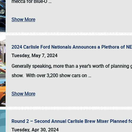
mecca for Blue-O
…
Show More
2024 Carlisle Ford Nationals Announces a Plethora of 
Tuesday, May 7, 2024
Generally speaking, more than a year’s worth of planning g
show. With over 3,200 show cars on
…
Show More
Round 2 – Second Annual Carlisle Brew Mixer Planned f
Tuesday, Apr 30, 2024