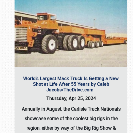
World’s Largest Mack Truck Is Getting a New
Shot at Life After 55 Years by Caleb
Jacobs/TheDrive.com
Thursday, Apr 25, 2024
Annually in August, the Carlisle Truck Nationals
showcase some of the coolest big rigs in the
region, either by way of the Big Rig Show &