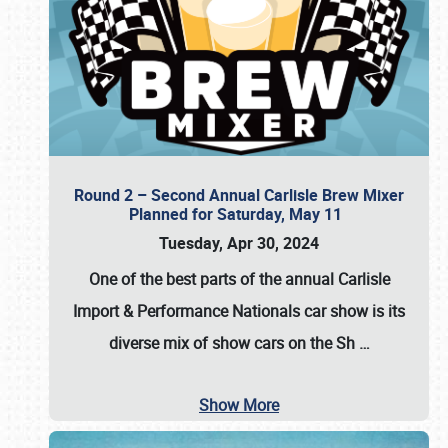
Round 2 – Second Annual Carlisle Brew Mixer
Planned for Saturday, May 11
Tuesday, Apr 30, 2024
One of the best parts of the annual
Carlisle
Import & Performance Nationals car show
is its
diverse mix of show cars on the Sh
…
Show More