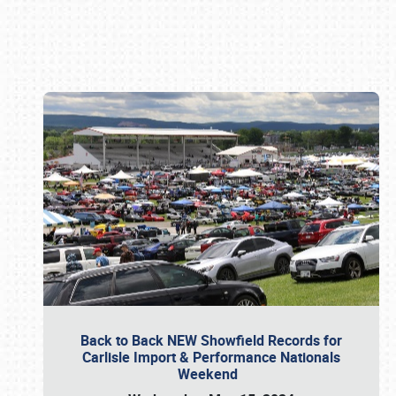
Book online or call (800) 216-1876
Back to Back NEW Showfield Records for
Carlisle Import & Performance Nationals
Weekend