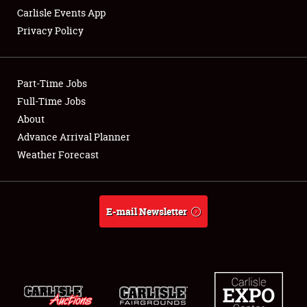
Carlisle Events App
Privacy Policy
Showfield
Part-Time Jobs
Club Relations
Full-Time Jobs
About
Full-Time Jobs
Advance Arrival Planner
About
Weather Forecast
Weather Forecast
E-mail Newsletter