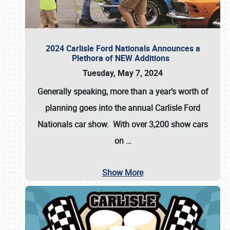
2024 Carlisle Ford Nationals Announces a
Plethora of NEW Additions
Tuesday, May 7, 2024
Generally speaking, more than a year’s worth of
planning goes into the annual Carlisle Ford
Nationals car show. With over 3,200 show cars
on
…
Show More