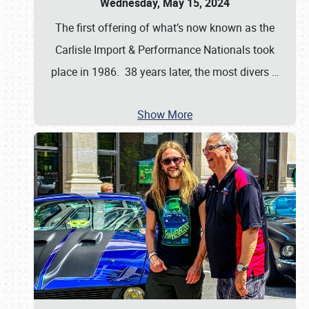
Wednesday, May 15, 2024
The first offering of what’s now known as the
Carlisle Import & Performance Nationals took
place in 1986. 38 years later, the most divers
…
Show More