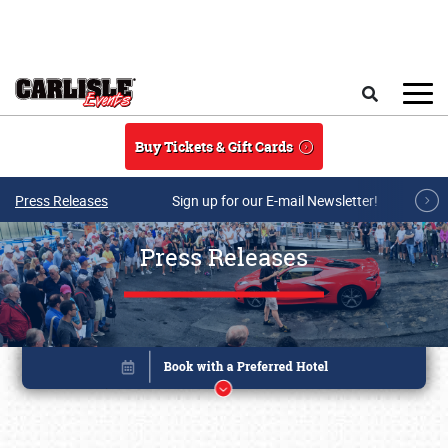
Skip to main content
Search
Buy Tickets & Gift Cards
Press Releases
Sign up for our E-mail Newsletter!
Press Releases