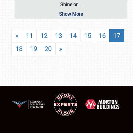
Shine or
…
Show More
«
11
12
13
14
15
16
17
18
19
20
»