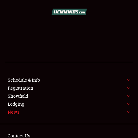
SCHEDULE & INFO
REGISTRATION
SHOWFIELD
FLEA MARKET & CAR CORRAL
Schedule & Info
Registration
SPONSORSHIP
Showfield
LODGING
Lodging
News
NEWS
Contact Us