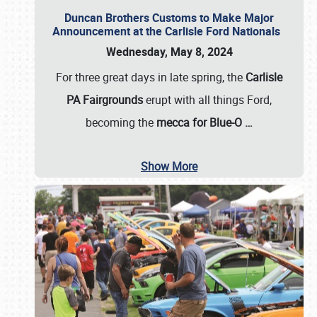
Duncan Brothers Customs to Make Major
Announcement at the Carlisle Ford Nationals
Wednesday, May 8, 2024
For three great days in late spring, the
Carlisle
PA Fairgrounds
erupt with all things Ford,
becoming the
mecca for Blue-O
…
Show More