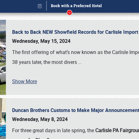
Back to Back NEW Showfield Records for Carlisle Impo
Wednesday, May 15, 2024
The first offering of what’s now known as the Carlisle Im
38 years later, the most divers
…
Show More
Duncan Brothers Customs to Make Major Announcement a
Book online or call (800) 216-1876
Wednesday, May 8, 2024
For three great days in late spring, the
Carlisle PA Fairgro