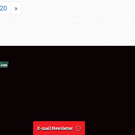
20
»
E-mail Newsletter