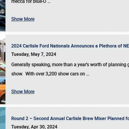
mecca for Blue-O
…
Show More
2024 Carlisle Ford Nationals Announces a Plethora of 
Tuesday, May 7, 2024
Generally speaking, more than a year’s worth of planning g
show. With over 3,200 show cars on
…
Show More
Round 2 – Second Annual Carlisle Brew Mixer Planned f
Tuesday, Apr 30, 2024