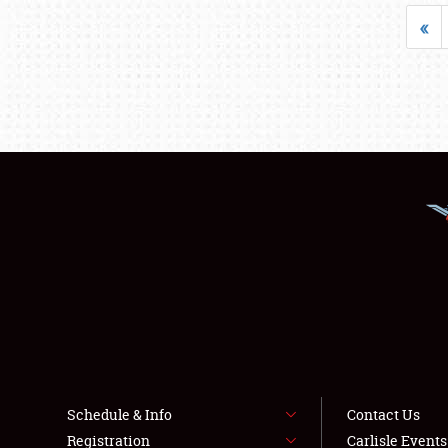
«
Schedule & Info
Contact Us
Registration
Carlisle Event