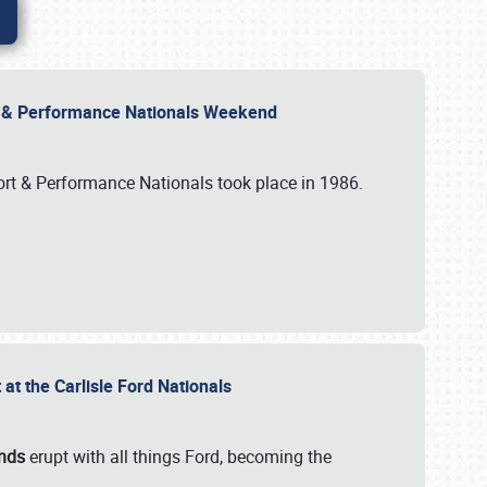
rt & Performance Nationals Weekend
port & Performance Nationals took place in 1986.
t the Carlisle Ford Nationals
unds
erupt with all things Ford, becoming the