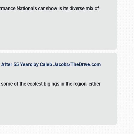
formance Nationals car show
is its diverse mix of
fe After 55 Years by Caleb Jacobs/TheDrive.com
ome of the coolest big rigs in the region, either