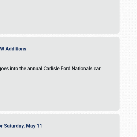
NEW Additions
oes into the annual Carlisle Ford Nationals car
or Saturday, May 11