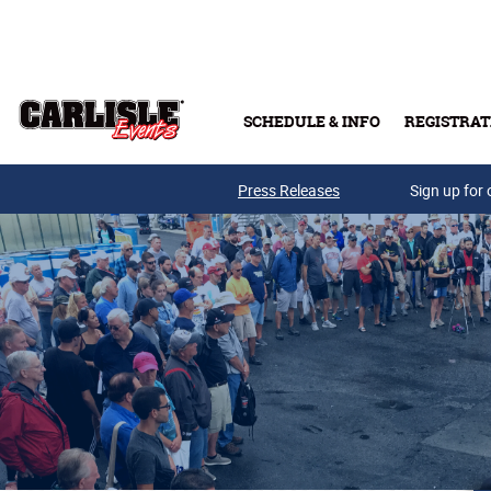
Skip to main content
SCHEDULE & INFO
REGISTRAT
Press Releases
Sign up for 