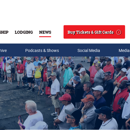
Buy Tickets & Gift Cards
SHIP
LODGING
NEWS
Search
hive
Podcasts & Shows
Social Media
Media