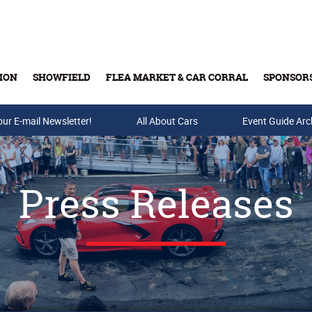
ION
SHOWFIELD
FLEA MARKET & CAR CORRAL
SPONSOR
our E-mail Newsletter!
Buy Tickets & Gift Cards
All About Cars
Event Guide Arc
Press Releases