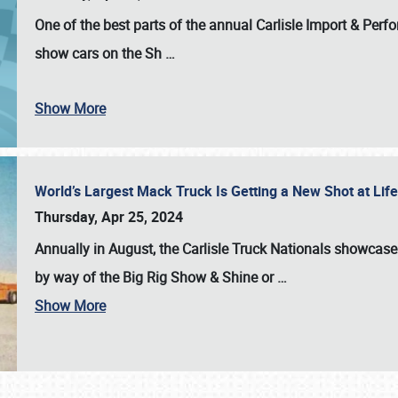
One of the best parts of the annual
Carlisle Import & Per
show cars on the Sh
…
Show More
World’s Largest Mack Truck Is Getting a New Shot at Li
Thursday, Apr 25, 2024
Annually in August, the Carlisle Truck Nationals showcase s
by way of the Big Rig Show & Shine or
…
Show More
SCHEDULE & INFO
REGISTRATION