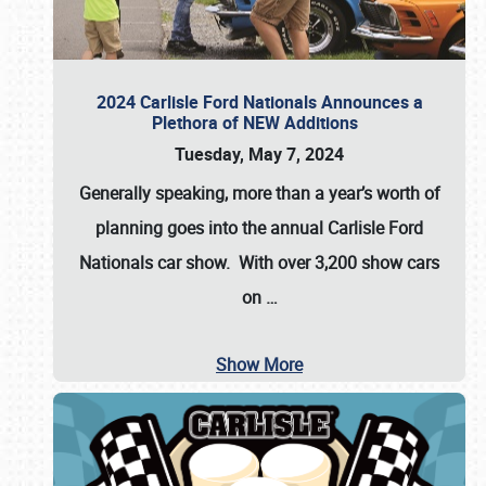
2024 Carlisle Ford Nationals Announces a
Plethora of NEW Additions
Tuesday, May 7, 2024
Generally speaking, more than a year’s worth of
planning goes into the annual Carlisle Ford
Nationals car show. With over 3,200 show cars
on
…
Show More