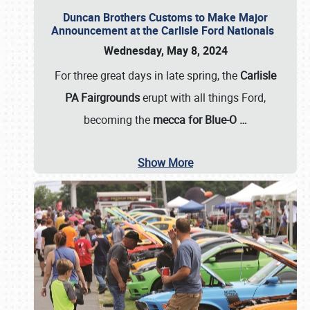
Duncan Brothers Customs to Make Major
Announcement at the Carlisle Ford Nationals
Wednesday, May 8, 2024
For three great days in late spring, the
Carlisle
PA Fairgrounds
erupt with all things Ford,
becoming the
mecca for Blue-O
…
Show More