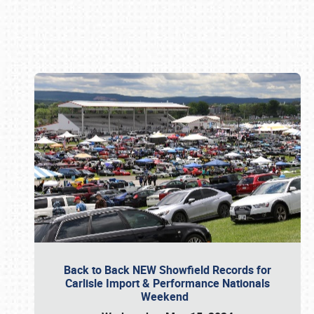
Book online or call (800) 216-1876
Back to Back NEW Showfield Records for
Carlisle Import & Performance Nationals
Weekend