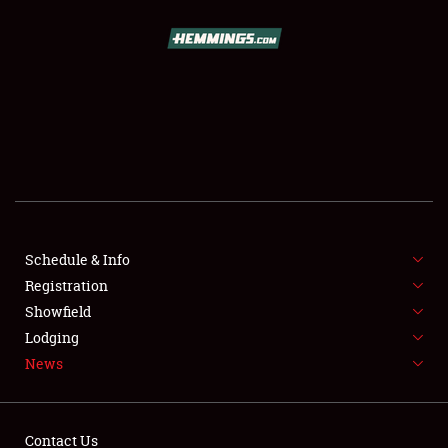
SCHEDULE & INFO
REGISTRATION
SHOWFIELD
FLEA MARKET & CAR CORRAL
Schedule & Info
Registration
SPONSORSHIP
Showfield
LODGING
Lodging
News
NEWS
Contact Us