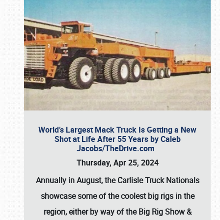
World’s Largest Mack Truck Is Getting a New
Shot at Life After 55 Years by Caleb
Jacobs/TheDrive.com
Thursday, Apr 25, 2024
Annually in August, the Carlisle Truck Nationals
showcase some of the coolest big rigs in the
region, either by way of the Big Rig Show &