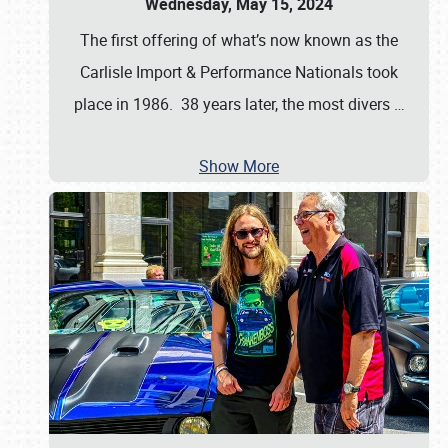
Wednesday, May 15, 2024
The first offering of what’s now known as the
Carlisle Import & Performance Nationals took
place in 1986. 38 years later, the most divers
…
Show More