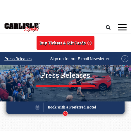
Skip to main content
Search
Buy Tickets & Gift Cards
Press Releases
Sign up for our E-mail Newsletter!
Press Releases