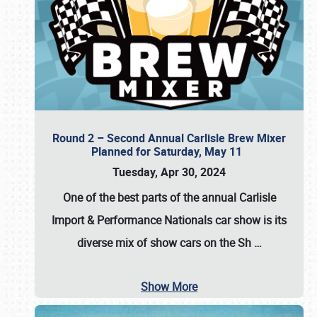
Round 2 – Second Annual Carlisle Brew Mixer
Planned for Saturday, May 11
Tuesday, Apr 30, 2024
One of the best parts of the annual
Carlisle
Import & Performance Nationals car show
is its
diverse mix of show cars on the Sh
…
Show More