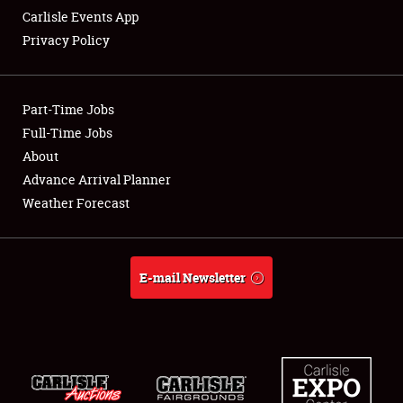
Carlisle Events App
Privacy Policy
Showfield
Part-Time Jobs
Club Relations
Full-Time Jobs
About
Full-Time Jobs
Advance Arrival Planner
About
Weather Forecast
Weather Forecast
E-mail Newsletter