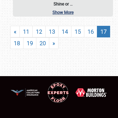
Shine or
…
Show More
«
11
12
13
14
15
16
17
18
19
20
»