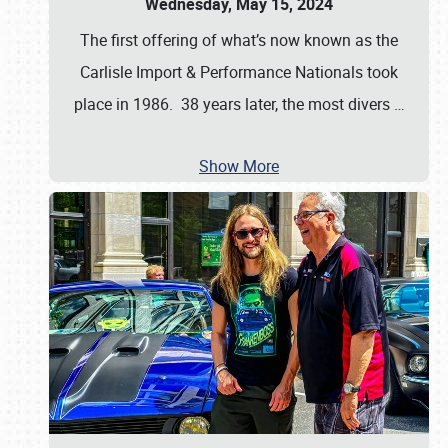
Wednesday, May 15, 2024
The first offering of what’s now known as the
Carlisle Import & Performance Nationals took
place in 1986. 38 years later, the most divers
…
Show More