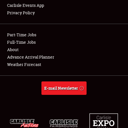
Carlisle Events App
Privacy Policy
Showfield
Part-Time Jobs
Club Relations
Full-Time Jobs
About
Full-Time Jobs
Advance Arrival Planner
About
Weather Forecast
Weather Forecast
E-mail Newsletter