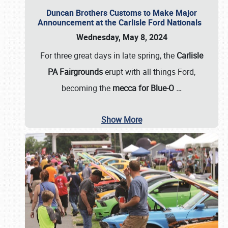
Duncan Brothers Customs to Make Major
Announcement at the Carlisle Ford Nationals
Wednesday, May 8, 2024
For three great days in late spring, the
Carlisle
PA Fairgrounds
erupt with all things Ford,
becoming the
mecca for Blue-O
…
Show More