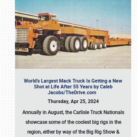
World’s Largest Mack Truck Is Getting a New
Shot at Life After 55 Years by Caleb
Jacobs/TheDrive.com
Thursday, Apr 25, 2024
Annually in August, the Carlisle Truck Nationals
showcase some of the coolest big rigs in the
region, either by way of the Big Rig Show &