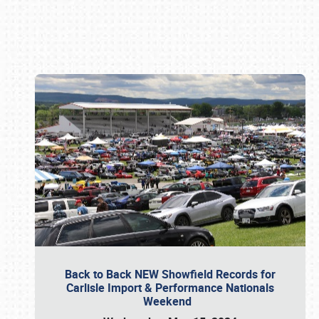
Book online or call (800) 216-1876
Back to Back NEW Showfield Records for
Carlisle Import & Performance Nationals
Weekend