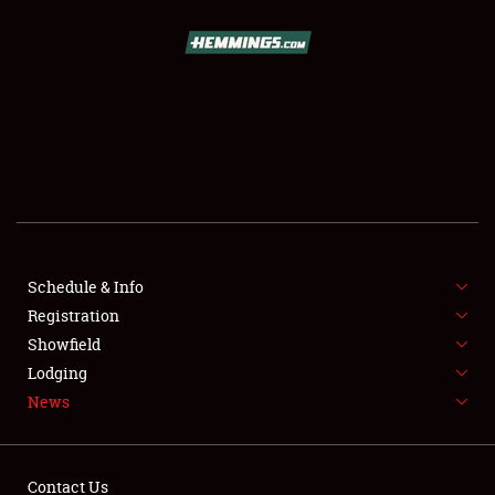
SCHEDULE & INFO
REGISTRATION
SHOWFIELD
FLEA MARKET & CAR CORRAL
Schedule & Info
Registration
SPONSORSHIP
Showfield
LODGING
Lodging
News
NEWS
Contact Us