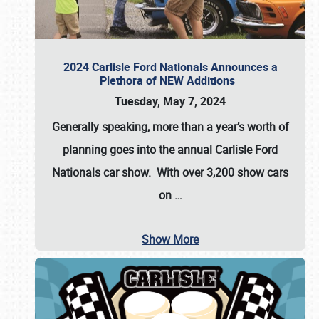
2024 Carlisle Ford Nationals Announces a
Plethora of NEW Additions
Tuesday, May 7, 2024
Generally speaking, more than a year’s worth of
planning goes into the annual Carlisle Ford
Nationals car show. With over 3,200 show cars
on
…
Show More