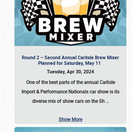
Round 2 – Second Annual Carlisle Brew Mixer
Planned for Saturday, May 11
Tuesday, Apr 30, 2024
One of the best parts of the annual
Carlisle
Import & Performance Nationals car show
is its
diverse mix of show cars on the Sh
…
Show More