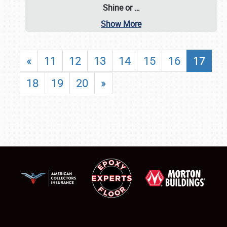
Shine or
…
Show More
«
11
12
13
14
15
16
17
18
19
20
»