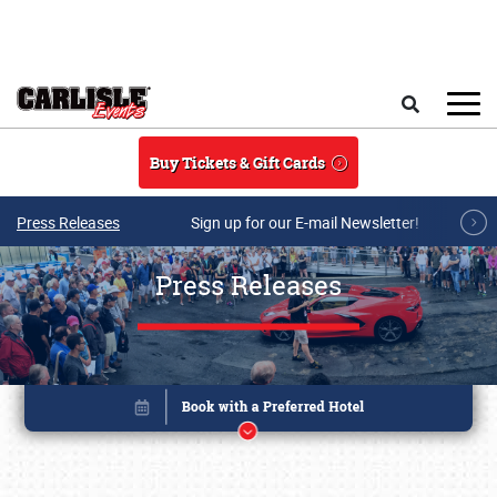
Skip to main content
Search
Buy Tickets & Gift Cards
Press Releases
Sign up for our E-mail Newsletter!
Press Releases