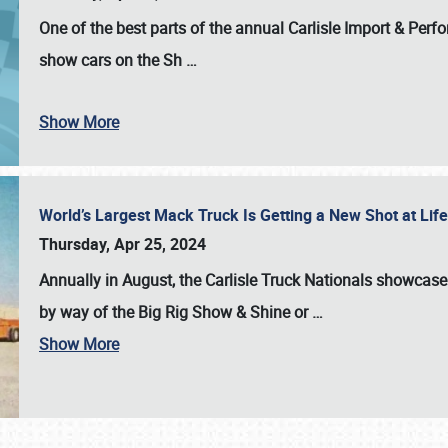
One of the best parts of the annual
Carlisle Import & Per
show cars on the Sh
…
Show More
World’s Largest Mack Truck Is Getting a New Shot at Li
Thursday, Apr 25, 2024
Annually in August, the Carlisle Truck Nationals showcase s
by way of the Big Rig Show & Shine or
…
Show More
SCHEDULE & INFO
REGISTRATION