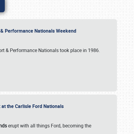
rt & Performance Nationals Weekend
port & Performance Nationals took place in 1986.
t the Carlisle Ford Nationals
unds
erupt with all things Ford, becoming the