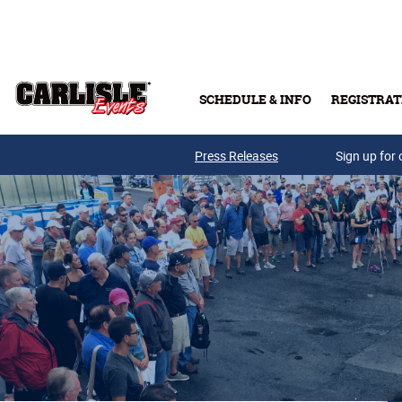
Skip to main content
SCHEDULE & INFO
REGISTRAT
Press Releases
Sign up for 