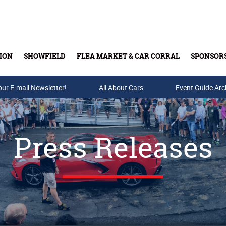
ION
SHOWFIELD
FLEA MARKET & CAR CORRAL
SPONSOR
our E-mail Newsletter!
Buy Tickets & Gift Cards
All About Cars
Event Guide Arc
Press Releases