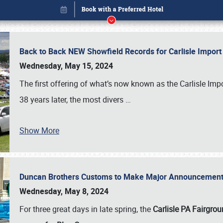
Back to Back NEW Showfield Records for Carlisle Impo
Wednesday, May 15, 2024
The first offering of what’s now known as the Carlisle Im
38 years later, the most divers
…
Show More
Duncan Brothers Customs to Make Major Announcement a
Book online or call (800) 216-1876
Wednesday, May 8, 2024
For three great days in late spring, the
Carlisle PA Fairgro