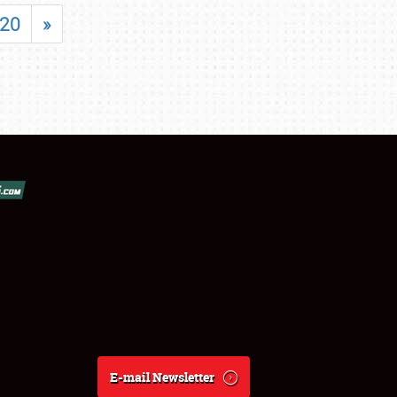
20
»
E-mail Newsletter