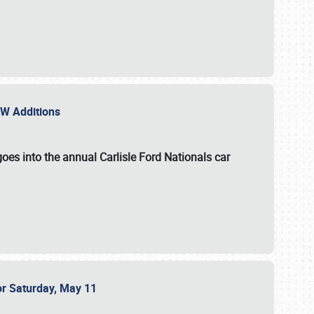
NEW Additions
oes into the annual Carlisle Ford Nationals car
or Saturday, May 11