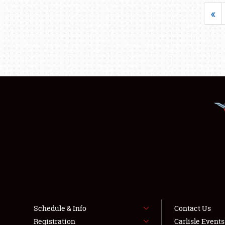
«
Schedule & Info
Contact Us
Registration
Carlisle Event