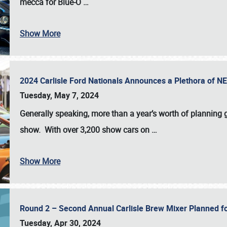
mecca for Blue-O
…
Show More
2024 Carlisle Ford Nationals Announces a Plethora of 
Tuesday, May 7, 2024
Generally speaking, more than a year’s worth of planning g
show. With over 3,200 show cars on
…
Show More
Round 2 – Second Annual Carlisle Brew Mixer Planned f
Tuesday, Apr 30, 2024