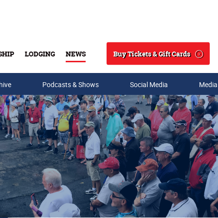
Buy Tickets & Gift Cards
SHIP
LODGING
NEWS
Search
hive
Podcasts & Shows
Social Media
Media