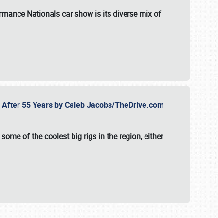
formance Nationals car show
is its diverse mix of
fe After 55 Years by Caleb Jacobs/TheDrive.com
ome of the coolest big rigs in the region, either