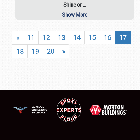
Shine or
…
Show More
«
11
12
13
14
15
16
17
18
19
20
»