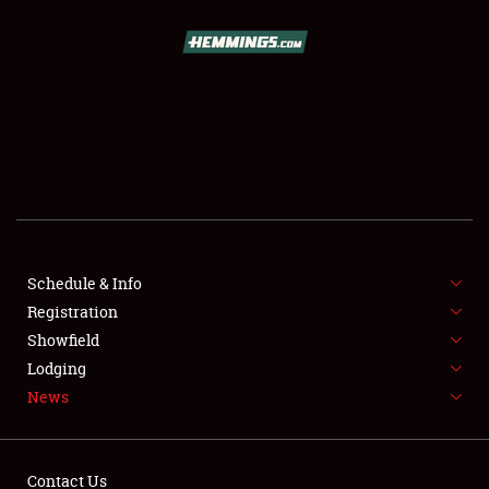
SCHEDULE & INFO
REGISTRATION
SHOWFIELD
FLEA MARKET & CAR CORRAL
Schedule & Info
Registration
SPONSORSHIP
Showfield
LODGING
Lodging
News
NEWS
Contact Us