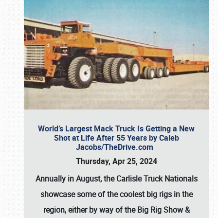
World’s Largest Mack Truck Is Getting a New
Shot at Life After 55 Years by Caleb
Jacobs/TheDrive.com
Thursday, Apr 25, 2024
Annually in August, the Carlisle Truck Nationals
showcase some of the coolest big rigs in the
region, either by way of the Big Rig Show &