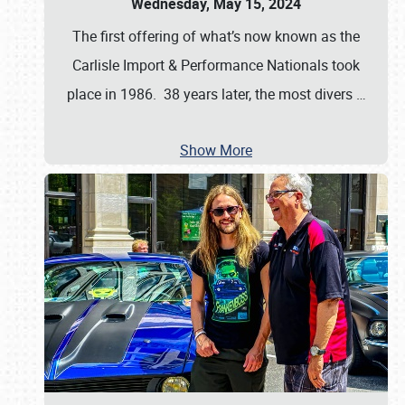
Wednesday, May 15, 2024
The first offering of what’s now known as the
Carlisle Import & Performance Nationals took
place in 1986. 38 years later, the most divers
…
Show More