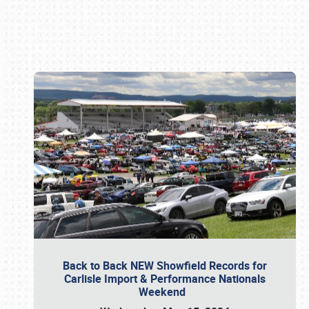
Book online or call (800) 216-1876
Back to Back NEW Showfield Records for
Carlisle Import & Performance Nationals
Weekend