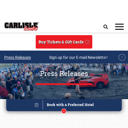
Skip to main content
Search
Buy Tickets & Gift Cards
Press Releases
Sign up for our E-mail Newsletter!
Press Releases