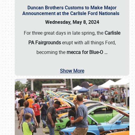
Duncan Brothers Customs to Make Major
Announcement at the Carlisle Ford Nationals
Wednesday, May 8, 2024
For three great days in late spring, the
Carlisle
PA Fairgrounds
erupt with all things Ford,
becoming the
mecca for Blue-O
…
Show More