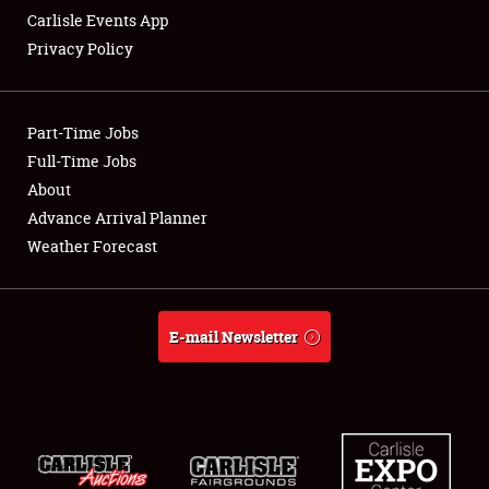
Carlisle Events App
Privacy Policy
Showfield
Part-Time Jobs
Club Relations
Full-Time Jobs
About
Full-Time Jobs
Advance Arrival Planner
About
Weather Forecast
Weather Forecast
E-mail Newsletter