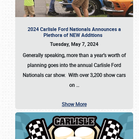
2024 Carlisle Ford Nationals Announces a
Plethora of NEW Additions
Tuesday, May 7, 2024
Generally speaking, more than a year’s worth of
planning goes into the annual Carlisle Ford
Nationals car show. With over 3,200 show cars
on
…
Show More