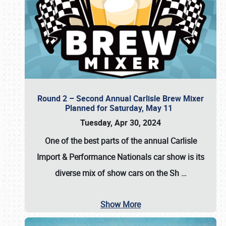
Round 2 – Second Annual Carlisle Brew Mixer
Planned for Saturday, May 11
Tuesday, Apr 30, 2024
One of the best parts of the annual
Carlisle
Import & Performance Nationals car show
is its
diverse mix of show cars on the Sh
…
Show More