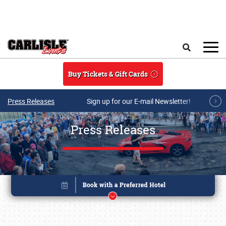
Skip to main content
Search
Buy Tickets & Gift Cards
Press Releases
Sign up for our E-mail Newsletter!
Press Releases