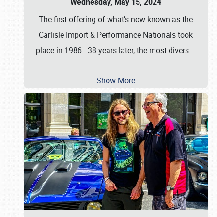
Wednesday, May 15, 2024
The first offering of what’s now known as the
Carlisle Import & Performance Nationals took
place in 1986. 38 years later, the most divers
…
Show More