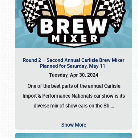
Round 2 – Second Annual Carlisle Brew Mixer
Planned for Saturday, May 11
Tuesday, Apr 30, 2024
One of the best parts of the annual
Carlisle
Import & Performance Nationals car show
is its
diverse mix of show cars on the Sh
…
Show More