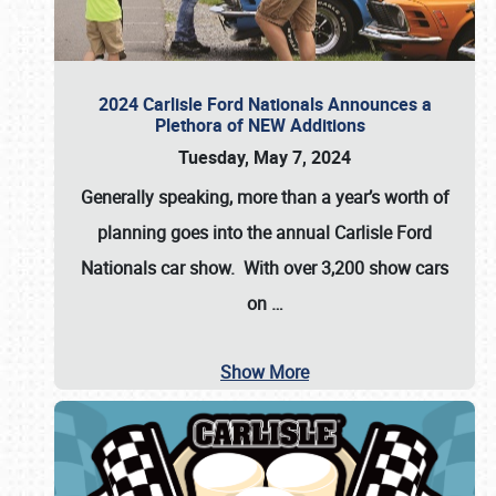
2024 Carlisle Ford Nationals Announces a
Plethora of NEW Additions
Tuesday, May 7, 2024
Generally speaking, more than a year’s worth of
planning goes into the annual Carlisle Ford
Nationals car show. With over 3,200 show cars
on
…
Show More