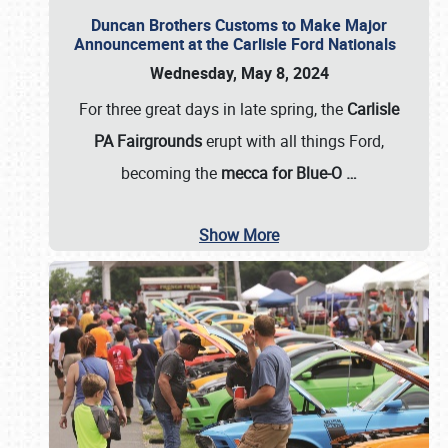
Duncan Brothers Customs to Make Major
Announcement at the Carlisle Ford Nationals
Wednesday, May 8, 2024
For three great days in late spring, the
Carlisle
PA Fairgrounds
erupt with all things Ford,
becoming the
mecca for Blue-O
…
Show More