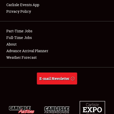
Carlisle Events App
Privacy Policy
Showfield
Part-Time Jobs
Club Relations
Full-Time Jobs
About
Full-Time Jobs
Advance Arrival Planner
About
Weather Forecast
Weather Forecast
E-mail Newsletter