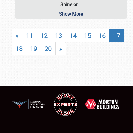
Shine or
…
Show More
«
11
12
13
14
15
16
17
18
19
20
»