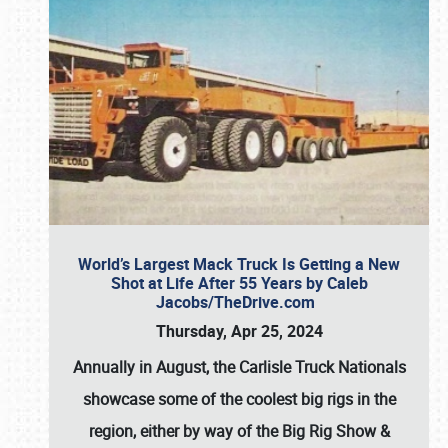
World’s Largest Mack Truck Is Getting a New
Shot at Life After 55 Years by Caleb
Jacobs/TheDrive.com
Thursday, Apr 25, 2024
Annually in August, the Carlisle Truck Nationals
showcase some of the coolest big rigs in the
region, either by way of the Big Rig Show &