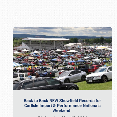
Book online or call (800) 216-1876
Back to Back NEW Showfield Records for
Carlisle Import & Performance Nationals
Weekend