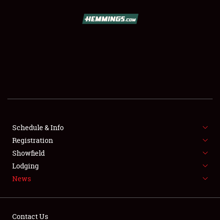
SCHEDULE & INFO
REGISTRATION
SHOWFIELD
FLEA MARKET & CAR CORRAL
Schedule & Info
Registration
SPONSORSHIP
Showfield
LODGING
Lodging
News
NEWS
Contact Us