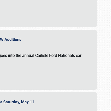
NEW Additions
oes into the annual Carlisle Ford Nationals car
or Saturday, May 11