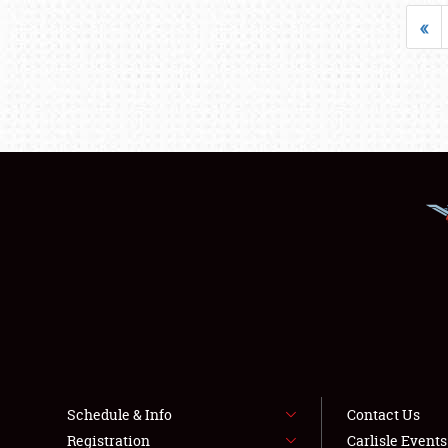
«
Schedule & Info
Contact Us
Registration
Carlisle Event