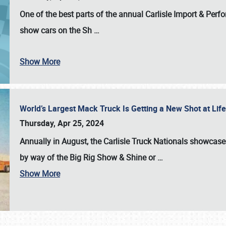
One of the best parts of the annual
Carlisle Import & Per
show cars on the Sh
…
Show More
World’s Largest Mack Truck Is Getting a New Shot at Li
Thursday, Apr 25, 2024
Annually in August, the Carlisle Truck Nationals showcase s
by way of the Big Rig Show & Shine or
…
Show More
SCHEDULE & INFO
REGISTRATION