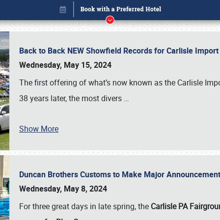
Back to Back NEW Showfield Records for Carlisle Impo
Wednesday, May 15, 2024
The first offering of what’s now known as the Carlisle Im
38 years later, the most divers
…
Show More
Duncan Brothers Customs to Make Major Announcement a
Book online or call (800) 216-1876
Wednesday, May 8, 2024
For three great days in late spring, the
Carlisle PA Fairgro