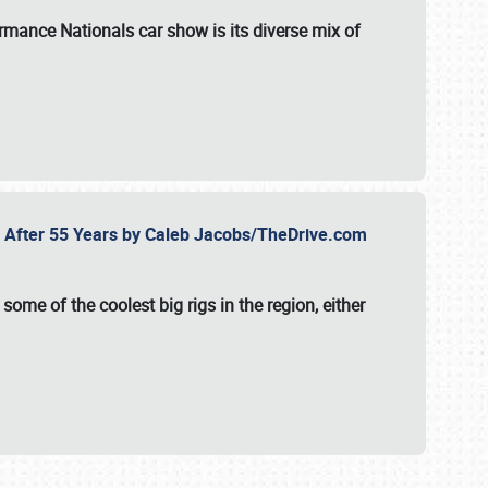
formance Nationals car show
is its diverse mix of
fe After 55 Years by Caleb Jacobs/TheDrive.com
ome of the coolest big rigs in the region, either