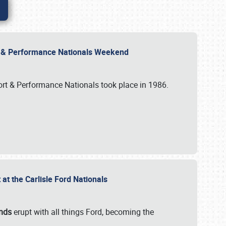
rt & Performance Nationals Weekend
port & Performance Nationals took place in 1986.
t the Carlisle Ford Nationals
unds
erupt with all things Ford, becoming the