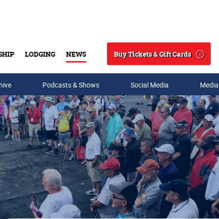
Buy Tickets & Gift Cards
SHIP
LODGING
NEWS
Search
hive
Podcasts & Shows
Social Media
Media