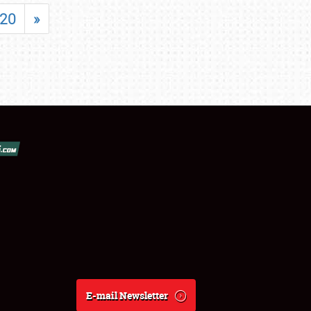
20
»
E-mail Newsletter