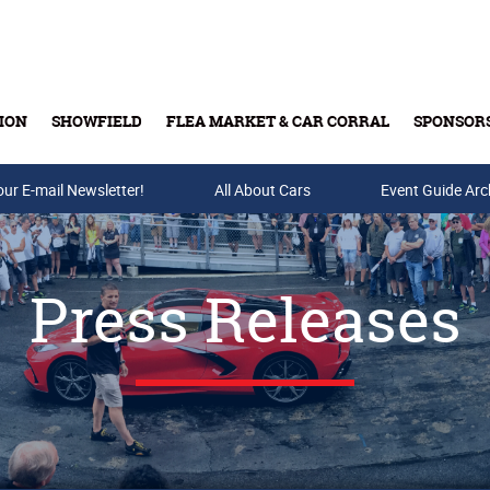
ION
SHOWFIELD
FLEA MARKET & CAR CORRAL
SPONSOR
our E-mail Newsletter!
Buy Tickets & Gift Cards
All About Cars
Event Guide Arc
Press Releases