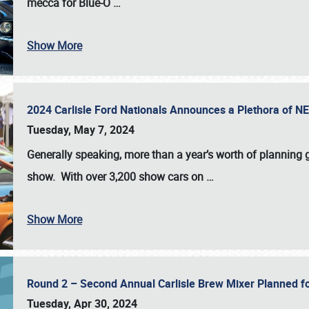
mecca for Blue-O
…
Show More
2024 Carlisle Ford Nationals Announces a Plethora of 
Tuesday, May 7, 2024
Generally speaking, more than a year’s worth of planning g
show. With over 3,200 show cars on
…
Show More
Round 2 – Second Annual Carlisle Brew Mixer Planned f
Tuesday, Apr 30, 2024