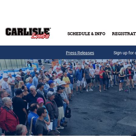
Skip to main content
SCHEDULE & INFO
REGISTRAT
Press Releases
Sign up for 