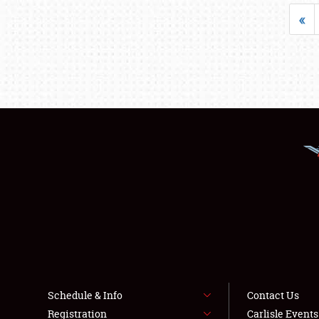
«
Schedule & Info
Contact Us
Registration
Carlisle Event