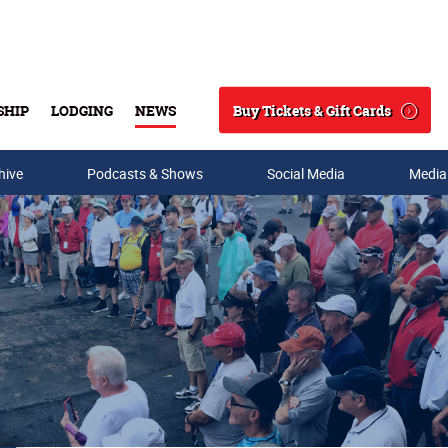
Buy Tickets & Gift Cards
SHIP
LODGING
NEWS
Search
hive
Podcasts & Shows
Social Media
Media