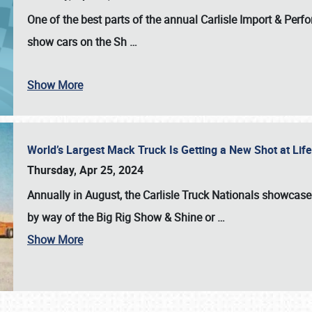
One of the best parts of the annual
Carlisle Import & Per
show cars on the Sh
…
Show More
World’s Largest Mack Truck Is Getting a New Shot at Li
Thursday, Apr 25, 2024
Annually in August, the Carlisle Truck Nationals showcase s
by way of the Big Rig Show & Shine or
…
Show More
SCHEDULE & INFO
REGISTRATION