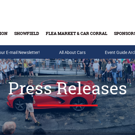
ION
SHOWFIELD
FLEA MARKET & CAR CORRAL
SPONSOR
our E-mail Newsletter!
Buy Tickets & Gift Cards
All About Cars
Event Guide Arc
Press Releases