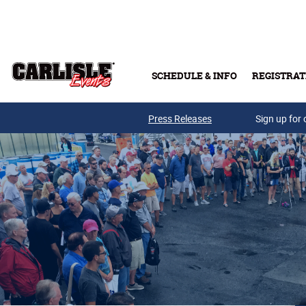
Skip to main content
SCHEDULE & INFO
REGISTRAT
Press Releases
Sign up for 