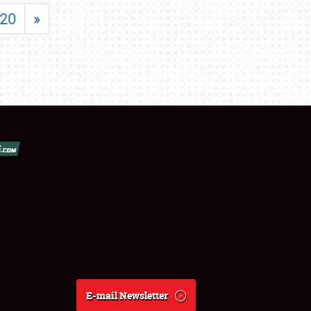
20
»
E-mail Newsletter