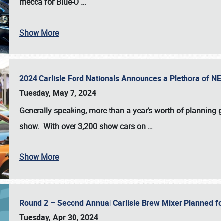
mecca for Blue-O
…
Show More
2024 Carlisle Ford Nationals Announces a Plethora of 
Tuesday, May 7, 2024
Generally speaking, more than a year’s worth of planning g
show. With over 3,200 show cars on
…
Show More
Round 2 – Second Annual Carlisle Brew Mixer Planned f
Tuesday, Apr 30, 2024