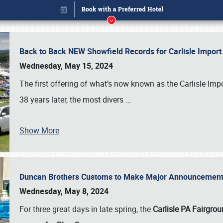
Back to Back NEW Showfield Records for Carlisle Impo
Wednesday, May 15, 2024
The first offering of what’s now known as the Carlisle Im
38 years later, the most divers
…
Show More
Duncan Brothers Customs to Make Major Announcement a
Book online or call (800) 216-1876
Wednesday, May 8, 2024
For three great days in late spring, the
Carlisle PA Fairgro