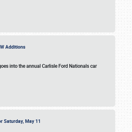
NEW Additions
oes into the annual Carlisle Ford Nationals car
or Saturday, May 11