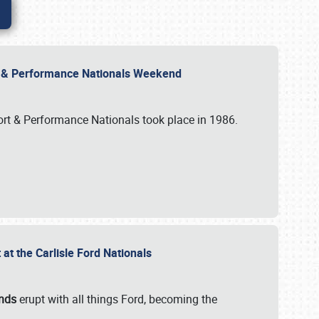
rt & Performance Nationals Weekend
port & Performance Nationals took place in 1986.
t the Carlisle Ford Nationals
unds
erupt with all things Ford, becoming the