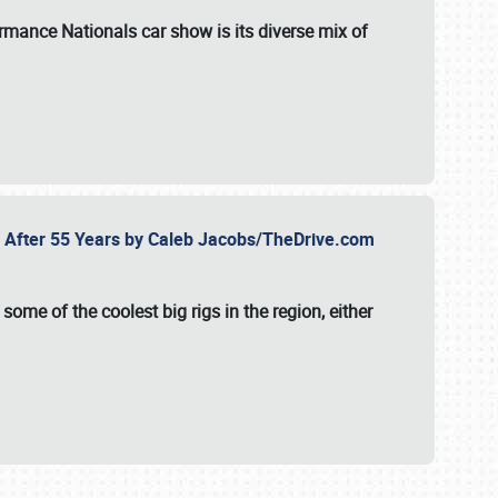
formance Nationals car show
is its diverse mix of
fe After 55 Years by Caleb Jacobs/TheDrive.com
ome of the coolest big rigs in the region, either