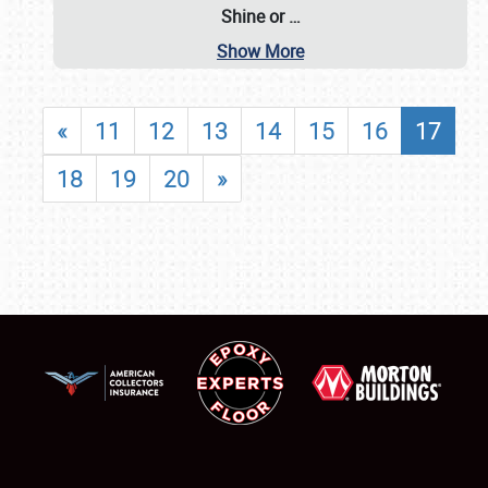
Shine or
…
Show More
«
11
12
13
14
15
16
17
18
19
20
»