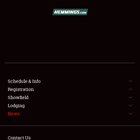
SCHEDULE & INFO
REGISTRATION
SHOWFIELD
FLEA MARKET & CAR CORRAL
Schedule & Info
Registration
SPONSORSHIP
Showfield
LODGING
Lodging
News
NEWS
Contact Us