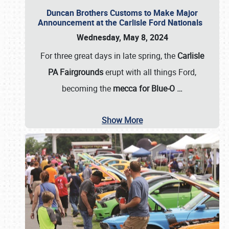
Duncan Brothers Customs to Make Major
Announcement at the Carlisle Ford Nationals
Wednesday, May 8, 2024
For three great days in late spring, the
Carlisle
PA Fairgrounds
erupt with all things Ford,
becoming the
mecca for Blue-O
…
Show More