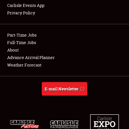
Carlisle Events App
Privacy Policy
Showfield
Part-Time Jobs
Club Relations
Full-Time Jobs
About
Full-Time Jobs
Advance Arrival Planner
About
Weather Forecast
Weather Forecast
E-mail Newsletter