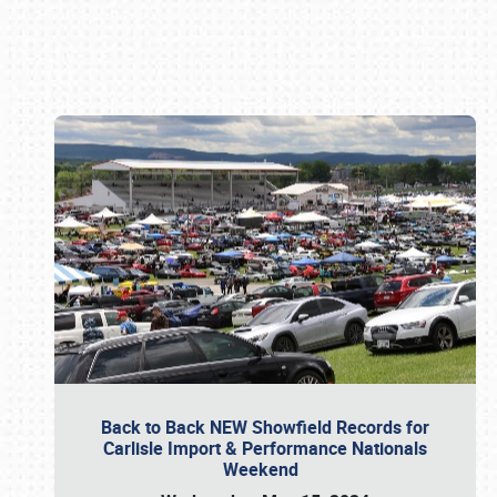
Book online or call (800) 216-1876
Back to Back NEW Showfield Records for
Carlisle Import & Performance Nationals
Weekend