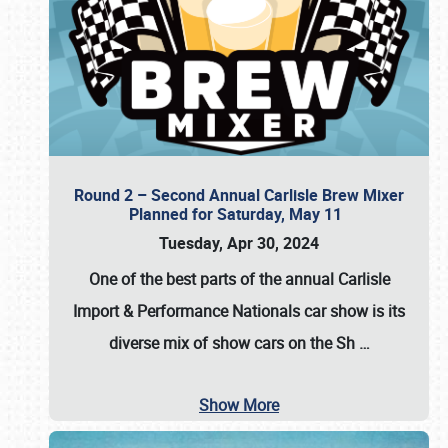
Round 2 – Second Annual Carlisle Brew Mixer
Planned for Saturday, May 11
Tuesday, Apr 30, 2024
One of the best parts of the annual
Carlisle
Import & Performance Nationals car show
is its
diverse mix of show cars on the Sh
…
Show More