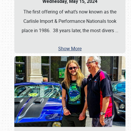
Wednesday, May 15, 2024
The first offering of what’s now known as the
Carlisle Import & Performance Nationals took
place in 1986. 38 years later, the most divers
…
Show More