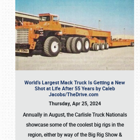
World’s Largest Mack Truck Is Getting a New
Shot at Life After 55 Years by Caleb
Jacobs/TheDrive.com
Thursday, Apr 25, 2024
Annually in August, the Carlisle Truck Nationals
showcase some of the coolest big rigs in the
region, either by way of the Big Rig Show &