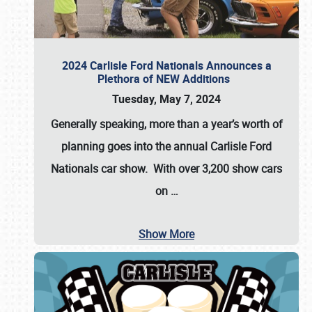
2024 Carlisle Ford Nationals Announces a
Plethora of NEW Additions
Tuesday, May 7, 2024
Generally speaking, more than a year’s worth of
planning goes into the annual Carlisle Ford
Nationals car show. With over 3,200 show cars
on
…
Show More