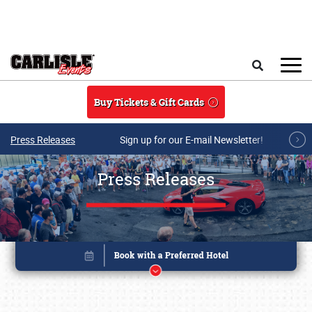
Skip to main content
Search
Buy Tickets & Gift Cards
Press Releases
Sign up for our E-mail Newsletter!
Press Releases