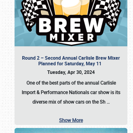
Round 2 – Second Annual Carlisle Brew Mixer
Planned for Saturday, May 11
Tuesday, Apr 30, 2024
One of the best parts of the annual
Carlisle
Import & Performance Nationals car show
is its
diverse mix of show cars on the Sh
…
Show More