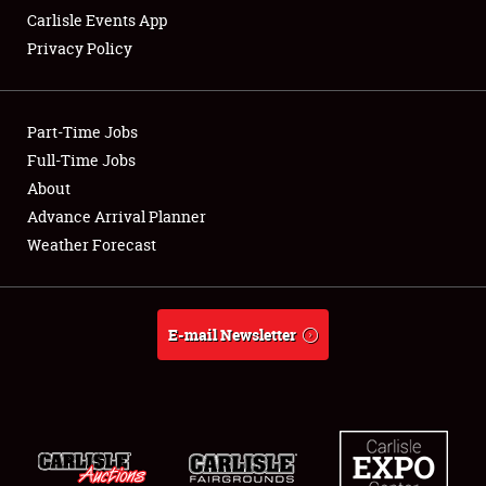
Carlisle Events App
Privacy Policy
Showfield
Part-Time Jobs
Club Relations
Full-Time Jobs
About
Full-Time Jobs
Advance Arrival Planner
About
Weather Forecast
Weather Forecast
E-mail Newsletter