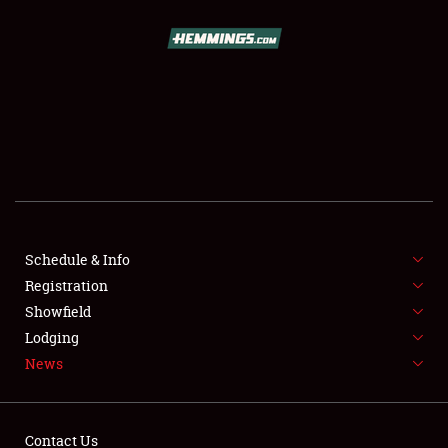
SCHEDULE & INFO
REGISTRATION
SHOWFIELD
FLEA MARKET & CAR CORRAL
Schedule & Info
Registration
SPONSORSHIP
Showfield
LODGING
Lodging
News
NEWS
Contact Us