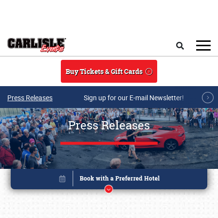
Skip to main content
Search
Buy Tickets & Gift Cards
Press Releases
Sign up for our E-mail Newsletter!
Press Releases