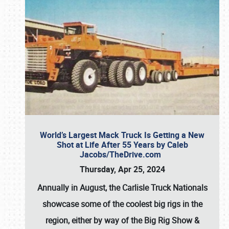
World’s Largest Mack Truck Is Getting a New
Shot at Life After 55 Years by Caleb
Jacobs/TheDrive.com
Thursday, Apr 25, 2024
Annually in August, the Carlisle Truck Nationals
showcase some of the coolest big rigs in the
region, either by way of the Big Rig Show &