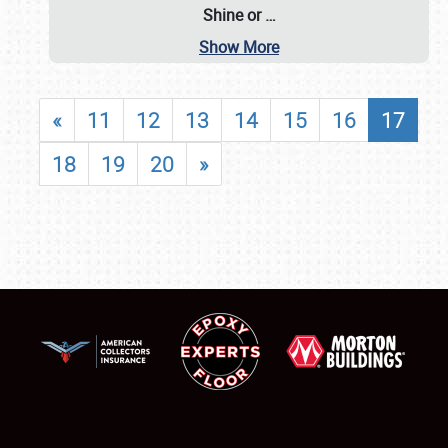
Shine or
…
Show More
«
11
12
13
14
15
16
17
18
19
20
»