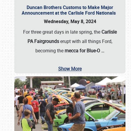
Duncan Brothers Customs to Make Major
Announcement at the Carlisle Ford Nationals
Wednesday, May 8, 2024
For three great days in late spring, the
Carlisle
PA Fairgrounds
erupt with all things Ford,
becoming the
mecca for Blue-O
…
Show More