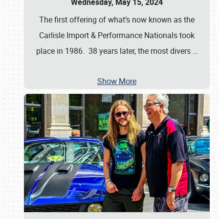
Wednesday, May 15, 2024
The first offering of what’s now known as the
Carlisle Import & Performance Nationals took
place in 1986. 38 years later, the most divers
…
Show More