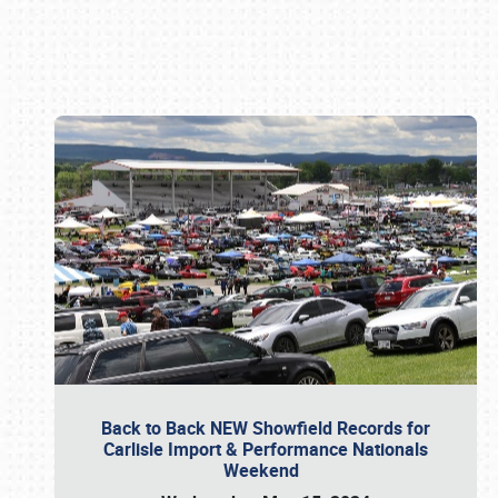
Book online or call (800) 216-1876
Back to Back NEW Showfield Records for
Carlisle Import & Performance Nationals
Weekend