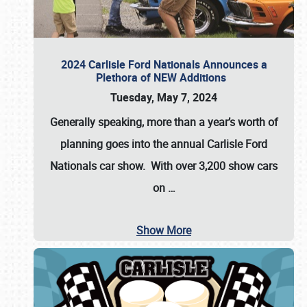
2024 Carlisle Ford Nationals Announces a
Plethora of NEW Additions
Tuesday, May 7, 2024
Generally speaking, more than a year’s worth of
planning goes into the annual Carlisle Ford
Nationals car show. With over 3,200 show cars
on
…
Show More