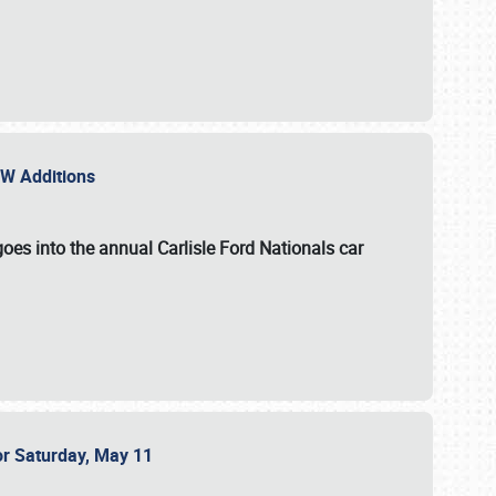
NEW Additions
oes into the annual Carlisle Ford Nationals car
or Saturday, May 11