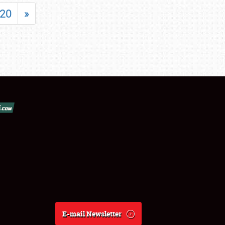
20
»
E-mail Newsletter