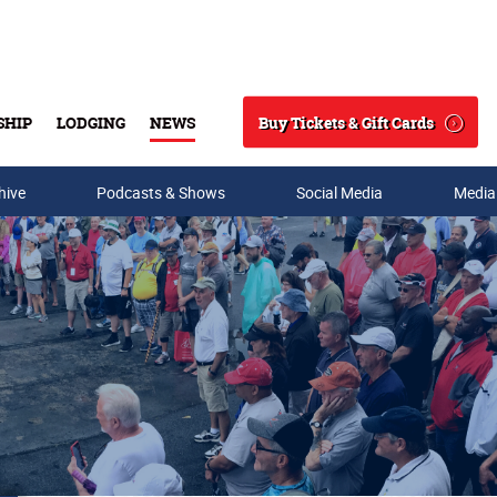
Buy Tickets & Gift Cards
SHIP
LODGING
NEWS
Search
hive
Podcasts & Shows
Social Media
Media