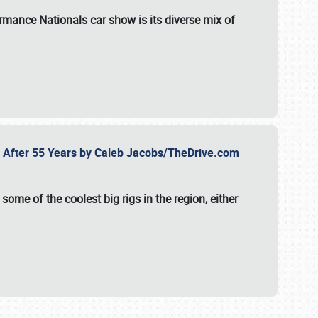
formance Nationals car show
is its diverse mix of
fe After 55 Years by Caleb Jacobs/TheDrive.com
ome of the coolest big rigs in the region, either