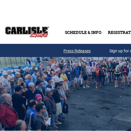
Skip to main content
SCHEDULE & INFO
REGISTRAT
Press Releases
Sign up for 