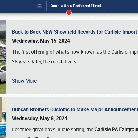
Back to Back NEW Showfield Records for Carlisle Impo
Wednesday, May 15, 2024
The first offering of what’s now known as the Carlisle Im
38 years later, the most divers
…
Show More
Duncan Brothers Customs to Make Major Announcement a
Book online or call (800) 216-1876
Wednesday, May 8, 2024
For three great days in late spring, the
Carlisle PA Fairgro