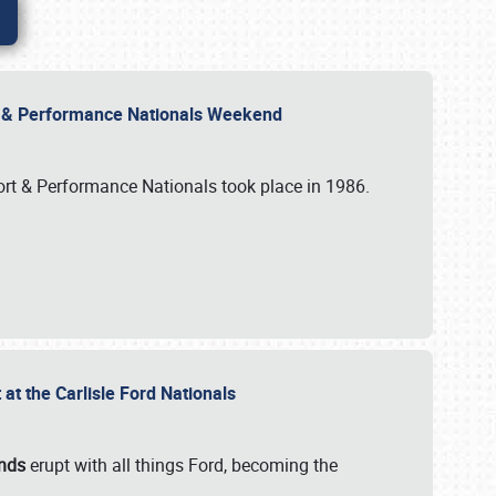
rt & Performance Nationals Weekend
port & Performance Nationals took place in 1986.
t the Carlisle Ford Nationals
unds
erupt with all things Ford, becoming the