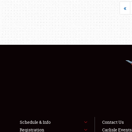
«
Schedule & Info
Contact Us
Registration
Carlisle Event