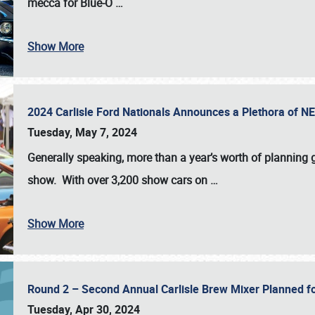
mecca for Blue-O
…
Show More
2024 Carlisle Ford Nationals Announces a Plethora of 
Tuesday, May 7, 2024
Generally speaking, more than a year’s worth of planning g
show. With over 3,200 show cars on
…
Show More
Round 2 – Second Annual Carlisle Brew Mixer Planned f
Tuesday, Apr 30, 2024