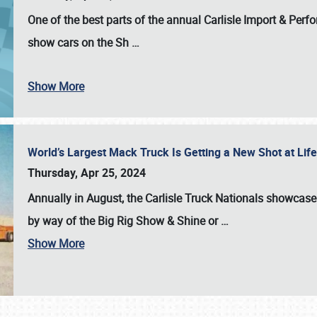
One of the best parts of the annual
Carlisle Import & Per
show cars on the Sh
…
Show More
World’s Largest Mack Truck Is Getting a New Shot at Li
Thursday, Apr 25, 2024
Annually in August, the Carlisle Truck Nationals showcase s
by way of the Big Rig Show & Shine or
…
Show More
SCHEDULE & INFO
REGISTRATION