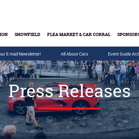
ION
SHOWFIELD
FLEA MARKET & CAR CORRAL
SPONSOR
our E-mail Newsletter!
Buy Tickets & Gift Cards
All About Cars
Event Guide Arc
Press Releases