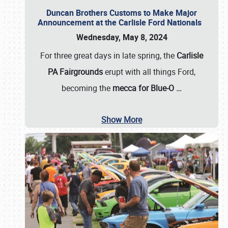
Duncan Brothers Customs to Make Major
Announcement at the Carlisle Ford Nationals
Wednesday, May 8, 2024
For three great days in late spring, the
Carlisle
PA Fairgrounds
erupt with all things Ford,
becoming the
mecca for Blue-O
…
Show More