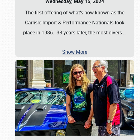
Wednesday, May 15, 2024
The first offering of what’s now known as the
Carlisle Import & Performance Nationals took
place in 1986. 38 years later, the most divers
…
Show More