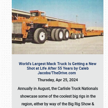
World’s Largest Mack Truck Is Getting a New
Shot at Life After 55 Years by Caleb
Jacobs/TheDrive.com
Thursday, Apr 25, 2024
Annually in August, the Carlisle Truck Nationals
showcase some of the coolest big rigs in the
region, either by way of the Big Rig Show &