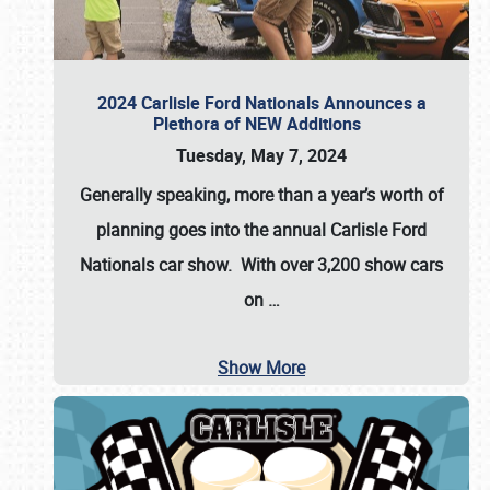
2024 Carlisle Ford Nationals Announces a
Plethora of NEW Additions
Tuesday, May 7, 2024
Generally speaking, more than a year’s worth of
planning goes into the annual Carlisle Ford
Nationals car show. With over 3,200 show cars
on
…
Show More