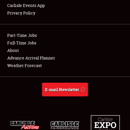
Carlisle Events App
Privacy Policy
Showfield
Part-Time Jobs
Club Relations
Full-Time Jobs
About
Full-Time Jobs
Advance Arrival Planner
About
Weather Forecast
Weather Forecast
E-mail Newsletter