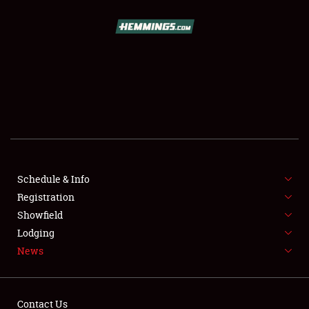
SCHEDULE & INFO
REGISTRATION
SHOWFIELD
FLEA MARKET & CAR CORRAL
Schedule & Info
Registration
SPONSORSHIP
Showfield
LODGING
Lodging
News
NEWS
Contact Us