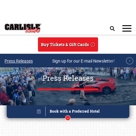
Skip to main content
Search
Buy Tickets & Gift Cards
Press Releases
Sign up for our E-mail Newsletter!
Press Releases