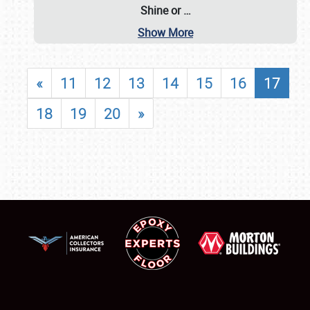
Shine or
…
Show More
«
11
12
13
14
15
16
17
18
19
20
»