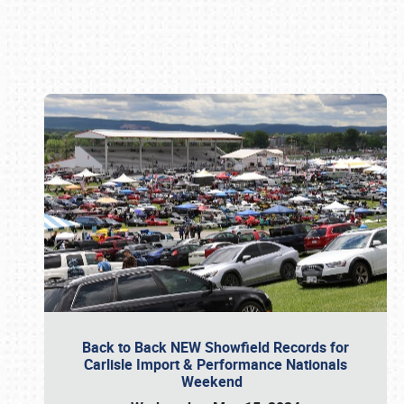
Book online or call (800) 216-1876
Back to Back NEW Showfield Records for
Carlisle Import & Performance Nationals
Weekend