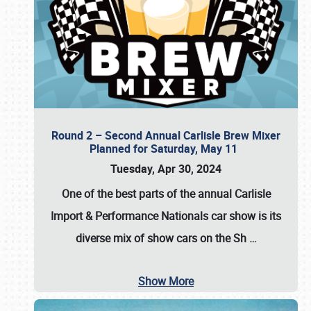
Round 2 – Second Annual Carlisle Brew Mixer
Planned for Saturday, May 11
Tuesday, Apr 30, 2024
One of the best parts of the annual
Carlisle
Import & Performance Nationals car show
is its
diverse mix of show cars on the Sh
…
Show More