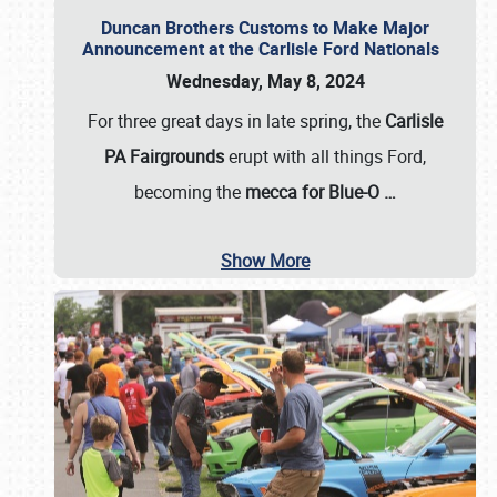
Duncan Brothers Customs to Make Major
Announcement at the Carlisle Ford Nationals
Wednesday, May 8, 2024
For three great days in late spring, the
Carlisle
PA Fairgrounds
erupt with all things Ford,
becoming the
mecca for Blue-O
…
Show More