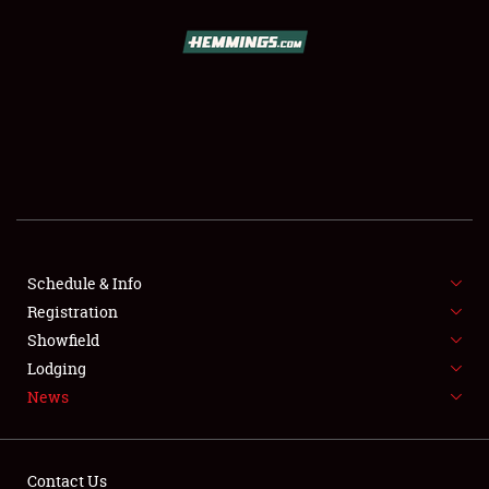
SCHEDULE & INFO
REGISTRATION
SHOWFIELD
FLEA MARKET & CAR CORRAL
Schedule & Info
Registration
SPONSORSHIP
Showfield
LODGING
Lodging
News
NEWS
Contact Us