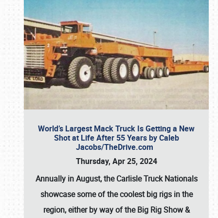
World’s Largest Mack Truck Is Getting a New
Shot at Life After 55 Years by Caleb
Jacobs/TheDrive.com
Thursday, Apr 25, 2024
Annually in August, the Carlisle Truck Nationals
showcase some of the coolest big rigs in the
region, either by way of the Big Rig Show &