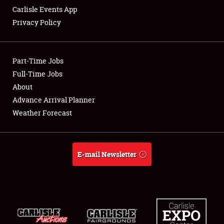
Carlisle Events App
Privacy Policy
Showfield
Part-Time Jobs
Club Relations
Full-Time Jobs
About
Full-Time Jobs
Advance Arrival Planner
About
Weather Forecast
Weather Forecast
E-mail Newsletter