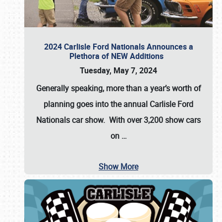
2024 Carlisle Ford Nationals Announces a
Plethora of NEW Additions
Tuesday, May 7, 2024
Generally speaking, more than a year’s worth of
planning goes into the annual Carlisle Ford
Nationals car show. With over 3,200 show cars
on
…
Show More