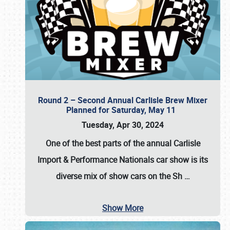
Round 2 – Second Annual Carlisle Brew Mixer
Planned for Saturday, May 11
Tuesday, Apr 30, 2024
One of the best parts of the annual
Carlisle
Import & Performance Nationals car show
is its
diverse mix of show cars on the Sh
…
Show More