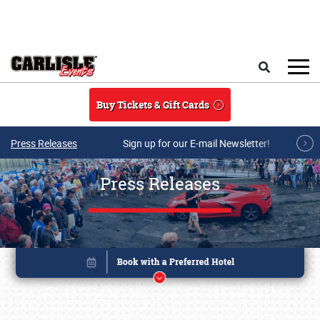
Skip to main content
Search
Buy Tickets & Gift Cards
Press Releases
Sign up for our E-mail Newsletter!
Press Releases