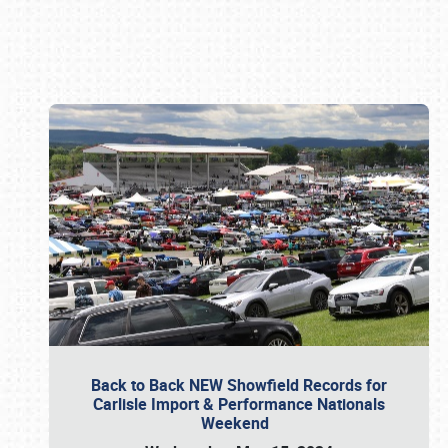
Book online or call (800) 216-1876
Back to Back NEW Showfield Records for
Carlisle Import & Performance Nationals
Weekend