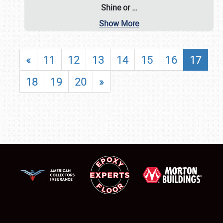
Shine or
…
Show More
«
11
12
13
14
15
16
17
18
19
20
»