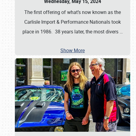
Wednesday, May 15, 2024
The first offering of what’s now known as the
Carlisle Import & Performance Nationals took
place in 1986. 38 years later, the most divers
…
Show More