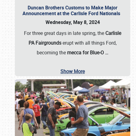
Duncan Brothers Customs to Make Major
Announcement at the Carlisle Ford Nationals
Wednesday, May 8, 2024
For three great days in late spring, the
Carlisle
PA Fairgrounds
erupt with all things Ford,
becoming the
mecca for Blue-O
…
Show More