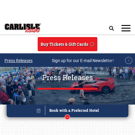
Skip to main content
Search
Buy Tickets & Gift Cards
Press Releases
Sign up for our E-mail Newsletter!
Press Releases