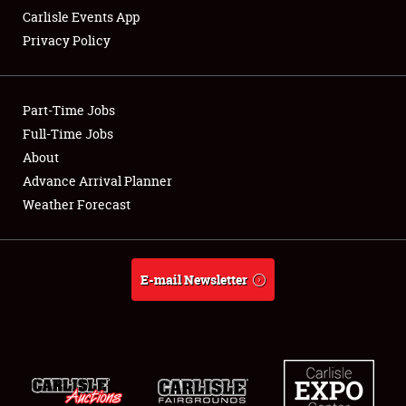
Carlisle Events App
Privacy Policy
Showfield
Part-Time Jobs
Club Relations
Full-Time Jobs
About
Full-Time Jobs
Advance Arrival Planner
About
Weather Forecast
Weather Forecast
E-mail Newsletter