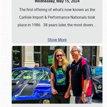
Wednesday, May 15, 2024
The first offering of what’s now known as the
Carlisle Import & Performance Nationals took
place in 1986. 38 years later, the most divers
…
Show More