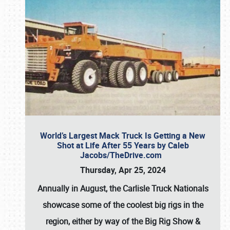
World’s Largest Mack Truck Is Getting a New
Shot at Life After 55 Years by Caleb
Jacobs/TheDrive.com
Thursday, Apr 25, 2024
Annually in August, the Carlisle Truck Nationals
showcase some of the coolest big rigs in the
region, either by way of the Big Rig Show &