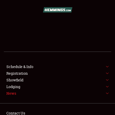
SCHEDULE & INFO
REGISTRATION
SHOWFIELD
FLEA MARKET & CAR CORRAL
Schedule & Info
Registration
SPONSORSHIP
Showfield
LODGING
Lodging
News
NEWS
Contact Us