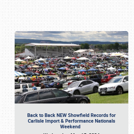
Book online or call (800) 216-1876
Back to Back NEW Showfield Records for
Carlisle Import & Performance Nationals
Weekend