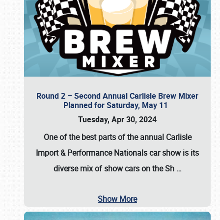
Round 2 – Second Annual Carlisle Brew Mixer
Planned for Saturday, May 11
Tuesday, Apr 30, 2024
One of the best parts of the annual
Carlisle
Import & Performance Nationals car show
is its
diverse mix of show cars on the Sh
…
Show More