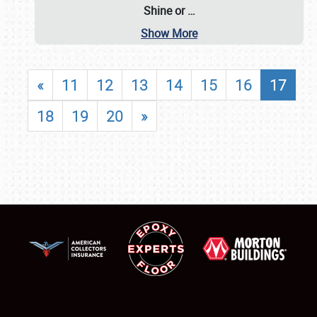
Shine or
…
Show More
«
11
12
13
14
15
16
17
18
19
20
»