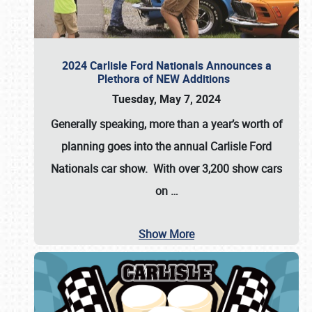
2024 Carlisle Ford Nationals Announces a
Plethora of NEW Additions
Tuesday, May 7, 2024
Generally speaking, more than a year’s worth of
planning goes into the annual Carlisle Ford
Nationals car show. With over 3,200 show cars
on
…
Show More