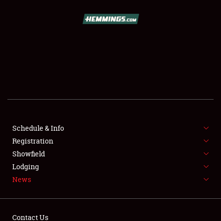
SCHEDULE & INFO
REGISTRATION
SHOWFIELD
FLEA MARKET & CAR CORRAL
Schedule & Info
Registration
SPONSORSHIP
Showfield
LODGING
Lodging
News
NEWS
Contact Us