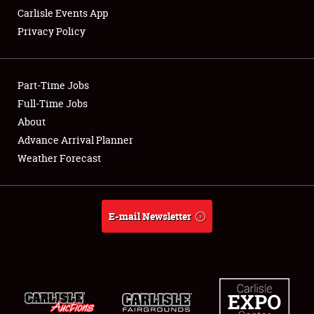
Carlisle Events App
Privacy Policy
Showfield
Part-Time Jobs
Club Relations
Full-Time Jobs
About
Full-Time Jobs
Advance Arrival Planner
About
Weather Forecast
Weather Forecast
E-mail Newsletter