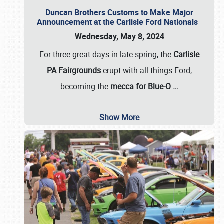
Duncan Brothers Customs to Make Major
Announcement at the Carlisle Ford Nationals
Wednesday, May 8, 2024
For three great days in late spring, the
Carlisle
PA Fairgrounds
erupt with all things Ford,
becoming the
mecca for Blue-O
…
Show More