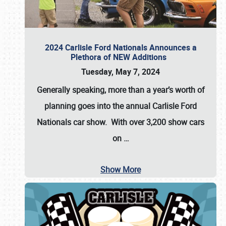
2024 Carlisle Ford Nationals Announces a
Plethora of NEW Additions
Tuesday, May 7, 2024
Generally speaking, more than a year’s worth of
planning goes into the annual Carlisle Ford
Nationals car show. With over 3,200 show cars
on
…
Show More