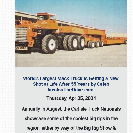
World’s Largest Mack Truck Is Getting a New
Shot at Life After 55 Years by Caleb
Jacobs/TheDrive.com
Thursday, Apr 25, 2024
Annually in August, the Carlisle Truck Nationals
showcase some of the coolest big rigs in the
region, either by way of the Big Rig Show &