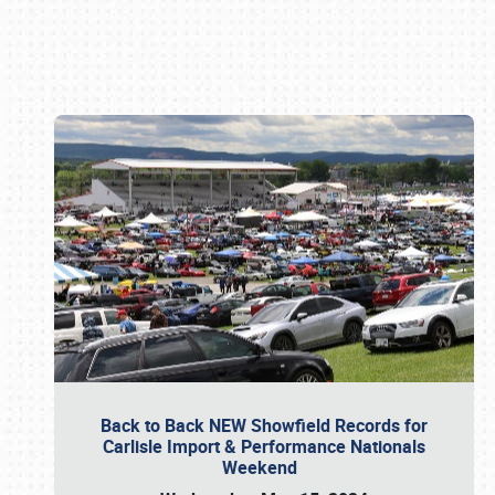
Book online or call (800) 216-1876
Back to Back NEW Showfield Records for
Carlisle Import & Performance Nationals
Weekend