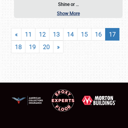
Shine or
…
Show More
«
11
12
13
14
15
16
17
18
19
20
»