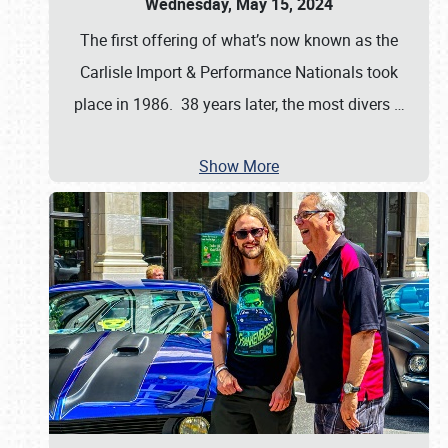
Wednesday, May 15, 2024
The first offering of what’s now known as the
Carlisle Import & Performance Nationals took
place in 1986. 38 years later, the most divers
…
Show More