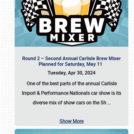
Round 2 – Second Annual Carlisle Brew Mixer
Planned for Saturday, May 11
Tuesday, Apr 30, 2024
One of the best parts of the annual
Carlisle
Import & Performance Nationals car show
is its
diverse mix of show cars on the Sh
…
Show More