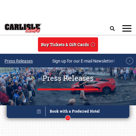
Skip to main content
Search
Buy Tickets & Gift Cards
Press Releases
Sign up for our E-mail Newsletter!
Press Releases