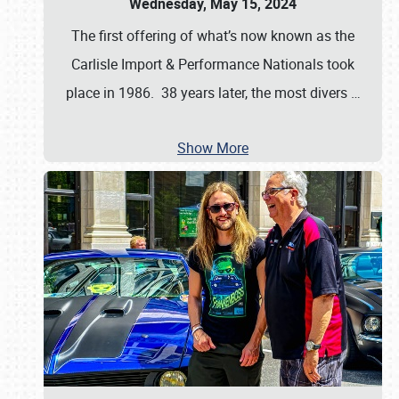
Wednesday, May 15, 2024
The first offering of what’s now known as the
Carlisle Import & Performance Nationals took
place in 1986. 38 years later, the most divers
…
Show More