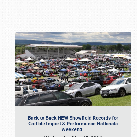
Book online or call (800) 216-1876
Back to Back NEW Showfield Records for
Carlisle Import & Performance Nationals
Weekend