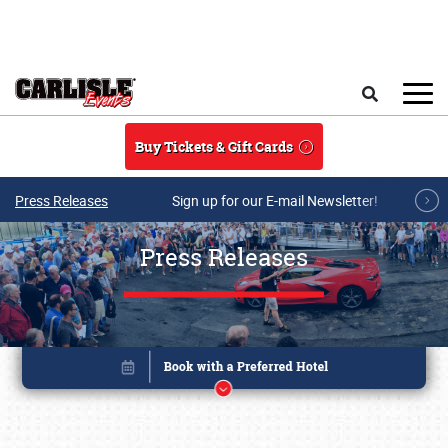
Skip to main content
Search
Buy Tickets & Gift Cards
Press Releases
Sign up for our E-mail Newsletter!
Press Releases