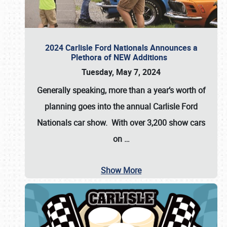
2024 Carlisle Ford Nationals Announces a
Plethora of NEW Additions
Tuesday, May 7, 2024
Generally speaking, more than a year’s worth of
planning goes into the annual Carlisle Ford
Nationals car show. With over 3,200 show cars
on
…
Show More