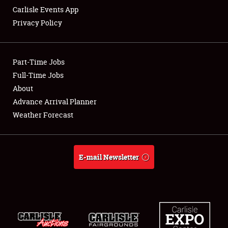
Carlisle Events App
Privacy Policy
Showfield
Part-Time Jobs
Club Relations
Full-Time Jobs
About
Full-Time Jobs
Advance Arrival Planner
About
Weather Forecast
Weather Forecast
E-mail Newsletter