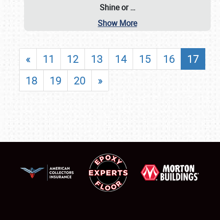
Shine or
…
Show More
«
11
12
13
14
15
16
17
18
19
20
»