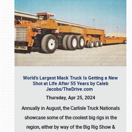
World’s Largest Mack Truck Is Getting a New
Shot at Life After 55 Years by Caleb
Jacobs/TheDrive.com
Thursday, Apr 25, 2024
Annually in August, the Carlisle Truck Nationals
showcase some of the coolest big rigs in the
region, either by way of the Big Rig Show &