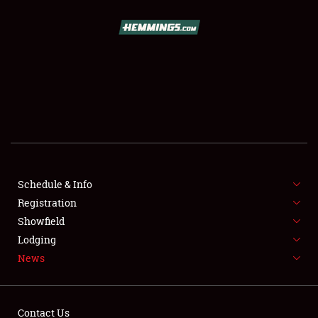
SCHEDULE & INFO
REGISTRATION
SHOWFIELD
FLEA MARKET & CAR CORRAL
Schedule & Info
Registration
SPONSORSHIP
Showfield
LODGING
Lodging
News
NEWS
Contact Us