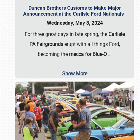
Duncan Brothers Customs to Make Major
Announcement at the Carlisle Ford Nationals
Wednesday, May 8, 2024
For three great days in late spring, the
Carlisle
PA Fairgrounds
erupt with all things Ford,
becoming the
mecca for Blue-O
…
Show More