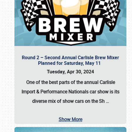
Round 2 – Second Annual Carlisle Brew Mixer
Planned for Saturday, May 11
Tuesday, Apr 30, 2024
One of the best parts of the annual
Carlisle
Import & Performance Nationals car show
is its
diverse mix of show cars on the Sh
…
Show More