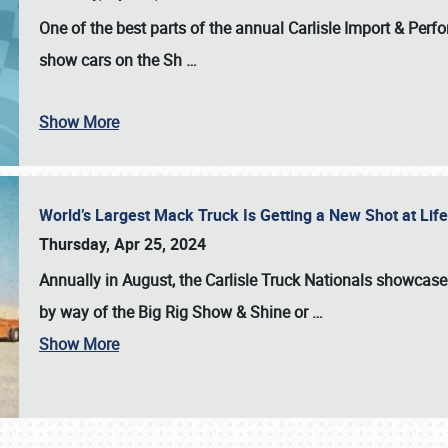
One of the best parts of the annual
Carlisle Import & Per
show cars on the Sh
…
Show More
World’s Largest Mack Truck Is Getting a New Shot at Li
Thursday, Apr 25, 2024
Annually in August, the Carlisle Truck Nationals showcase s
by way of the Big Rig Show & Shine or
…
Show More
SCHEDULE & INFO
REGISTRATION