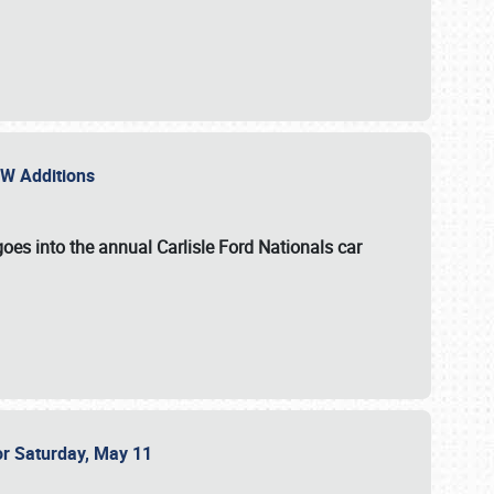
NEW Additions
oes into the annual Carlisle Ford Nationals car
or Saturday, May 11