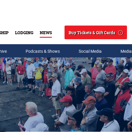
Buy Tickets & Gift Cards
SHIP
LODGING
NEWS
Search
hive
Podcasts & Shows
Social Media
Media