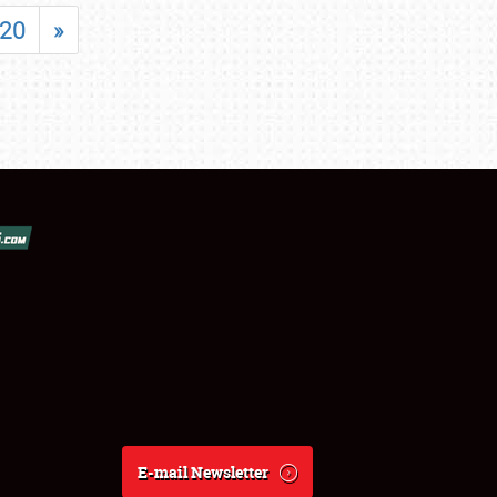
20
»
E-mail Newsletter