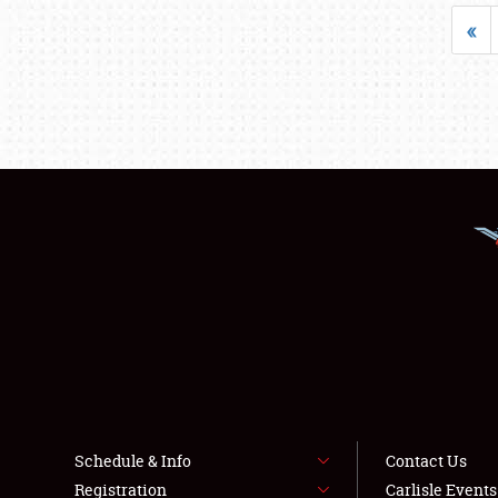
«
Schedule & Info
Contact Us
Registration
Carlisle Event