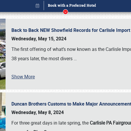
Back to Back NEW Showfield Records for Carlisle Impo
Wednesday, May 15, 2024
The first offering of what’s now known as the Carlisle Im
38 years later, the most divers
…
Show More
Duncan Brothers Customs to Make Major Announcement a
Book online or call (800) 216-1876
Wednesday, May 8, 2024
For three great days in late spring, the
Carlisle PA Fairgro