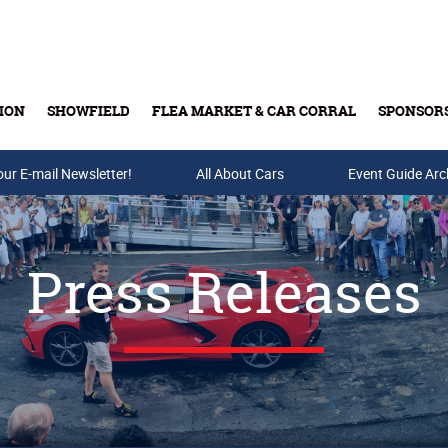
ION
SHOWFIELD
FLEA MARKET & CAR CORRAL
SPONSOR
our E-mail Newsletter!
Buy Tickets & Gift Cards
All About Cars
Event Guide Arc
Press Releases