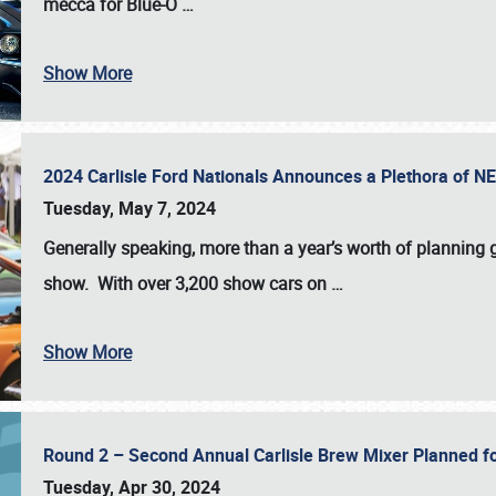
mecca for Blue-O
…
Show More
2024 Carlisle Ford Nationals Announces a Plethora of 
Tuesday, May 7, 2024
Generally speaking, more than a year’s worth of planning g
show. With over 3,200 show cars on
…
Show More
Round 2 – Second Annual Carlisle Brew Mixer Planned f
Tuesday, Apr 30, 2024