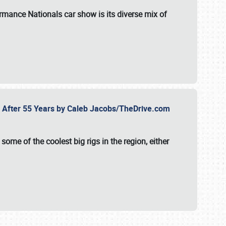
formance Nationals car show
is its diverse mix of
fe After 55 Years by Caleb Jacobs/TheDrive.com
ome of the coolest big rigs in the region, either