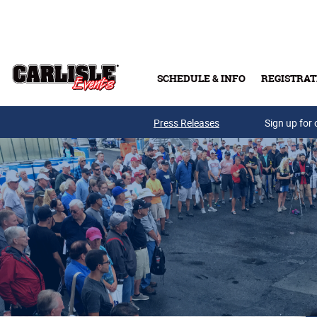
Skip to main content
SCHEDULE & INFO
REGISTRAT
Press Releases
Sign up for 