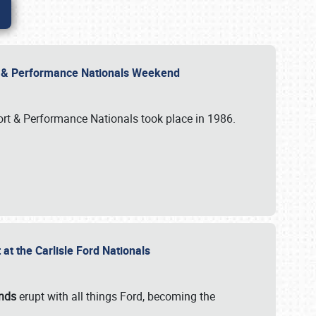
rt & Performance Nationals Weekend
port & Performance Nationals took place in 1986.
t the Carlisle Ford Nationals
unds
erupt with all things Ford, becoming the