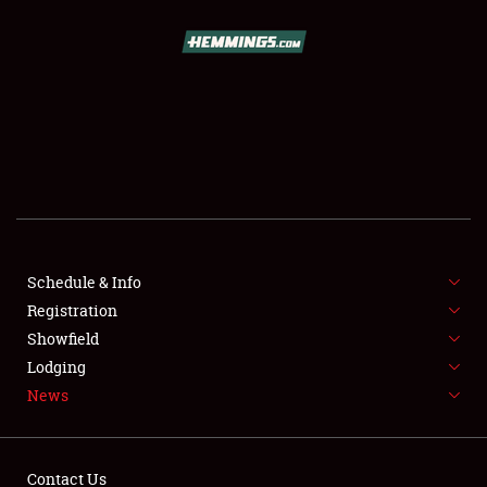
SCHEDULE & INFO
REGISTRATION
SHOWFIELD
FLEA MARKET & CAR CORRAL
Schedule & Info
Registration
SPONSORSHIP
Showfield
LODGING
Lodging
News
NEWS
Contact Us