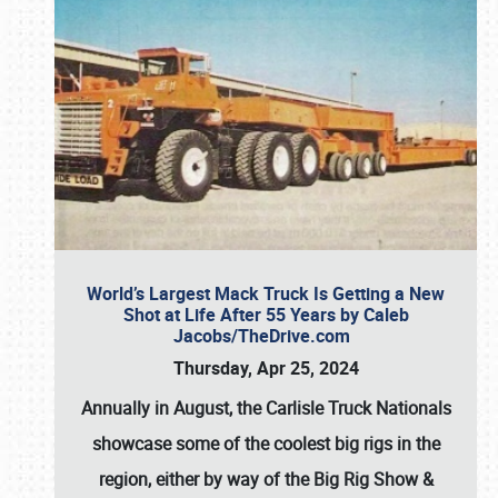
World’s Largest Mack Truck Is Getting a New
Shot at Life After 55 Years by Caleb
Jacobs/TheDrive.com
Thursday, Apr 25, 2024
Annually in August, the Carlisle Truck Nationals
showcase some of the coolest big rigs in the
region, either by way of the Big Rig Show &