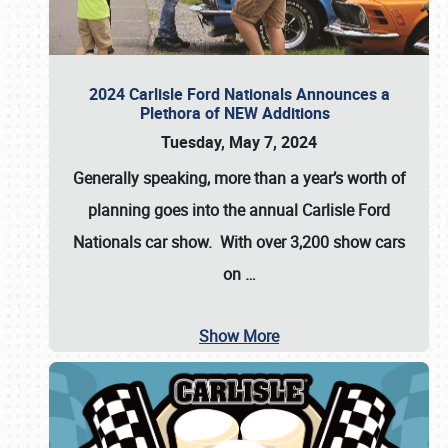
2024 Carlisle Ford Nationals Announces a
Plethora of NEW Additions
Tuesday, May 7, 2024
Generally speaking, more than a year’s worth of
planning goes into the annual Carlisle Ford
Nationals car show. With over 3,200 show cars
on
…
Show More