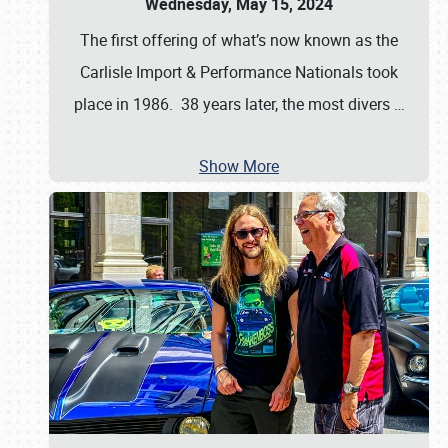
Wednesday, May 15, 2024
The first offering of what’s now known as the
Carlisle Import & Performance Nationals took
place in 1986. 38 years later, the most divers
…
Show More