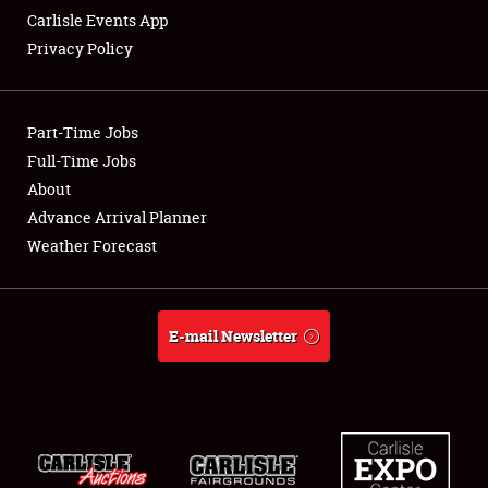
Carlisle Events App
Privacy Policy
Showfield
Part-Time Jobs
Club Relations
Full-Time Jobs
About
Full-Time Jobs
Advance Arrival Planner
About
Weather Forecast
Weather Forecast
E-mail Newsletter