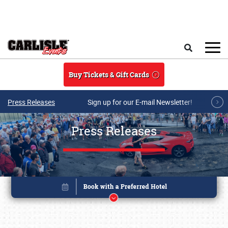
Skip to main content
Search
Buy Tickets & Gift Cards
Press Releases
Sign up for our E-mail Newsletter!
Press Releases