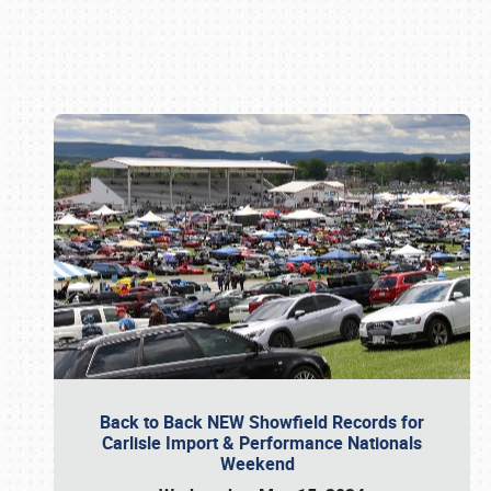
Book online or call (800) 216-1876
Back to Back NEW Showfield Records for
Carlisle Import & Performance Nationals
Weekend