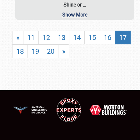
Shine or
…
Show More
«
11
12
13
14
15
16
17
18
19
20
»