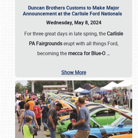
Duncan Brothers Customs to Make Major
Announcement at the Carlisle Ford Nationals
Wednesday, May 8, 2024
For three great days in late spring, the
Carlisle
PA Fairgrounds
erupt with all things Ford,
becoming the
mecca for Blue-O
…
Show More