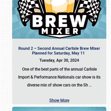
Round 2 – Second Annual Carlisle Brew Mixer
Planned for Saturday, May 11
Tuesday, Apr 30, 2024
One of the best parts of the annual
Carlisle
Import & Performance Nationals car show
is its
diverse mix of show cars on the Sh
…
Show More