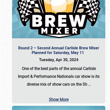
Round 2 – Second Annual Carlisle Brew Mixer
Planned for Saturday, May 11
Tuesday, Apr 30, 2024
One of the best parts of the annual
Carlisle
Import & Performance Nationals car show
is its
diverse mix of show cars on the Sh
…
Show More