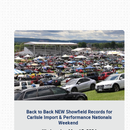
Book online or call (800) 216-1876
Back to Back NEW Showfield Records for
Carlisle Import & Performance Nationals
Weekend