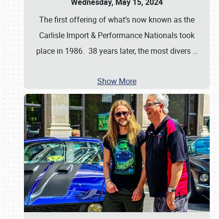
Wednesday, May 15, 2024
The first offering of what’s now known as the
Carlisle Import & Performance Nationals took
place in 1986. 38 years later, the most divers
…
Show More