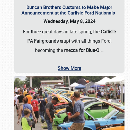
Duncan Brothers Customs to Make Major
Announcement at the Carlisle Ford Nationals
Wednesday, May 8, 2024
For three great days in late spring, the
Carlisle
PA Fairgrounds
erupt with all things Ford,
becoming the
mecca for Blue-O
…
Show More