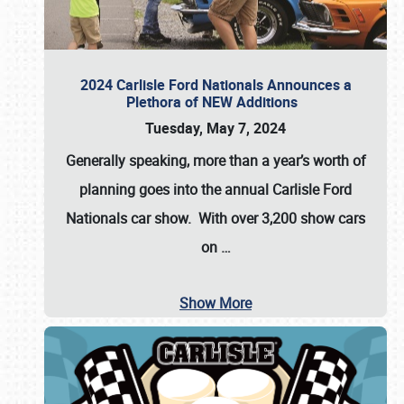
2024 Carlisle Ford Nationals Announces a
Plethora of NEW Additions
Tuesday, May 7, 2024
Generally speaking, more than a year’s worth of
planning goes into the annual Carlisle Ford
Nationals car show. With over 3,200 show cars
on
…
Show More