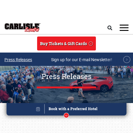
Skip to main content
Search
Buy Tickets & Gift Cards
Press Releases
Sign up for our E-mail Newsletter!
Press Releases