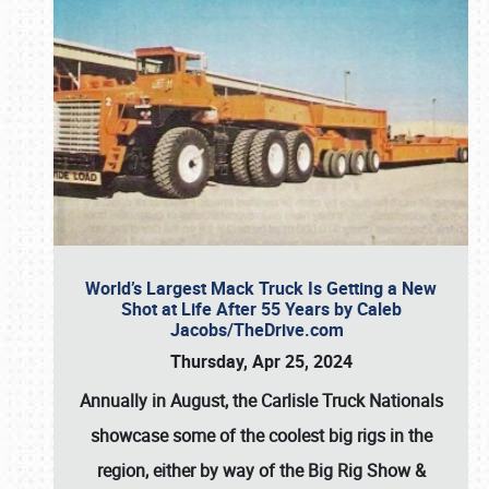
World’s Largest Mack Truck Is Getting a New
Shot at Life After 55 Years by Caleb
Jacobs/TheDrive.com
Thursday, Apr 25, 2024
Annually in August, the Carlisle Truck Nationals
showcase some of the coolest big rigs in the
region, either by way of the Big Rig Show &