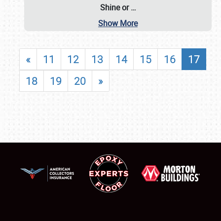
Shine or
…
Show More
«
11
12
13
14
15
16
17
18
19
20
»