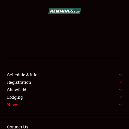
SCHEDULE & INFO
REGISTRATION
SHOWFIELD
FLEA MARKET & CAR CORRAL
Schedule & Info
Registration
SPONSORSHIP
Showfield
LODGING
Lodging
News
NEWS
Contact Us