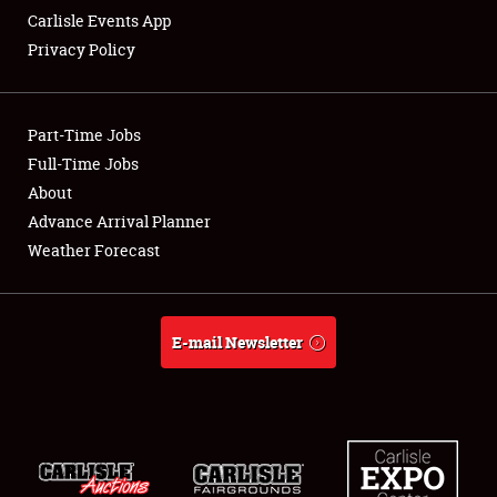
Carlisle Events App
Privacy Policy
Showfield
Part-Time Jobs
Club Relations
Full-Time Jobs
About
Full-Time Jobs
Advance Arrival Planner
About
Weather Forecast
Weather Forecast
E-mail Newsletter