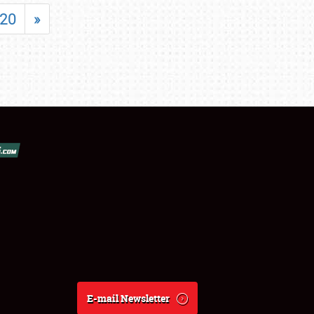
20
»
E-mail Newsletter