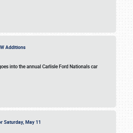
NEW Additions
oes into the annual Carlisle Ford Nationals car
or Saturday, May 11