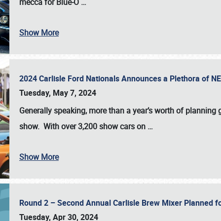
mecca for Blue-O
…
Show More
2024 Carlisle Ford Nationals Announces a Plethora of 
Tuesday, May 7, 2024
Generally speaking, more than a year’s worth of planning g
show. With over 3,200 show cars on
…
Show More
Round 2 – Second Annual Carlisle Brew Mixer Planned f
Tuesday, Apr 30, 2024