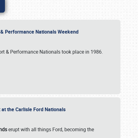
rt & Performance Nationals Weekend
port & Performance Nationals took place in 1986.
t the Carlisle Ford Nationals
unds
erupt with all things Ford, becoming the