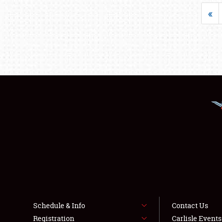
«
Schedule & Info
Contact Us
Registration
Carlisle Event