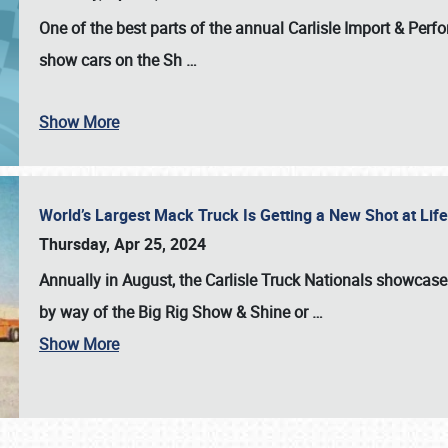
One of the best parts of the annual
Carlisle Import & Per
show cars on the Sh
…
Show More
World’s Largest Mack Truck Is Getting a New Shot at Li
Thursday, Apr 25, 2024
Annually in August, the Carlisle Truck Nationals showcase s
by way of the Big Rig Show & Shine or
…
Show More
SCHEDULE & INFO
REGISTRATION