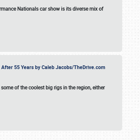
formance Nationals car show
is its diverse mix of
fe After 55 Years by Caleb Jacobs/TheDrive.com
ome of the coolest big rigs in the region, either