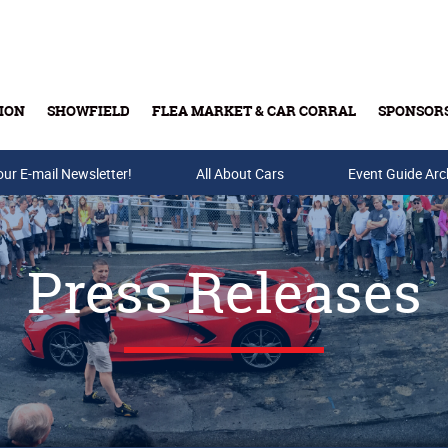
ION
SHOWFIELD
FLEA MARKET & CAR CORRAL
SPONSOR
our E-mail Newsletter!
Buy Tickets & Gift Cards
All About Cars
Event Guide Arc
Press Releases