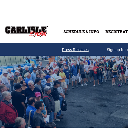
Skip to main content
SCHEDULE & INFO
REGISTRAT
Press Releases
Sign up for 