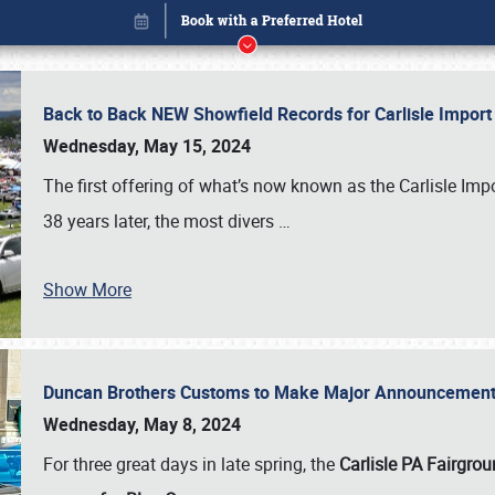
Back to Back NEW Showfield Records for Carlisle Impo
Wednesday, May 15, 2024
The first offering of what’s now known as the Carlisle Im
38 years later, the most divers
…
Show More
Duncan Brothers Customs to Make Major Announcement a
Book online or call (800) 216-1876
Wednesday, May 8, 2024
For three great days in late spring, the
Carlisle PA Fairgro