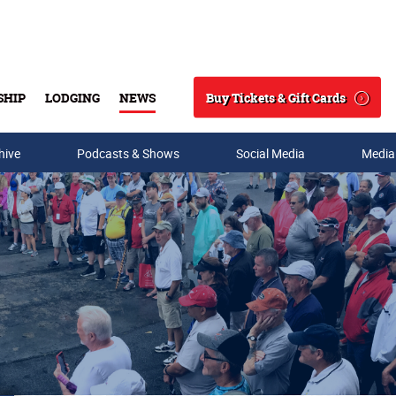
Buy Tickets & Gift Cards
SHIP
LODGING
NEWS
Search
hive
Podcasts & Shows
Social Media
Media