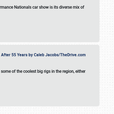
formance Nationals car show
is its diverse mix of
fe After 55 Years by Caleb Jacobs/TheDrive.com
ome of the coolest big rigs in the region, either