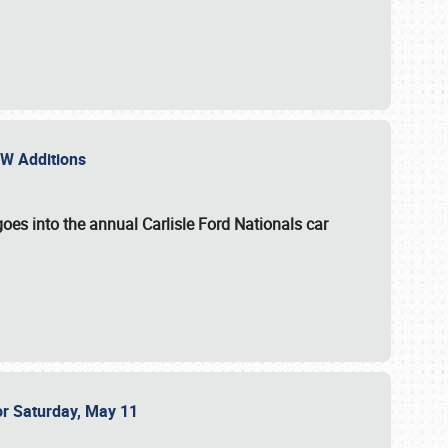
NEW Additions
oes into the annual Carlisle Ford Nationals car
or Saturday, May 11