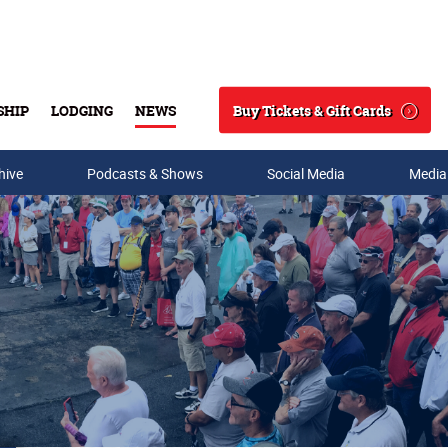
Buy Tickets & Gift Cards
SHIP
LODGING
NEWS
Search
hive
Podcasts & Shows
Social Media
Media