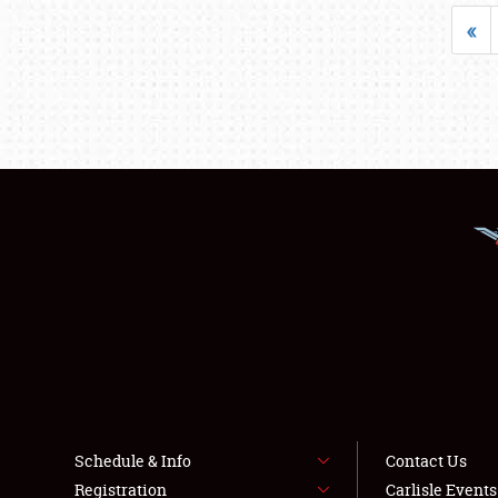
«
Schedule & Info
Contact Us
Registration
Carlisle Event