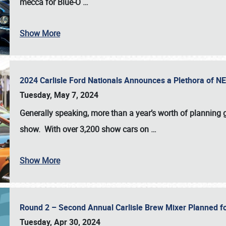
mecca for Blue-O
…
Show More
2024 Carlisle Ford Nationals Announces a Plethora of 
Tuesday, May 7, 2024
Generally speaking, more than a year’s worth of planning g
show. With over 3,200 show cars on
…
Show More
Round 2 – Second Annual Carlisle Brew Mixer Planned f
Tuesday, Apr 30, 2024