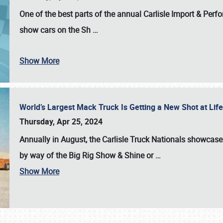
One of the best parts of the annual
Carlisle Import & Per
show cars on the Sh
…
Show More
World’s Largest Mack Truck Is Getting a New Shot at Li
Thursday, Apr 25, 2024
Annually in August, the Carlisle Truck Nationals showcase s
by way of the Big Rig Show & Shine or
…
Show More
SCHEDULE & INFO
REGISTRATION