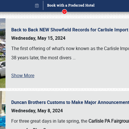
Back to Back NEW Showfield Records for Carlisle Impo
Wednesday, May 15, 2024
The first offering of what’s now known as the Carlisle Im
38 years later, the most divers
…
Show More
Duncan Brothers Customs to Make Major Announcement a
Book online or call (800) 216-1876
Wednesday, May 8, 2024
For three great days in late spring, the
Carlisle PA Fairgro