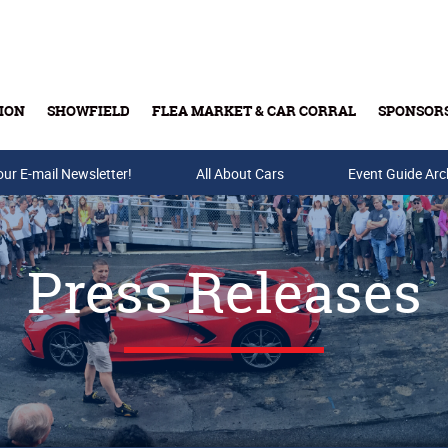
ION
SHOWFIELD
FLEA MARKET & CAR CORRAL
SPONSOR
our E-mail Newsletter!
Buy Tickets & Gift Cards
All About Cars
Event Guide Arc
Press Releases