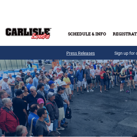
Skip to main content
SCHEDULE & INFO
REGISTRAT
Press Releases
Sign up for 