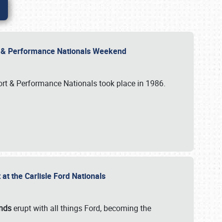
rt & Performance Nationals Weekend
port & Performance Nationals took place in 1986.
t the Carlisle Ford Nationals
unds
erupt with all things Ford, becoming the