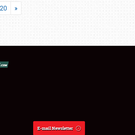
20
»
E-mail Newsletter