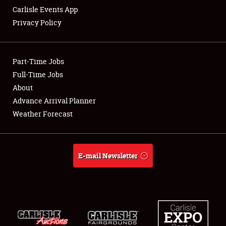
Carlisle Events App
Privacy Policy
Showfield
Part-Time Jobs
Club Relations
Full-Time Jobs
About
Full-Time Jobs
Advance Arrival Planner
About
Weather Forecast
Weather Forecast
E-mail Newsletter