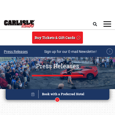
Skip to main content
Search
Buy Tickets & Gift Cards
Press Releases
Sign up for our E-mail Newsletter!
Press Releases