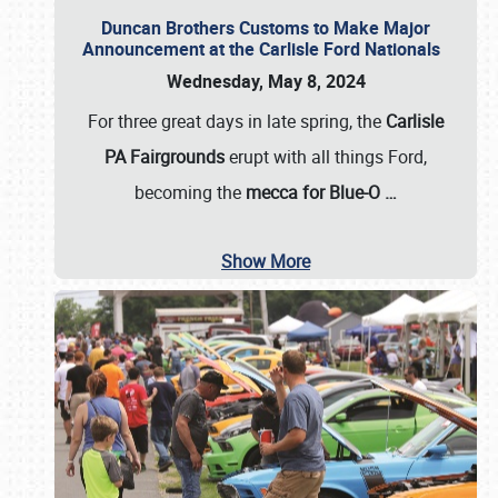
Duncan Brothers Customs to Make Major
Announcement at the Carlisle Ford Nationals
Wednesday, May 8, 2024
For three great days in late spring, the
Carlisle
PA Fairgrounds
erupt with all things Ford,
becoming the
mecca for Blue-O
…
Show More