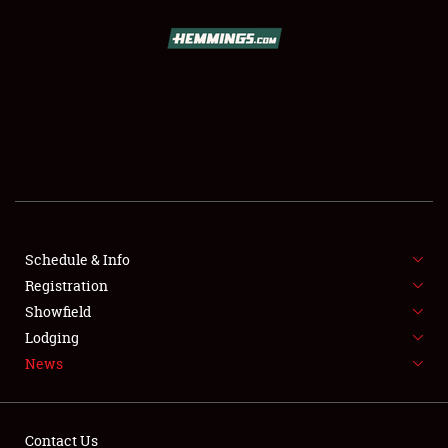
SCHEDULE & INFO
REGISTRATION
SHOWFIELD
FLEA MARKET & CAR CORRAL
Schedule & Info
Registration
SPONSORSHIP
Showfield
LODGING
Lodging
News
NEWS
Contact Us