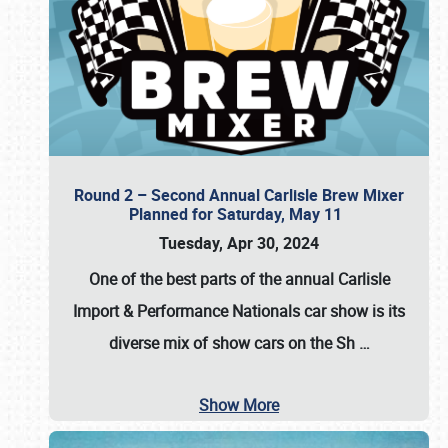
Round 2 – Second Annual Carlisle Brew Mixer
Planned for Saturday, May 11
Tuesday, Apr 30, 2024
One of the best parts of the annual
Carlisle
Import & Performance Nationals car show
is its
diverse mix of show cars on the Sh
…
Show More