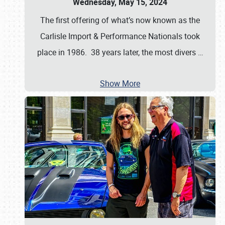
Wednesday, May 15, 2024
The first offering of what’s now known as the
Carlisle Import & Performance Nationals took
place in 1986. 38 years later, the most divers
…
Show More