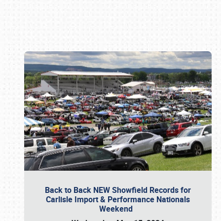
Book online or call (800) 216-1876
Back to Back NEW Showfield Records for
Carlisle Import & Performance Nationals
Weekend