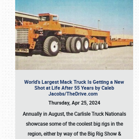
World’s Largest Mack Truck Is Getting a New
Shot at Life After 55 Years by Caleb
Jacobs/TheDrive.com
Thursday, Apr 25, 2024
Annually in August, the Carlisle Truck Nationals
showcase some of the coolest big rigs in the
region, either by way of the Big Rig Show &