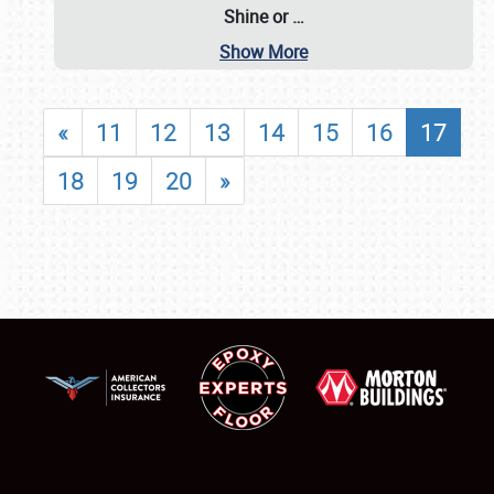
Shine or
…
Show More
«
11
12
13
14
15
16
17
18
19
20
»