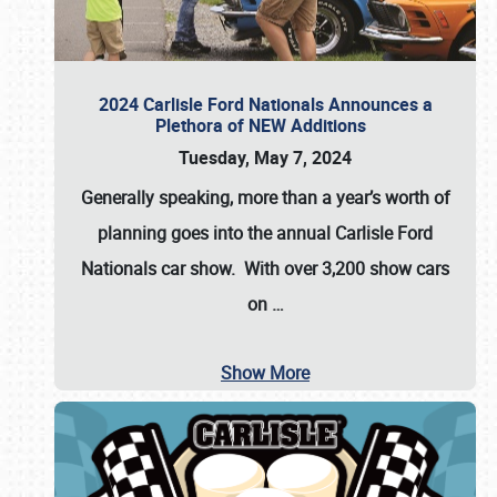
2024 Carlisle Ford Nationals Announces a
Plethora of NEW Additions
Tuesday, May 7, 2024
Generally speaking, more than a year’s worth of
planning goes into the annual Carlisle Ford
Nationals car show. With over 3,200 show cars
on
…
Show More